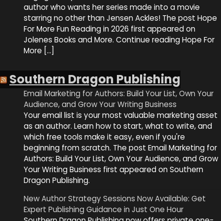
author who wants her series made into a movie
starring no other than Jensen Ackles! The post Hope
For More Fun Reading in 2026 first appeared on
Jolenes Books and More. Continue reading Hope For
More […]
Southern Dragon Publishing
Email Marketing for Authors: Build Your List, Own Your
Audience, and Grow Your Writing Business
Your email list is your most valuable marketing asset
as an author. Learn how to start, what to write, and
which free tools make it easy, even if you're
beginning from scratch. The post Email Marketing for
Authors: Build Your List, Own Your Audience, and Grow
Your Writing Business first appeared on Southern
Dragon Publishing.
New Author Strategy Sessions Now Available: Get
Expert Publishing Guidance in Just One Hour
Southern Dragon Publishing now offers private one-