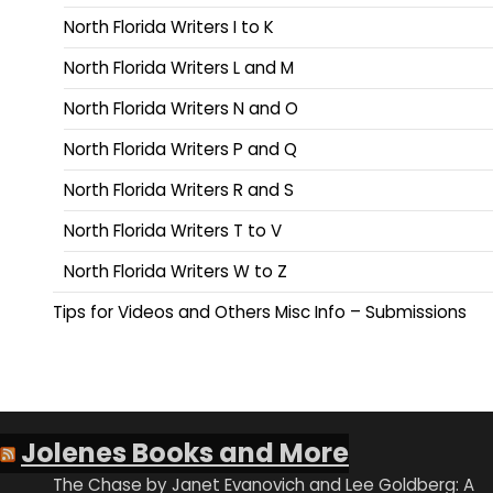
North Florida Writers I to K
North Florida Writers L and M
North Florida Writers N and O
North Florida Writers P and Q
North Florida Writers R and S
North Florida Writers T to V
North Florida Writers W to Z
Tips for Videos and Others Misc Info – Submissions
Jolenes Books and More
The Chase by Janet Evanovich and Lee Goldberg: A