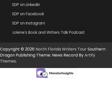
SDP on LinkedIn
SDP on Facebook
SDP on Instagram
Jolene’s Book and Writers Talk Podcast
Copyright © 2026
North Florida Writers Tour
Southern
Dragon Publishing Theme: News Record By
Artify
Themes
.