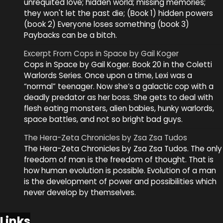
unrequited love; hidden world; missing memories;
they won't let the past die; (Book 1) hidden powers
(book 2) Everyone loses something (book 3)
Paybacks can be a bitch.
Excerpt From Cops in Space by Gail Koger
Cops in Space by Gail Koger. Book 20 in the Coletti
Warlords Series. Once upon a time, Lexi was a
“normal” teenager. Now she’s a galactic cop with a
deadly predator as her boss. She gets to deal with
flesh eating monsters, alien babies, hunky warlords,
space battles, and not so bright bad guys.
The Hera-Zeta Chronicles by Zsa Zsa Tudos
The Hera-Zeta Chronicles by Zsa Zsa Tudos. The only
freedom of man is the freedom of thought. That is
how human evolution is possible. Evolution of a man
is the development of power and possibilities which
never develop by themselves.
Links