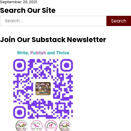
September 20, 2021
Search Our Site
Search
for:
Join Our Substack Newsletter