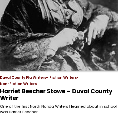
Duval County Fla Writers
Fiction Writers
Non-Fiction Writers
Harriet Beecher Stowe – Duval County
Writer
One of the first North Florida Writers I learned about in school
was Harriet Beecher…