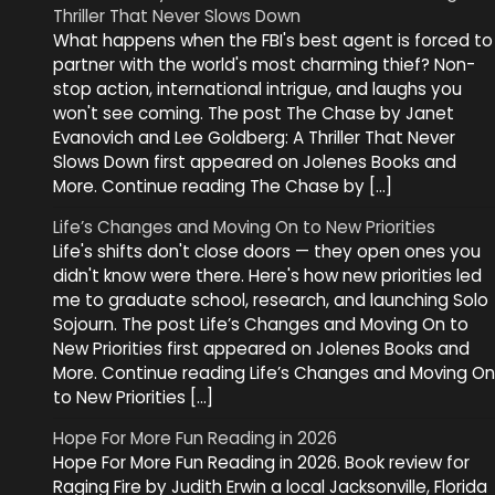
Thriller That Never Slows Down
What happens when the FBI's best agent is forced to
partner with the world's most charming thief? Non-
stop action, international intrigue, and laughs you
won't see coming. The post The Chase by Janet
Evanovich and Lee Goldberg: A Thriller That Never
Slows Down first appeared on Jolenes Books and
More. Continue reading The Chase by […]
Life’s Changes and Moving On to New Priorities
Life's shifts don't close doors — they open ones you
didn't know were there. Here's how new priorities led
me to graduate school, research, and launching Solo
Sojourn. The post Life’s Changes and Moving On to
New Priorities first appeared on Jolenes Books and
More. Continue reading Life’s Changes and Moving On
to New Priorities […]
Hope For More Fun Reading in 2026
Hope For More Fun Reading in 2026. Book review for
Raging Fire by Judith Erwin a local Jacksonville, Florida