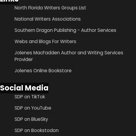
North Florida Writers Groups List
National Writers Associations
Southern Dragon Publishing - Author Services
Webs and Blogs For Writers
Jolenes MacFadden Author and Writing Services
Provider
Jolenes Online Bookstore
Social Media
SDP on TikTok
SDP on YouTube
SDP on BlueSky
SDP on Bookstodon