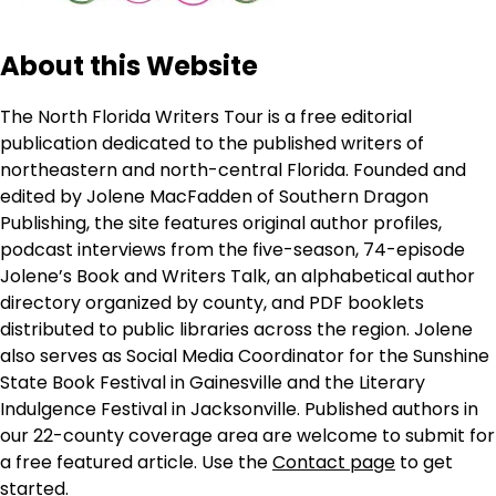
About this Website
The North Florida Writers Tour is a free editorial
publication dedicated to the published writers of
northeastern and north-central Florida. Founded and
edited by Jolene MacFadden of Southern Dragon
Publishing, the site features original author profiles,
podcast interviews from the five-season, 74-episode
Jolene’s Book and Writers Talk, an alphabetical author
directory organized by county, and PDF booklets
distributed to public libraries across the region. Jolene
also serves as Social Media Coordinator for the Sunshine
State Book Festival in Gainesville and the Literary
Indulgence Festival in Jacksonville. Published authors in
our 22-county coverage area are welcome to submit for
a free featured article. Use the
Contact page
to get
started.