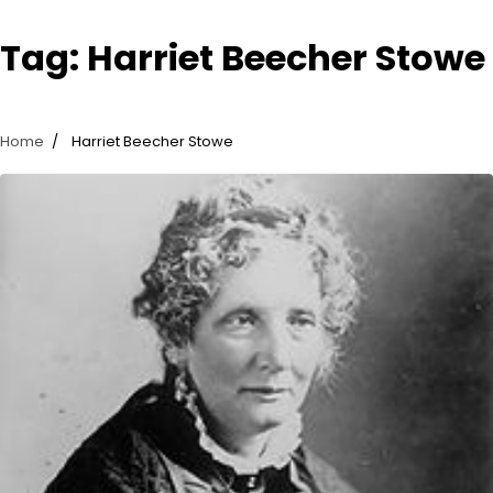
Tag:
Harriet Beecher Stowe
Home
Harriet Beecher Stowe