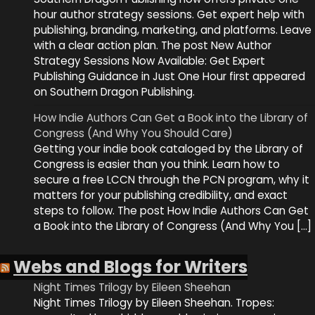
hour author strategy sessions. Get expert help with
publishing, branding, marketing, and platforms. Leave
with a clear action plan. The post New Author
Strategy Sessions Now Available: Get Expert
Publishing Guidance in Just One Hour first appeared
on Southern Dragon Publishing.
How Indie Authors Can Get a Book into the Library of
Congress (And Why You Should Care)
Getting your indie book cataloged by the Library of
Congress is easier than you think. Learn how to
secure a free LCCN through the PCN program, why it
matters for your publishing credibility, and exact
steps to follow. The post How Indie Authors Can Get
a Book into the Library of Congress (And Why You […]
Webs and Blogs for Writers
Night Times Trilogy by Eileen Sheehan
Night Times Trilogy by Eileen Sheehan. Tropes: