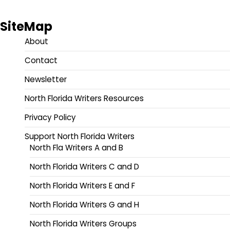
SiteMap
About
Contact
Newsletter
North Florida Writers Resources
Privacy Policy
Support North Florida Writers
North Fla Writers A and B
North Florida Writers C and D
North Florida Writers E and F
North Florida Writers G and H
North Florida Writers Groups