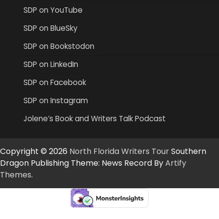
SDP on YouTube
SDP on BlueSky
SDP on Bookstodon
SDP on LinkedIn
SDP on Facebook
SDP on Instagram
Jolene’s Book and Writers Talk Podcast
Copyright © 2026
North Florida Writers Tour
Southern
Dragon Publishing Theme: News Record By
Artify
Themes
.