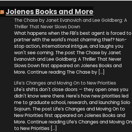
Jolenes Books and More
The Chase by Janet Evanovich and Lee Goldberg: A
Thriller That Never Slows Down
What happens when the FBI's best agent is forced to
partner with the world's most charming thief? Non-
stop action, international intrigue, and laughs you
won't see coming. The post The Chase by Janet
Evanovich and Lee Goldberg: A Thriller That Never
Slows Down first appeared on Jolenes Books and
More. Continue reading The Chase by […]
Life’s Changes and Moving On to New Priorities
Life's shifts don't close doors — they open ones you
didn't know were there. Here's how new priorities led
me to graduate school, research, and launching Solo
Sojourn. The post Life’s Changes and Moving On to
New Priorities first appeared on Jolenes Books and
More. Continue reading Life’s Changes and Moving On
to New Priorities […]