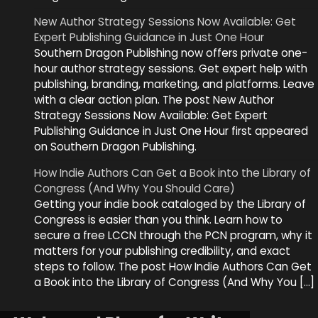
New Author Strategy Sessions Now Available: Get
Expert Publishing Guidance in Just One Hour
Southern Dragon Publishing now offers private one-
hour author strategy sessions. Get expert help with
publishing, branding, marketing, and platforms. Leave
with a clear action plan. The post New Author
Strategy Sessions Now Available: Get Expert
Publishing Guidance in Just One Hour first appeared
on Southern Dragon Publishing.
How Indie Authors Can Get a Book into the Library of
Congress (And Why You Should Care)
Getting your indie book cataloged by the Library of
Congress is easier than you think. Learn how to
secure a free LCCN through the PCN program, why it
matters for your publishing credibility, and exact
steps to follow. The post How Indie Authors Can Get
a Book into the Library of Congress (And Why You […]