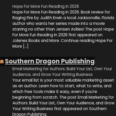
Hope For More Fun Reading in 2026
Hope For More Fun Reading in 2026. Book review for
Raging Fire by Judith Erwin a local Jacksonville, Florida
author who wants her series made into a movie
starring no other than Jensen Ackles! The post Hope
For More Fun Reading in 2026 first appeared on
Jolenes Books and More. Continue reading Hope For
More […]
Southern Dragon Publishing
Email Marketing for Authors: Build Your List, Own Your
Audience, and Grow Your Writing Business
Your email list is your most valuable marketing asset
as an author. Learn how to start, what to write, and
which free tools make it easy, even if you're
beginning from scratch. The post Email Marketing for
Authors: Build Your List, Own Your Audience, and Grow
Your Writing Business first appeared on Southern
Dragon Publishing.