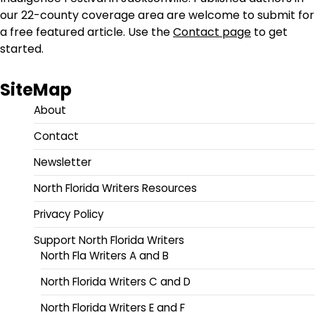
our 22-county coverage area are welcome to submit for
a free featured article. Use the
Contact page
to get
started.
SiteMap
About
Contact
Newsletter
North Florida Writers Resources
Privacy Policy
Support North Florida Writers
North Fla Writers A and B
North Florida Writers C and D
North Florida Writers E and F