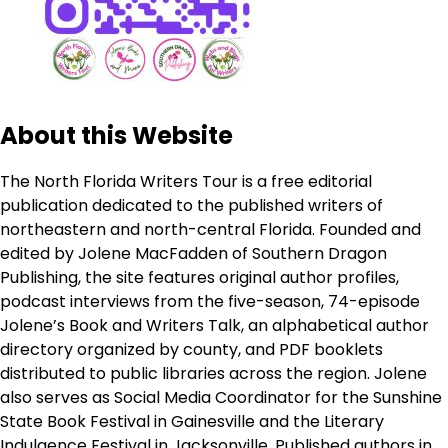
About this Website
The North Florida Writers Tour is a free editorial
publication dedicated to the published writers of
northeastern and north-central Florida. Founded and
edited by Jolene MacFadden of Southern Dragon
Publishing, the site features original author profiles,
podcast interviews from the five-season, 74-episode
Jolene’s Book and Writers Talk, an alphabetical author
directory organized by county, and PDF booklets
distributed to public libraries across the region. Jolene
also serves as Social Media Coordinator for the Sunshine
State Book Festival in Gainesville and the Literary
Indulgence Festival in Jacksonville. Published authors in