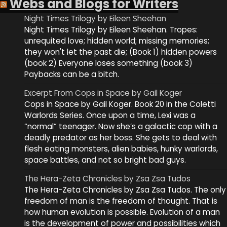
Webs and Blogs for Writers
Night Times Trilogy by Eileen Sheehan
Night Times Trilogy by Eileen Sheehan. Tropes:
unrequited love; hidden world; missing memories;
they won't let the past die; (Book 1) hidden powers
(book 2) Everyone loses something (book 3)
Paybacks can be a bitch.
Excerpt From Cops in Space by Gail Koger
Cops in Space by Gail Koger. Book 20 in the Coletti
Warlords Series. Once upon a time, Lexi was a
“normal” teenager. Now she’s a galactic cop with a
deadly predator as her boss. She gets to deal with
flesh eating monsters, alien babies, hunky warlords,
space battles, and not so bright bad guys.
The Hera-Zeta Chronicles by Zsa Zsa Tudos
The Hera-Zeta Chronicles by Zsa Zsa Tudos. The only
freedom of man is the freedom of thought. That is
how human evolution is possible. Evolution of a man
is the development of power and possibilities which