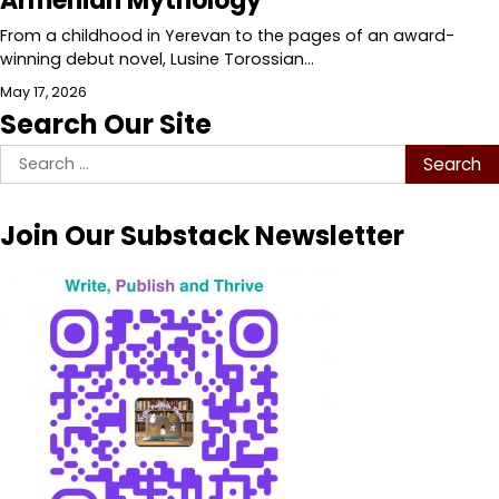
Armenian Mythology
From a childhood in Yerevan to the pages of an award-
winning debut novel, Lusine Torossian…
May 17, 2026
Search Our Site
Search
for:
Join Our Substack Newsletter