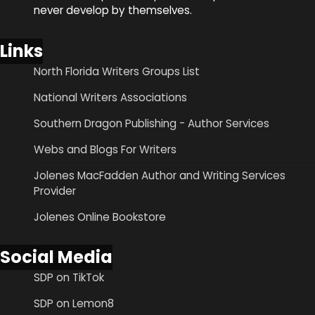
never develop by themselves.
Links
North Florida Writers Groups List
National Writers Associations
Southern Dragon Publishing - Author Services
Webs and Blogs For Writers
Jolenes MacFadden Author and Writing Services
Provider
Jolenes Online Bookstore
Social Media
SDP on TikTok
SDP on Lemon8