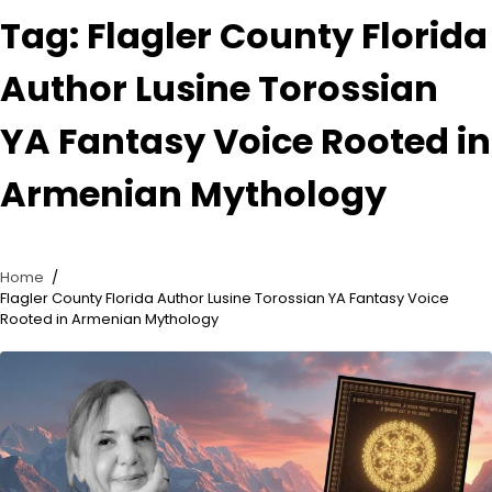
Tag:
Flagler County Florida
Author Lusine Torossian
YA Fantasy Voice Rooted in
Armenian Mythology
Home
Flagler County Florida Author Lusine Torossian YA Fantasy Voice
Rooted in Armenian Mythology