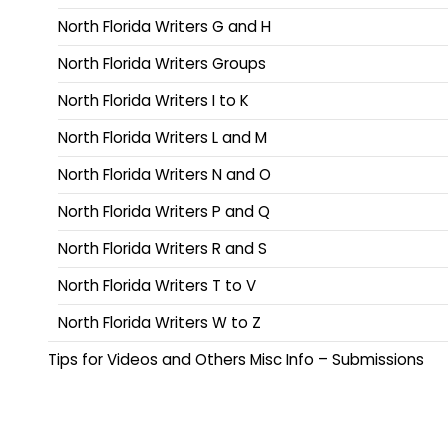
North Florida Writers G and H
North Florida Writers Groups
North Florida Writers I to K
North Florida Writers L and M
North Florida Writers N and O
North Florida Writers P and Q
North Florida Writers R and S
North Florida Writers T to V
North Florida Writers W to Z
Tips for Videos and Others Misc Info – Submissions