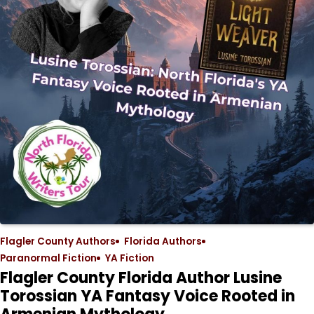
Flagler County Authors
Florida Authors
Paranormal Fiction
YA Fiction
Flagler County Florida Author Lusine
Torossian YA Fantasy Voice Rooted in