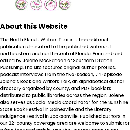
About this Website
The North Florida Writers Tour is a free editorial
publication dedicated to the published writers of
northeastern and north-central Florida. Founded and
edited by Jolene MacFadden of Southern Dragon
Publishing, the site features original author profiles,
podcast interviews from the five-season, 74-episode
Jolene’s Book and Writers Talk, an alphabetical author
directory organized by county, and PDF booklets
distributed to public libraries across the region. Jolene
also serves as Social Media Coordinator for the Sunshine
State Book Festival in Gainesville and the Literary
Indulgence Festival in Jacksonville. Published authors in
our 22-county coverage area are welcome to submit for