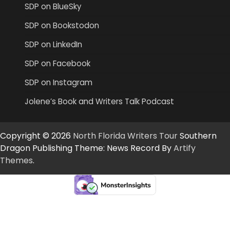
SDP on BlueSky
SDP on Bookstodon
SDP on LinkedIn
SDP on Facebook
SDP on Instagram
Jolene’s Book and Writers Talk Podcast
Copyright © 2026
North Florida Writers Tour
Southern
Dragon Publishing Theme: News Record By
Artify
Themes
.