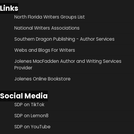
Links
North Florida Writers Groups List
National Writers Associations
Southern Dragon Publishing - Author Services
Webs and Blogs For Writers
Jolenes MacFadden Author and Writing Services
Provider
Jolenes Online Bookstore
Social Media
SDP on TikTok
SDP on Lemon8
SDP on YouTube