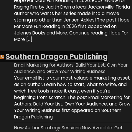
Hope For More Fun Reading in 2026. Book review for
Raging Fire by Judith Erwin a local Jacksonville, Florida
author who wants her series made into a movie
starring no other than Jensen Ackles! The post Hope
For More Fun Reading in 2026 first appeared on
Jolenes Books and More. Continue reading Hope For
More […]
Southern Dragon Publishing
Email Marketing for Authors: Build Your List, Own Your
Audience, and Grow Your Writing Business
Your email list is your most valuable marketing asset
as an author. Learn how to start, what to write, and
which free tools make it easy, even if you're
beginning from scratch. The post Email Marketing for
Authors: Build Your List, Own Your Audience, and Grow
Your Writing Business first appeared on Southern
Dragon Publishing.
New Author Strategy Sessions Now Available: Get