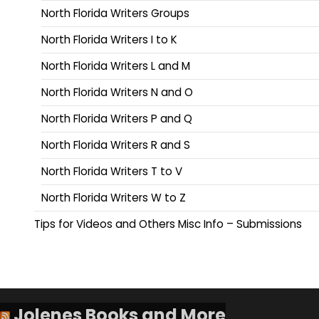
North Florida Writers Groups
North Florida Writers I to K
North Florida Writers L and M
North Florida Writers N and O
North Florida Writers P and Q
North Florida Writers R and S
North Florida Writers T to V
North Florida Writers W to Z
Tips for Videos and Others Misc Info – Submissions
Jolenes Books and More