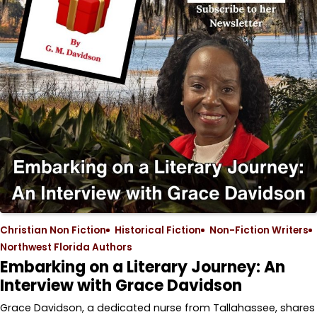
Christian Non Fiction
Historical Fiction
Non-Fiction Writers
Northwest Florida Authors
Embarking on a Literary Journey: An
Interview with Grace Davidson
Grace Davidson, a dedicated nurse from Tallahassee, shares