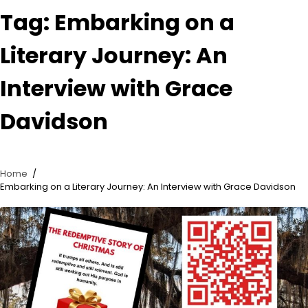
Tag:
Embarking on a
Literary Journey: An
Interview with Grace
Davidson
Home
Embarking on a Literary Journey: An Interview with Grace Davidson