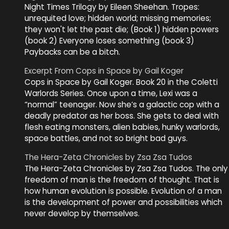
Night Times Trilogy by Eileen Sheehan. Tropes:
unrequited love; hidden world; missing memories;
they won't let the past die; (Book 1) hidden powers
(book 2) Everyone loses something (book 3)
Paybacks can be a bitch.
Excerpt From Cops in Space by Gail Koger
Cops in Space by Gail Koger. Book 20 in the Coletti
Warlords Series. Once upon a time, Lexi was a
“normal” teenager. Now she’s a galactic cop with a
deadly predator as her boss. She gets to deal with
flesh eating monsters, alien babies, hunky warlords,
space battles, and not so bright bad guys.
The Hera-Zeta Chronicles by Zsa Zsa Tudos
The Hera-Zeta Chronicles by Zsa Zsa Tudos. The only
freedom of man is the freedom of thought. That is
how human evolution is possible. Evolution of a man
is the development of power and possibilities which
never develop by themselves.