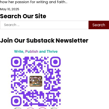
how her passion for writing and faith…
May 10, 2025
Search Our Site
Search
for:
Join Our Substack Newsletter