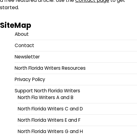
a free featured article. Use the
Contact page
to get
started.
SiteMap
About
Contact
Newsletter
North Florida Writers Resources
Privacy Policy
Support North Florida Writers
North Fla Writers A and B
North Florida Writers C and D
North Florida Writers E and F
North Florida Writers G and H