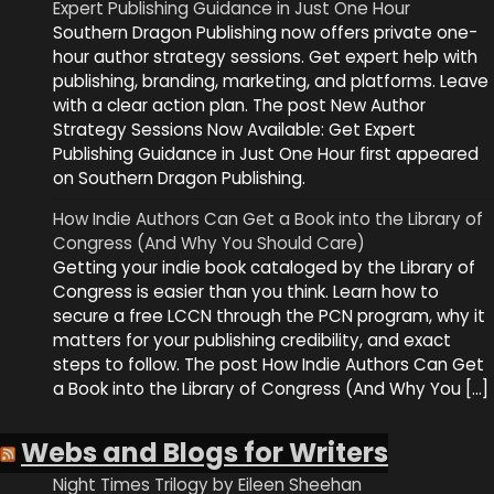
Expert Publishing Guidance in Just One Hour
Southern Dragon Publishing now offers private one-
hour author strategy sessions. Get expert help with
publishing, branding, marketing, and platforms. Leave
with a clear action plan. The post New Author
Strategy Sessions Now Available: Get Expert
Publishing Guidance in Just One Hour first appeared
on Southern Dragon Publishing.
How Indie Authors Can Get a Book into the Library of
Congress (And Why You Should Care)
Getting your indie book cataloged by the Library of
Congress is easier than you think. Learn how to
secure a free LCCN through the PCN program, why it
matters for your publishing credibility, and exact
steps to follow. The post How Indie Authors Can Get
a Book into the Library of Congress (And Why You […]
Webs and Blogs for Writers
Night Times Trilogy by Eileen Sheehan