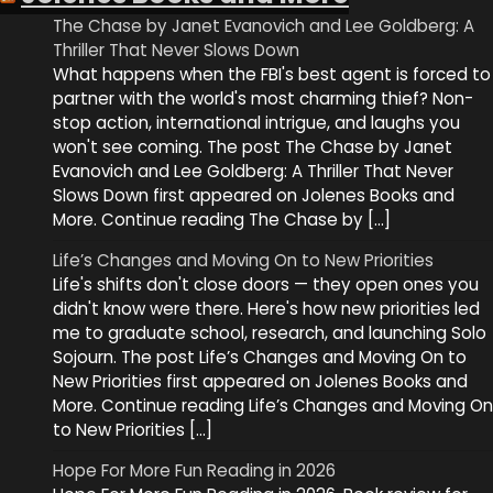
The Chase by Janet Evanovich and Lee Goldberg: A
Thriller That Never Slows Down
What happens when the FBI's best agent is forced to
partner with the world's most charming thief? Non-
stop action, international intrigue, and laughs you
won't see coming. The post The Chase by Janet
Evanovich and Lee Goldberg: A Thriller That Never
Slows Down first appeared on Jolenes Books and
More. Continue reading The Chase by […]
Life’s Changes and Moving On to New Priorities
Life's shifts don't close doors — they open ones you
didn't know were there. Here's how new priorities led
me to graduate school, research, and launching Solo
Sojourn. The post Life’s Changes and Moving On to
New Priorities first appeared on Jolenes Books and
More. Continue reading Life’s Changes and Moving On
to New Priorities […]
Hope For More Fun Reading in 2026