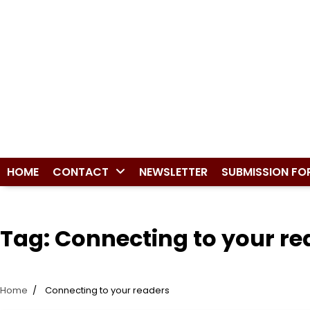
HOME
CONTACT
NEWSLETTER
SUBMISSION FO
Tag:
Connecting to your re
Home
Connecting to your readers