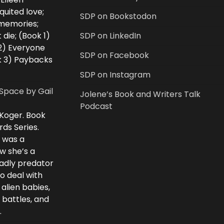
uited love;
SDP on Bookstodon
 memories;
 die; (Book 1)
SDP on LinkedIn
2) Everyone
SDP on Facebook
k 3) Paybacks
SDP on Instagram
Space by Gail
Jolene’s Book and Writers Talk
Podcast
 Koger. Book
rds Series.
i was a
w she’s a
eadly predator
to deal with
 alien babies,
 battles, and
.