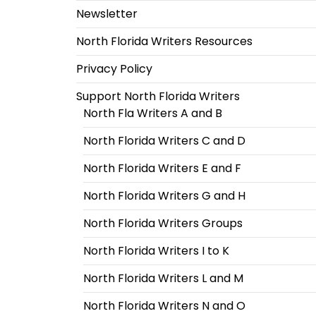
Newsletter
North Florida Writers Resources
Privacy Policy
Support North Florida Writers
North Fla Writers A and B
North Florida Writers C and D
North Florida Writers E and F
North Florida Writers G and H
North Florida Writers Groups
North Florida Writers I to K
North Florida Writers L and M
North Florida Writers N and O