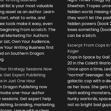
il list is your most valuable
Sheehan. Tropes: unreq
ng asset as an author. Learn
hidden world; missing
tart, what to write, and
they won't let the past
ee tools make it easy, even
hidden powers (book 
e beginning from scratch. The
loses something (boo
il Marketing for Authors:
can be a bitch.
ur List, Own Your Audience,
Excerpt From Cops in 
 Your Writing Business first
Koger
d on Southern Dragon
Cops in Space by Gail
ng.
20 in the Coletti Warlo
hor Strategy Sessions Now
Once upon a time, Lex
e: Get Expert Publishing
“normal” teenager. No
e in Just One Hour
galactic cop with a d
n Dragon Publishing now
as her boss. She gets 
private one-hour author
flesh eating monsters,
 sessions. Get expert help
hunky warlords, space
lishing, branding, marketing,
not so bright bad guys
forms. Leave with a clear