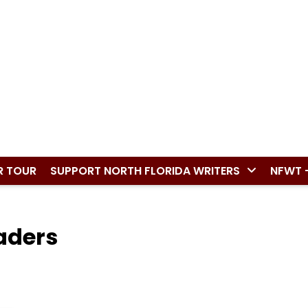
R TOUR
SUPPORT NORTH FLORIDA WRITERS
NFWT 
aders