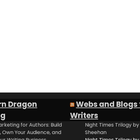
rn Dragon
Webs and Blogs 
ng
Writers
rketing for Authors: Build
Night Times Trilogy by
t, Own Your Audience, and
Sheehan
ur Writing Business
Night Times Trilogy by