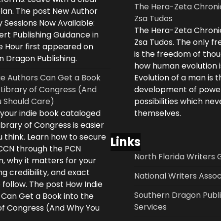
The Hera-Zeta Chroni
plan. The post New Author
Zsa Tudos
 Sessions Now Available:
The Hera-Zeta Chroni
rt Publishing Guidance in
Zsa Tudos. The only 
e Hour first appeared on
is the freedom of thou
n Dragon Publishing.
how human evolution is
ie Authors Can Get a Book
Evolution of a man is t
 Library of Congress (And
development of powe
 Should Care)
possibilities which ne
 your indie book cataloged
themselves.
ibrary of Congress is easier
 think. Learn how to secure
Links
LCCN through the PCN
North Florida Writers 
, why it matters for your
ng credibility, and exact
National Writers Assoc
 follow. The post How Indie
Southern Dragon Publi
 Can Get a Book into the
Services
 of Congress (And Why You