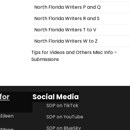
North Florida Writers P and Q
North Florida Writers R and S
North Florida Writers T to V
North Florida Writers W to Z
Tips for Videos and Others Misc Info –
Submissions
for
Social Media
SDP on TikTok
 Eileen
SDP on YouTube
SDP on BlueSky
 Eileen