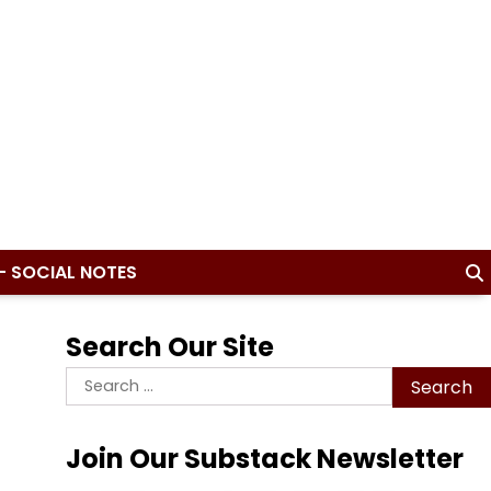
– SOCIAL NOTES
Search Our Site
Search
for:
Join Our Substack Newsletter