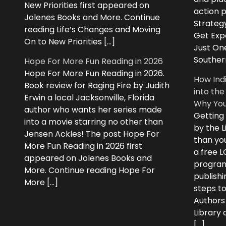
New Priorities first appeared on
action 
Jolenes Books and More. Continue
Strategy
reading Life’s Changes and Moving
Get Expe
On to New Priorities […]
Just On
Souther
Hope For More Fun Reading in 2026
Hope For More Fun Reading in 2026.
How Ind
Book review for Raging Fire by Judith
into the
Erwin a local Jacksonville, Florida
Why You
author who wants her series made
Getting
into a movie starring no other than
by the L
Jensen Ackles! The post Hope For
than you
More Fun Reading in 2026 first
a free 
appeared on Jolenes Books and
program
More. Continue reading Hope For
publishi
More […]
steps to
Authors
Library
[…]