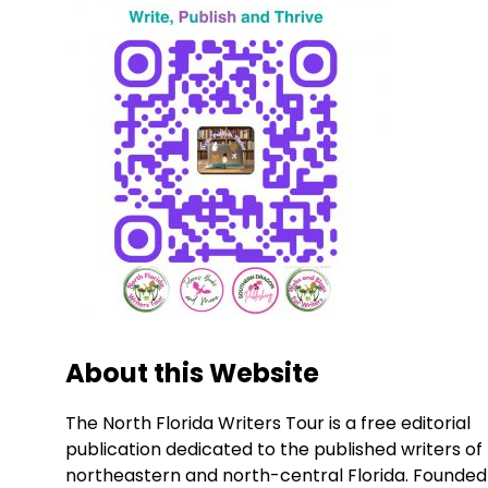
About this Website
The North Florida Writers Tour is a free editorial
publication dedicated to the published writers of
northeastern and north-central Florida. Founded