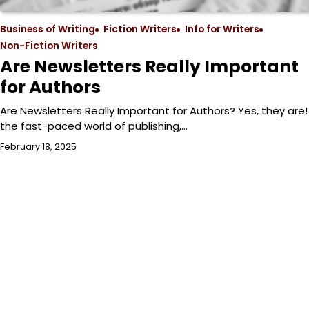
Business of Writing
Fiction Writers
Info for Writers
Non-Fiction Writers
Are Newsletters Really Important
for Authors
Are Newsletters Really Important for Authors? Yes, they are! 
the fast-paced world of publishing,…
February 18, 2025