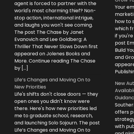
agent is forced to partner with the
Your ema
world's most charming thief? Non-
marketi
stop action, international intrigue,
how to s
and laughs you won't see coming.
which fr
The post The Chase by Janet
if you'r
Evanovich and Lee Goldberg: A
post Ema
Thriller That Never Slows Down first
Build Yo
appeared on Jolenes Books and
and Grow
More. Continue reading The Chase
appeare
by […]
Publishi
Life’s Changes and Moving On to
New Aut
New Priorities
Availabl
Life's shifts don't close doors — they
Guidanc
open ones you didn't know were
Souther
there. Here's how new priorities led
offers 
me to graduate school, research,
strategy
and launching Solo Sojourn. The post
with pub
Life’s Changes and Moving On to
and plat