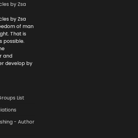
cles by Zsa
cles by Zsa
freedom of man
ght. That is
 possible.
he
r and
ver develop by
Groups List
iations
shing - Author