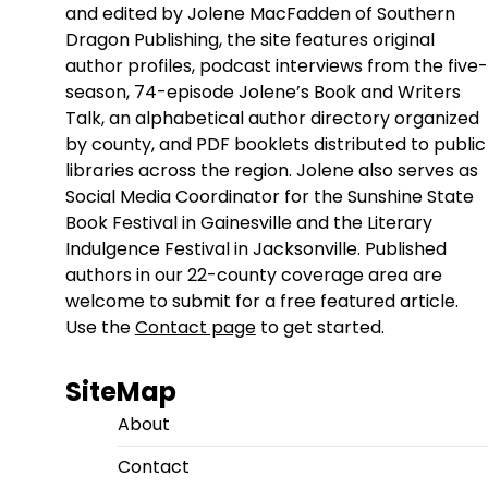
and edited by Jolene MacFadden of Southern
Dragon Publishing, the site features original
author profiles, podcast interviews from the five-
season, 74-episode Jolene’s Book and Writers
Talk, an alphabetical author directory organized
by county, and PDF booklets distributed to public
libraries across the region. Jolene also serves as
Social Media Coordinator for the Sunshine State
Book Festival in Gainesville and the Literary
Indulgence Festival in Jacksonville. Published
authors in our 22-county coverage area are
welcome to submit for a free featured article.
Use the
Contact page
to get started.
SiteMap
About
Contact