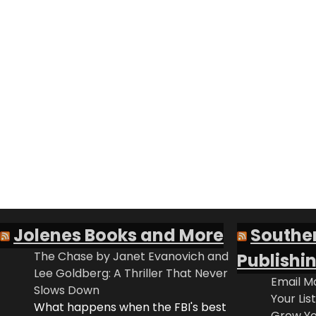
Jolenes Books and More
Southe
The Chase by Janet Evanovich and
Publishi
Lee Goldberg: A Thriller That Never
Email Ma
Slows Down
Your Lis
What happens when the FBI's best
Grow Yo