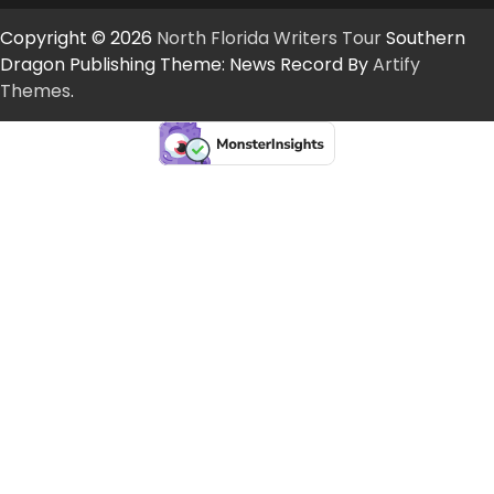
Copyright © 2026
North Florida Writers Tour
Southern
Dragon Publishing Theme: News Record By
Artify
Themes
.