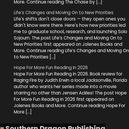
More. Continue reading The Chase by […]
Life’s Changes and Moving On to New Priorities
Life's shifts don't close doors — they open ones you
didn't know were there. Here's how new priorities led
me to graduate school, research, and launching Solo
Sojourn. The post Life’s Changes and Moving On to
New Priorities first appeared on Jolenes Books and
More. Continue reading Life’s Changes and Moving On
to New Priorities […]
Hope For More Fun Reading in 2026
Hope For More Fun Reading in 2026. Book review for
Raging Fire by Judith Erwin a local Jacksonville, Florida
author who wants her series made into a movie
starring no other than Jensen Ackles! The post Hope
For More Fun Reading in 2026 first appeared on
Jolenes Books and More. Continue reading Hope For
More […]
Southern Dragon Publishing