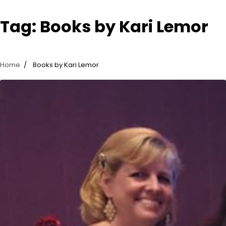
Tag:
Books by Kari Lemor
Home
Books by Kari Lemor