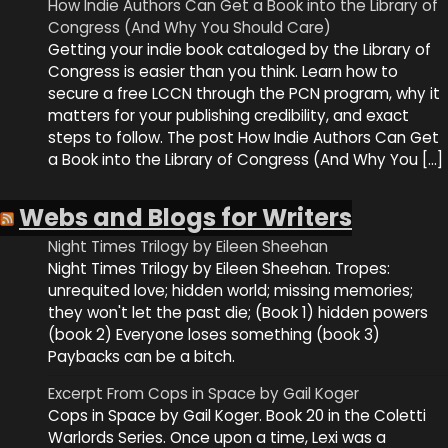
How Indie Authors Can Get a Book into the Library of
Congress (And Why You Should Care)
Getting your indie book cataloged by the Library of
Congress is easier than you think. Learn how to
secure a free LCCN through the PCN program, why it
matters for your publishing credibility, and exact
steps to follow. The post How Indie Authors Can Get
a Book into the Library of Congress (And Why You […]
Webs and Blogs for Writers
Night Times Trilogy by Eileen Sheehan
Night Times Trilogy by Eileen Sheehan. Tropes:
unrequited love; hidden world; missing memories;
they won't let the past die; (Book 1) hidden powers
(book 2) Everyone loses something (book 3)
Paybacks can be a bitch.
Excerpt From Cops in Space by Gail Koger
Cops in Space by Gail Koger. Book 20 in the Coletti
Warlords Series. Once upon a time, Lexi was a