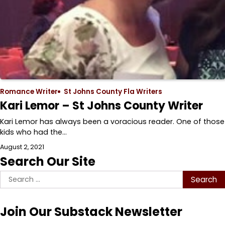
Romance Writer
St Johns County Fla Writers
Kari Lemor – St Johns County Writer
Kari Lemor has always been a voracious reader. One of those
kids who had the…
August 2, 2021
Search Our Site
Search
for:
Join Our Substack Newsletter