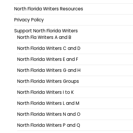
North Florida Writers Resources
Privacy Policy
Support North Florida Writers
North Fla Writers A and B
North Florida Writers C and D
North Florida Writers E and F
North Florida Writers G and H
North Florida Writers Groups
North Florida Writers I to K
North Florida Writers L and M
North Florida Writers N and O
North Florida Writers P and Q