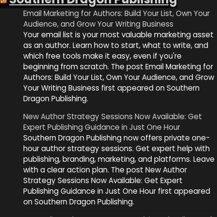
Email Marketing for Authors: Build Your List, Own Your
Audience, and Grow Your Writing Business
Your email list is your most valuable marketing asset
as an author. Learn how to start, what to write, and
which free tools make it easy, even if you're
beginning from scratch. The post Email Marketing for
Authors: Build Your List, Own Your Audience, and Grow
Your Writing Business first appeared on Southern
Dragon Publishing.
New Author Strategy Sessions Now Available: Get
Expert Publishing Guidance in Just One Hour
Southern Dragon Publishing now offers private one-
hour author strategy sessions. Get expert help with
publishing, branding, marketing, and platforms. Leave
with a clear action plan. The post New Author
Strategy Sessions Now Available: Get Expert
Publishing Guidance in Just One Hour first appeared
on Southern Dragon Publishing.