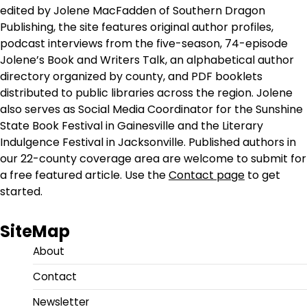
edited by Jolene MacFadden of Southern Dragon
Publishing, the site features original author profiles,
podcast interviews from the five-season, 74-episode
Jolene’s Book and Writers Talk, an alphabetical author
directory organized by county, and PDF booklets
distributed to public libraries across the region. Jolene
also serves as Social Media Coordinator for the Sunshine
State Book Festival in Gainesville and the Literary
Indulgence Festival in Jacksonville. Published authors in
our 22-county coverage area are welcome to submit for
a free featured article. Use the
Contact page
to get
started.
SiteMap
About
Contact
Newsletter