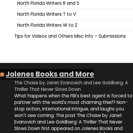
North Florida Writers R and S
North Florida Writers T to V
North Florida Writers W to Z
Tips for Videos and Others Misc Info – Submissions
Jolenes Books and More
The Chase by Janet Evanovich and Lee Goldberg: A
Thriller That Never Slows Down
What happens when the FBI's best agent is forced to
partner with the world's most charming thief? Non-
stop action, international intrigue, and laughs you
won't see coming. The post The Chase by Janet
Evanovich and Lee Goldberg: A Thriller That Never
Slows Down first appeared on Jolenes Books and