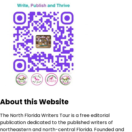
About this Website
The North Florida Writers Tour is a free editorial
publication dedicated to the published writers of
northeastern and north-central Florida. Founded and