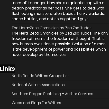
“normal” teenager. Now she’s a galactic cop with a
deadly predator as her boss. She gets to deal with
flesh eating monsters, alien babies, hunky warlords,
space battles, and not so bright bad guys.
The Hera-Zeta Chronicles by Zsa Zsa Tudos
The Hera-Zeta Chronicles by Zsa Zsa Tudos. The only
freedom of man is the freedom of thought. That is
how human evolution is possible. Evolution of a man
is the development of power and possibilities which
never develop by themselves.
Links
North Florida Writers Groups List
National Writers Associations
Southern Dragon Publishing - Author Services
Webs and Blogs For Writers