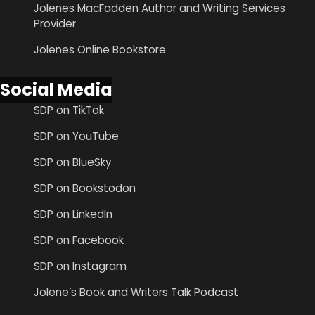
Jolenes MacFadden Author and Writing Services
Provider
Jolenes Online Bookstore
Social Media
SDP on TikTok
SDP on YouTube
SDP on BlueSky
SDP on Bookstodon
SDP on LinkedIn
SDP on Facebook
SDP on Instagram
Jolene’s Book and Writers Talk Podcast