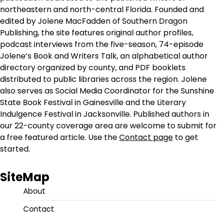
northeastern and north-central Florida. Founded and
edited by Jolene MacFadden of Southern Dragon
Publishing, the site features original author profiles,
podcast interviews from the five-season, 74-episode
Jolene’s Book and Writers Talk, an alphabetical author
directory organized by county, and PDF booklets
distributed to public libraries across the region. Jolene
also serves as Social Media Coordinator for the Sunshine
State Book Festival in Gainesville and the Literary
Indulgence Festival in Jacksonville. Published authors in
our 22-county coverage area are welcome to submit for
a free featured article. Use the
Contact page
to get
started.
SiteMap
About
Contact