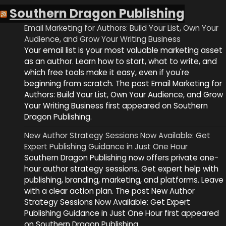
Southern Dragon Publishing
Email Marketing for Authors: Build Your List, Own Your
Audience, and Grow Your Writing Business
Your email list is your most valuable marketing asset
as an author. Learn how to start, what to write, and
which free tools make it easy, even if you're
beginning from scratch. The post Email Marketing for
Authors: Build Your List, Own Your Audience, and Grow
Your Writing Business first appeared on Southern
Dragon Publishing.
New Author Strategy Sessions Now Available: Get
Expert Publishing Guidance in Just One Hour
Southern Dragon Publishing now offers private one-
hour author strategy sessions. Get expert help with
publishing, branding, marketing, and platforms. Leave
with a clear action plan. The post New Author
Strategy Sessions Now Available: Get Expert
Publishing Guidance in Just One Hour first appeared
on Southern Dragon Publishing.