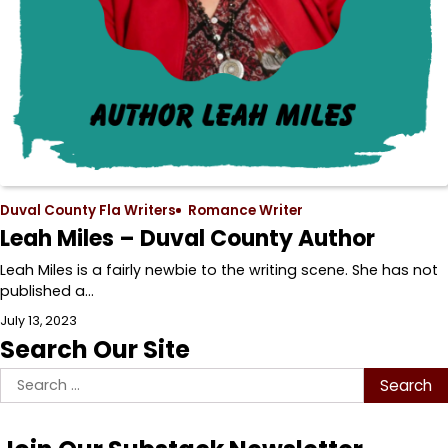
Duval County Fla Writers
Romance Writer
Leah Miles – Duval County Author
Leah Miles is a fairly newbie to the writing scene. She has not
published a…
July 13, 2023
Search Our Site
Search
for: