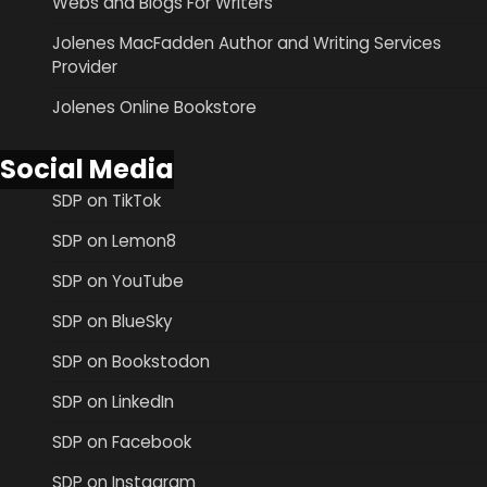
Webs and Blogs For Writers
Jolenes MacFadden Author and Writing Services
Provider
Jolenes Online Bookstore
Social Media
SDP on TikTok
SDP on Lemon8
SDP on YouTube
SDP on BlueSky
SDP on Bookstodon
SDP on LinkedIn
SDP on Facebook
SDP on Instagram