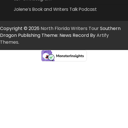
Jolene’s Book and Writers Talk Podcast
Copyright © 2026
North Florida Writers Tour
Southern
Dragon Publishing Theme: News Record By
Artify
Themes
.