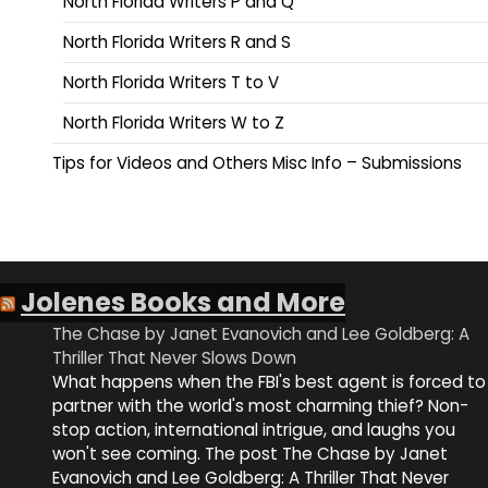
North Florida Writers P and Q
North Florida Writers R and S
North Florida Writers T to V
North Florida Writers W to Z
Tips for Videos and Others Misc Info – Submissions
Jolenes Books and More
The Chase by Janet Evanovich and Lee Goldberg: A
Thriller That Never Slows Down
What happens when the FBI's best agent is forced to
partner with the world's most charming thief? Non-
stop action, international intrigue, and laughs you
won't see coming. The post The Chase by Janet
Evanovich and Lee Goldberg: A Thriller That Never