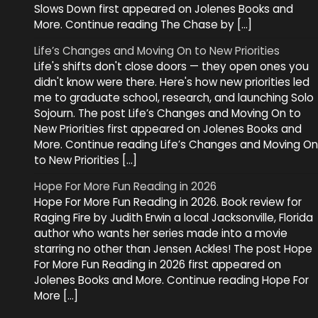
Slows Down first appeared on Jolenes Books and
More. Continue reading The Chase by […]
Life’s Changes and Moving On to New Priorities
Life's shifts don't close doors — they open ones you
didn't know were there. Here's how new priorities led
me to graduate school, research, and launching Solo
Sojourn. The post Life’s Changes and Moving On to
New Priorities first appeared on Jolenes Books and
More. Continue reading Life’s Changes and Moving On
to New Priorities […]
Hope For More Fun Reading in 2026
Hope For More Fun Reading in 2026. Book review for
Raging Fire by Judith Erwin a local Jacksonville, Florida
author who wants her series made into a movie
starring no other than Jensen Ackles! The post Hope
For More Fun Reading in 2026 first appeared on
Jolenes Books and More. Continue reading Hope For
More […]