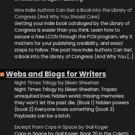
How Indie Authors Can Get a Book into the Library of
Congress (And Why You Should Care)
Getting your indie book cataloged by the Library of
Congress is easier than you think. Learn how to
secure a free LCCN through the PCN program, why it
matters for your publishing credibility, and exact
steps to follow. The post How Indie Authors Can Get
a Book into the Library of Congress (And Why You […]
Webs and Blogs for Writers
Night Times Trilogy by Eileen Sheehan
Night Times Trilogy by Eileen Sheehan. Tropes:
unrequited love; hidden world; missing memories;
they won't let the past die; (Book 1) hidden powers
(book 2) Everyone loses something (book 3)
Paybacks can be a bitch.
Excerpt From Cops in Space by Gail Koger
Cops in Space by Gail Koger. Book 20 in the Coletti