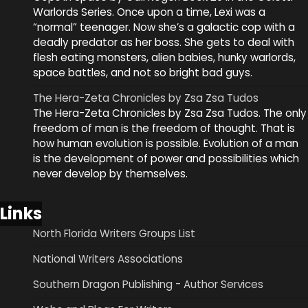
Warlords Series. Once upon a time, Lexi was a
“normal” teenager. Now she’s a galactic cop with a
deadly predator as her boss. She gets to deal with
flesh eating monsters, alien babies, hunky warlords,
space battles, and not so bright bad guys.
The Hera-Zeta Chronicles by Zsa Zsa Tudos
The Hera-Zeta Chronicles by Zsa Zsa Tudos. The only
freedom of man is the freedom of thought. That is
how human evolution is possible. Evolution of a man
is the development of power and possibilities which
never develop by themselves.
Links
North Florida Writers Groups List
National Writers Associations
Southern Dragon Publishing - Author Services