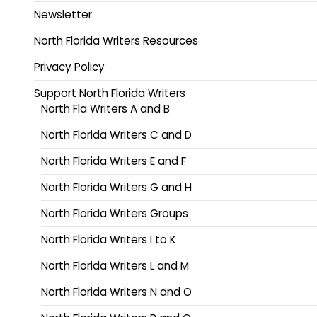
Newsletter
North Florida Writers Resources
Privacy Policy
Support North Florida Writers
North Fla Writers A and B
North Florida Writers C and D
North Florida Writers E and F
North Florida Writers G and H
North Florida Writers Groups
North Florida Writers I to K
North Florida Writers L and M
North Florida Writers N and O