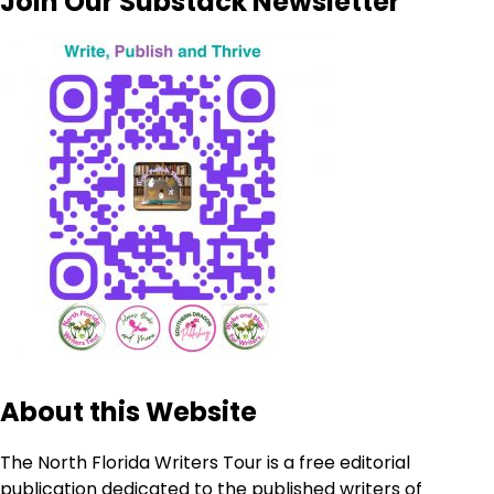
Join Our Substack Newsletter
About this Website
The North Florida Writers Tour is a free editorial
publication dedicated to the published writers of