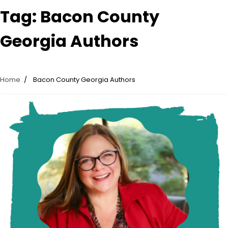
Tag:
Bacon County
Georgia Authors
Home
Bacon County Georgia Authors