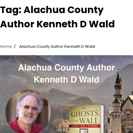
Tag:
Alachua County
Author Kenneth D Wald
Home
Alachua County Author Kenneth D Wald