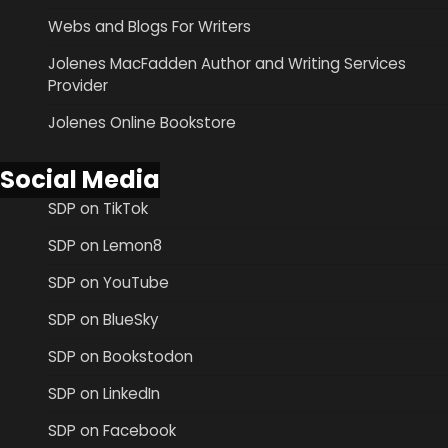
Webs and Blogs For Writers
Jolenes MacFadden Author and Writing Services
Provider
Jolenes Online Bookstore
Social Media
SDP on TikTok
SDP on Lemon8
SDP on YouTube
SDP on BlueSky
SDP on Bookstodon
SDP on LinkedIn
SDP on Facebook