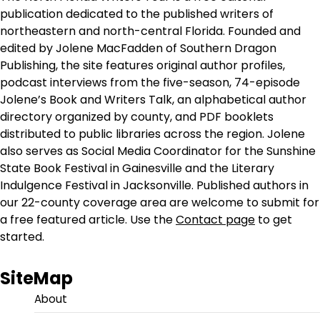
publication dedicated to the published writers of
northeastern and north-central Florida. Founded and
edited by Jolene MacFadden of Southern Dragon
Publishing, the site features original author profiles,
podcast interviews from the five-season, 74-episode
Jolene’s Book and Writers Talk, an alphabetical author
directory organized by county, and PDF booklets
distributed to public libraries across the region. Jolene
also serves as Social Media Coordinator for the Sunshine
State Book Festival in Gainesville and the Literary
Indulgence Festival in Jacksonville. Published authors in
our 22-county coverage area are welcome to submit for
a free featured article. Use the
Contact page
to get
started.
SiteMap
About