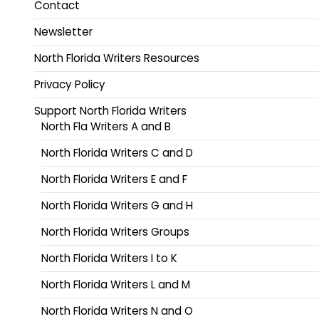
Contact
Newsletter
North Florida Writers Resources
Privacy Policy
Support North Florida Writers
North Fla Writers A and B
North Florida Writers C and D
North Florida Writers E and F
North Florida Writers G and H
North Florida Writers Groups
North Florida Writers I to K
North Florida Writers L and M
North Florida Writers N and O