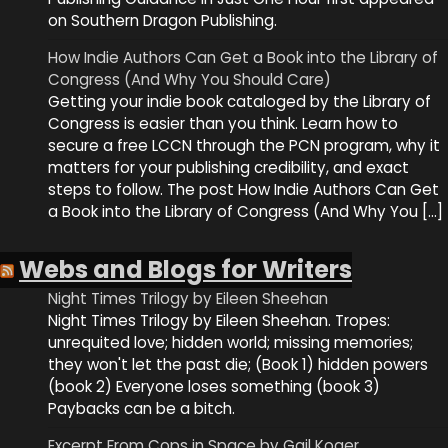
on Southern Dragon Publishing.
How Indie Authors Can Get a Book into the Library of
Congress (And Why You Should Care)
Getting your indie book cataloged by the Library of
Congress is easier than you think. Learn how to
secure a free LCCN through the PCN program, why it
matters for your publishing credibility, and exact
steps to follow. The post How Indie Authors Can Get
a Book into the Library of Congress (And Why You […]
Webs and Blogs for Writers
Night Times Trilogy by Eileen Sheehan
Night Times Trilogy by Eileen Sheehan. Tropes:
unrequited love; hidden world; missing memories;
they won't let the past die; (Book 1) hidden powers
(book 2) Everyone loses something (book 3)
Paybacks can be a bitch.
Excerpt From Cops in Space by Gail Koger