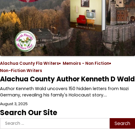
Alachua County Fla Writers
Memoirs - Non Fiction
Non-Fiction Writers
Alachua County Author Kenneth D Wald
Author Kenneth Wald uncovers 150 hidden letters from Nazi
Germany, revealing his family's Holocaust story.…
August 3, 2025
Search Our Site
Search
for: