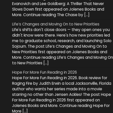
Evanovich and Lee Goldberg: A Thriller That Never
Slows Down first appeared on Jolenes Books and
More. Continue reading The Chase by […]
Life’s Changes and Moving On to New Priorities
Life's shifts don't close doors — they open ones you
didn't know were there. Here's how new priorities led
me to graduate school, research, and launching Solo
Sojourn. The post Life’s Changes and Moving On to
New Priorities first appeared on Jolenes Books and
More. Continue reading Life’s Changes and Moving On
to New Priorities […]
Hope For More Fun Reading in 2026
Hope For More Fun Reading in 2026. Book review for
Raging Fire by Judith Erwin a local Jacksonville, Florida
author who wants her series made into a movie
starring no other than Jensen Ackles! The post Hope
For More Fun Reading in 2026 first appeared on
Jolenes Books and More. Continue reading Hope For
More […]