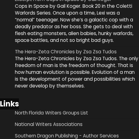
Cops in Space by Gail Koger. Book 20 in the Coletti
Warlords Series. Once upon a time, Lexi was a
“normal” teenager. Now she’s a galactic cop with a
deadly predator as her boss. She gets to deal with
flesh eating monsters, alien babies, hunky warlords,
space battles, and not so bright bad guys.
The Hera-Zeta Chronicles by Zsa Zsa Tudos
The Hera-Zeta Chronicles by Zsa Zsa Tudos. The only
freedom of man is the freedom of thought. That is
how human evolution is possible. Evolution of a man
is the development of power and possibilities which
never develop by themselves.
Links
North Florida Writers Groups List
National Writers Associations
Southern Dragon Publishing - Author Services