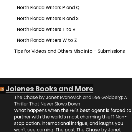
North Florida Writers P and Q
North Florida Writers R and S
North Florida Writers T to V
North Florida Writers W to Z
Tips for Videos and Others Misc Info – Submissions
Jolenes Books and More
The Chase by Janet Evanovich and Lee Goldberg: A
Thriller That Never Slows Down
What happens when the FBI's best agent is forced to
partner with the world's most charming thief? Non-
stop action, international intrigue, and laughs you
won't see coming. The post The Chase by Janet