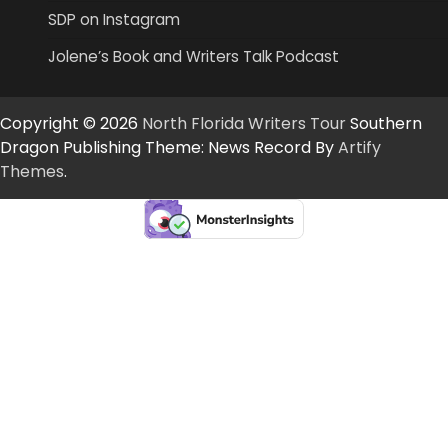
SDP on Instagram
Jolene’s Book and Writers Talk Podcast
Copyright © 2026
North Florida Writers Tour
Southern
Dragon Publishing Theme: News Record By
Artify
Themes
.