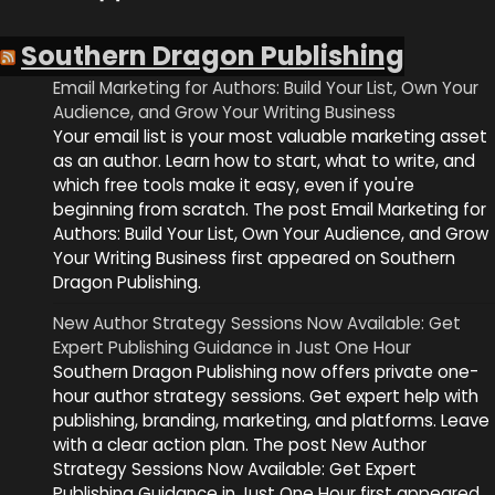
Southern Dragon Publishing
Email Marketing for Authors: Build Your List, Own Your
Audience, and Grow Your Writing Business
Your email list is your most valuable marketing asset
as an author. Learn how to start, what to write, and
which free tools make it easy, even if you're
beginning from scratch. The post Email Marketing for
Authors: Build Your List, Own Your Audience, and Grow
Your Writing Business first appeared on Southern
Dragon Publishing.
New Author Strategy Sessions Now Available: Get
Expert Publishing Guidance in Just One Hour
Southern Dragon Publishing now offers private one-
hour author strategy sessions. Get expert help with
publishing, branding, marketing, and platforms. Leave
with a clear action plan. The post New Author
Strategy Sessions Now Available: Get Expert
Publishing Guidance in Just One Hour first appeared