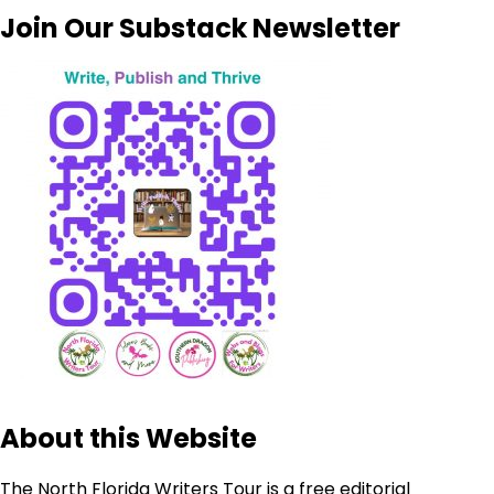
Join Our Substack Newsletter
About this Website
The North Florida Writers Tour is a free editorial