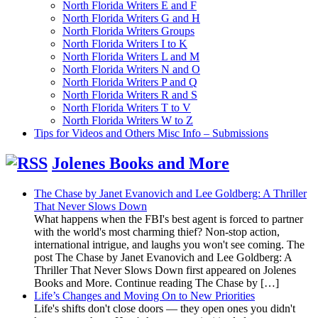
North Florida Writers E and F
North Florida Writers G and H
North Florida Writers Groups
North Florida Writers I to K
North Florida Writers L and M
North Florida Writers N and O
North Florida Writers P and Q
North Florida Writers R and S
North Florida Writers T to V
North Florida Writers W to Z
Tips for Videos and Others Misc Info – Submissions
Jolenes Books and More
The Chase by Janet Evanovich and Lee Goldberg: A Thriller
That Never Slows Down
What happens when the FBI's best agent is forced to partner
with the world's most charming thief? Non-stop action,
international intrigue, and laughs you won't see coming. The
post The Chase by Janet Evanovich and Lee Goldberg: A
Thriller That Never Slows Down first appeared on Jolenes
Books and More. Continue reading The Chase by […]
Life’s Changes and Moving On to New Priorities
Life's shifts don't close doors — they open ones you didn't