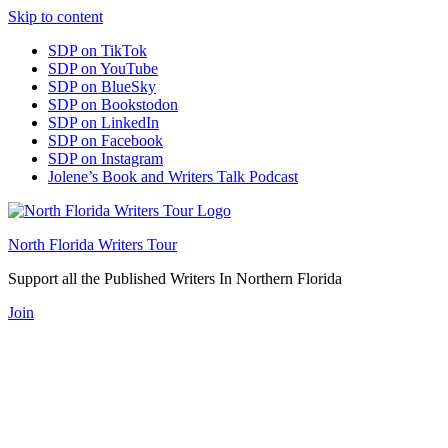
Skip to content
SDP on TikTok
SDP on YouTube
SDP on BlueSky
SDP on Bookstodon
SDP on LinkedIn
SDP on Facebook
SDP on Instagram
Jolene’s Book and Writers Talk Podcast
North Florida Writers Tour
Support all the Published Writers In Northern Florida
Join