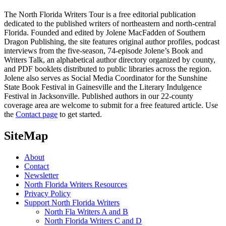
The North Florida Writers Tour is a free editorial publication
dedicated to the published writers of northeastern and north-central
Florida. Founded and edited by Jolene MacFadden of Southern
Dragon Publishing, the site features original author profiles, podcast
interviews from the five-season, 74-episode Jolene’s Book and
Writers Talk, an alphabetical author directory organized by county,
and PDF booklets distributed to public libraries across the region.
Jolene also serves as Social Media Coordinator for the Sunshine
State Book Festival in Gainesville and the Literary Indulgence
Festival in Jacksonville. Published authors in our 22-county
coverage area are welcome to submit for a free featured article. Use
the
Contact page
to get started.
SiteMap
About
Contact
Newsletter
North Florida Writers Resources
Privacy Policy
Support North Florida Writers
North Fla Writers A and B
North Florida Writers C and D