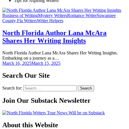
Tips for Aspiring Writers
Business of Writing
Mystery Writers
Romance Writer
Suwannee
County Fla Writers
Writer Helpers
North Florida Author Lana McAra
Shares Her Writing Insights
North Florida Author Lana McAra Shares Her Writing Insights.
Embarking on a journey as a…
March 16, 2025
March 15, 2025
Search Our Site
Search for:
Join Our Substack Newsletter
About this Website