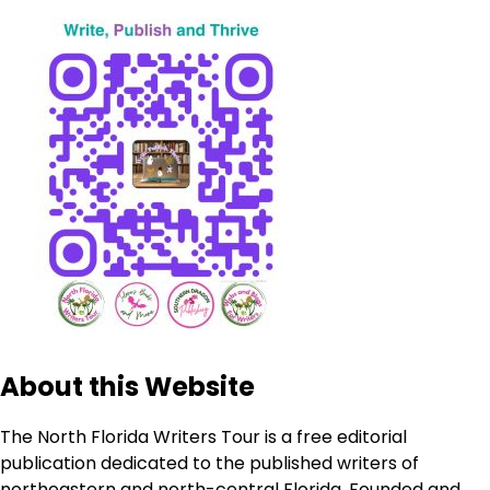
About this Website
The North Florida Writers Tour is a free editorial
publication dedicated to the published writers of
northeastern and north-central Florida. Founded and