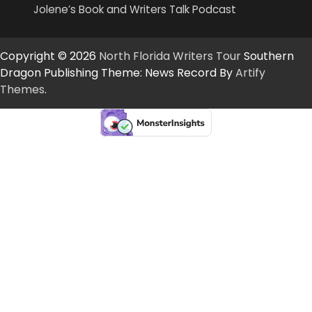
Jolene’s Book and Writers Talk Podcast
Copyright © 2026
North Florida Writers Tour
Southern
Dragon Publishing Theme: News Record By
Artify
Themes
.