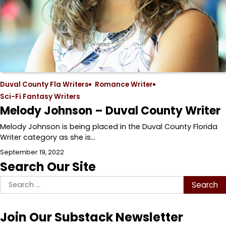
Duval County Fla Writers
Romance Writer
Sci-Fi Fantasy Writers
Melody Johnson – Duval County Writer
Melody Johnson is being placed in the Duval County Florida
Writer category as she is…
September 19, 2022
Search Our Site
Search
for:
Join Our Substack Newsletter