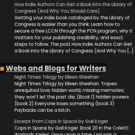
How Indie Authors Can Get a Book into the Library of
Congress (And Why You Should Care)
Getting your indie book cataloged by the Library of
Congress is easier than you think. Learn how to
secure a free LCCN through the PCN program, why it
matters for your publishing credibility, and exact
steps to follow. The post How Indie Authors Can Get
a Book into the Library of Congress (And Why You […]
Webs and Blogs for Writers
Night Times Trilogy by Eileen Sheehan
Night Times Trilogy by Eileen Sheehan. Tropes:
unrequited love; hidden world; missing memories;
they won't let the past die; (Book 1) hidden powers
(book 2) Everyone loses something (book 3)
Paybacks can be a bitch.
Excerpt From Cops in Space by Gail Koger
Cops in Space by Gail Koger. Book 20 in the Coletti
Warlords Series. Once upon a time, Lexi was a