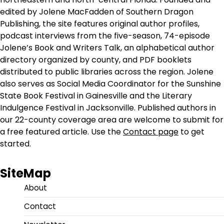
edited by Jolene MacFadden of Southern Dragon
Publishing, the site features original author profiles,
podcast interviews from the five-season, 74-episode
Jolene’s Book and Writers Talk, an alphabetical author
directory organized by county, and PDF booklets
distributed to public libraries across the region. Jolene
also serves as Social Media Coordinator for the Sunshine
State Book Festival in Gainesville and the Literary
Indulgence Festival in Jacksonville. Published authors in
our 22-county coverage area are welcome to submit for
a free featured article. Use the
Contact page
to get
started.
SiteMap
About
Contact