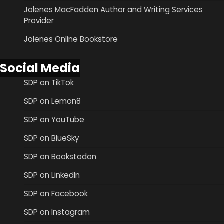
Jolenes MacFadden Author and Writing Services
Provider
Jolenes Online Bookstore
Social Media
SDP on TikTok
SDP on Lemon8
SDP on YouTube
SDP on BlueSky
SDP on Bookstodon
SDP on LinkedIn
SDP on Facebook
SDP on Instagram