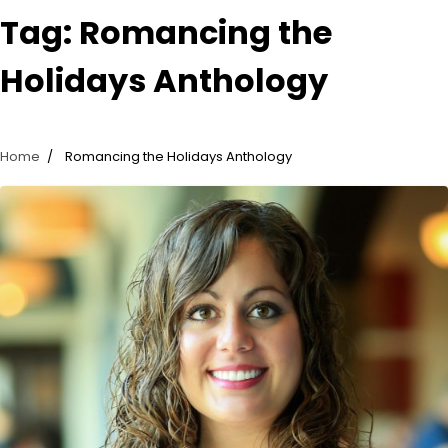
Tag:
Romancing the
Holidays Anthology
Home
Romancing the Holidays Anthology