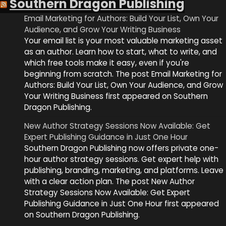
Southern Dragon Publishing
Email Marketing for Authors: Build Your List, Own Your
Audience, and Grow Your Writing Business
Your email list is your most valuable marketing asset
as an author. Learn how to start, what to write, and
which free tools make it easy, even if you're
beginning from scratch. The post Email Marketing for
Authors: Build Your List, Own Your Audience, and Grow
Your Writing Business first appeared on Southern
Dragon Publishing.
New Author Strategy Sessions Now Available: Get
Expert Publishing Guidance in Just One Hour
Southern Dragon Publishing now offers private one-
hour author strategy sessions. Get expert help with
publishing, branding, marketing, and platforms. Leave
with a clear action plan. The post New Author
Strategy Sessions Now Available: Get Expert
Publishing Guidance in Just One Hour first appeared
on Southern Dragon Publishing.