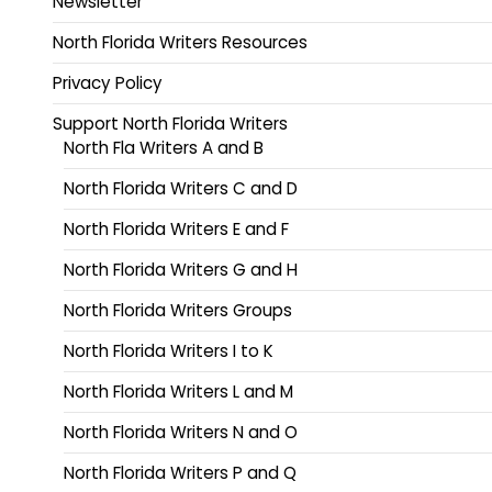
Newsletter
North Florida Writers Resources
Privacy Policy
Support North Florida Writers
North Fla Writers A and B
North Florida Writers C and D
North Florida Writers E and F
North Florida Writers G and H
North Florida Writers Groups
North Florida Writers I to K
North Florida Writers L and M
North Florida Writers N and O
North Florida Writers P and Q