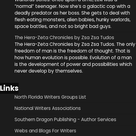
“normal” teenager. Now she’s a galactic cop with a
deadly predator as her boss. She gets to deal with
flesh eating monsters, alien babies, hunky warlords,
space battles, and not so bright bad guys.
The Hera-Zeta Chronicles by Zsa Zsa Tudos
The Hera-Zeta Chronicles by Zsa Zsa Tudos. The only
freedom of man is the freedom of thought. That is
how human evolution is possible. Evolution of a man
is the development of power and possibilities which
never develop by themselves.
Links
North Florida Writers Groups List
National Writers Associations
Southern Dragon Publishing - Author Services
Webs and Blogs For Writers