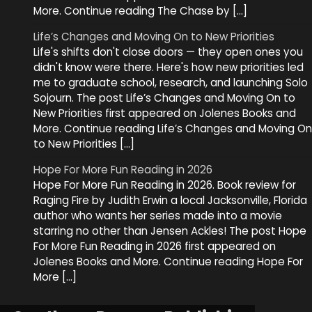
More. Continue reading The Chase by […]
Life’s Changes and Moving On to New Priorities
Life's shifts don't close doors — they open ones you
didn't know were there. Here's how new priorities led
me to graduate school, research, and launching Solo
Sojourn. The post Life’s Changes and Moving On to
New Priorities first appeared on Jolenes Books and
More. Continue reading Life’s Changes and Moving On
to New Priorities […]
Hope For More Fun Reading in 2026
Hope For More Fun Reading in 2026. Book review for
Raging Fire by Judith Erwin a local Jacksonville, Florida
author who wants her series made into a movie
starring no other than Jensen Ackles! The post Hope
For More Fun Reading in 2026 first appeared on
Jolenes Books and More. Continue reading Hope For
More […]