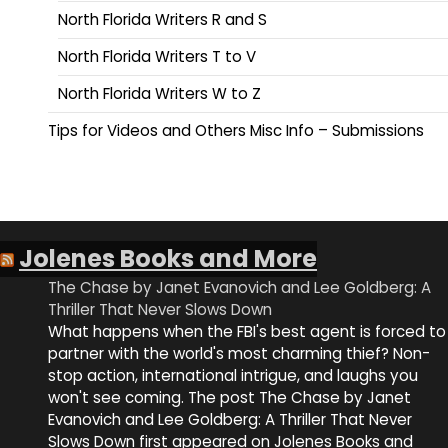
North Florida Writers R and S
North Florida Writers T to V
North Florida Writers W to Z
Tips for Videos and Others Misc Info – Submissions
Jolenes Books and More
The Chase by Janet Evanovich and Lee Goldberg: A
Thriller That Never Slows Down
What happens when the FBI's best agent is forced to
partner with the world's most charming thief? Non-
stop action, international intrigue, and laughs you
won't see coming. The post The Chase by Janet
Evanovich and Lee Goldberg: A Thriller That Never
Slows Down first appeared on Jolenes Books and