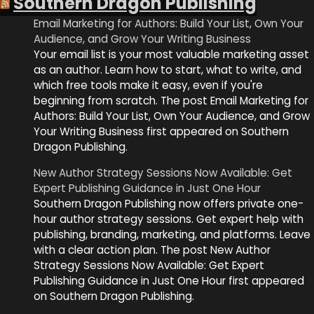
Southern Dragon Publishing
Email Marketing for Authors: Build Your List, Own Your
Audience, and Grow Your Writing Business
Your email list is your most valuable marketing asset
as an author. Learn how to start, what to write, and
which free tools make it easy, even if you're
beginning from scratch. The post Email Marketing for
Authors: Build Your List, Own Your Audience, and Grow
Your Writing Business first appeared on Southern
Dragon Publishing.
New Author Strategy Sessions Now Available: Get
Expert Publishing Guidance in Just One Hour
Southern Dragon Publishing now offers private one-
hour author strategy sessions. Get expert help with
publishing, branding, marketing, and platforms. Leave
with a clear action plan. The post New Author
Strategy Sessions Now Available: Get Expert
Publishing Guidance in Just One Hour first appeared
on Southern Dragon Publishing.