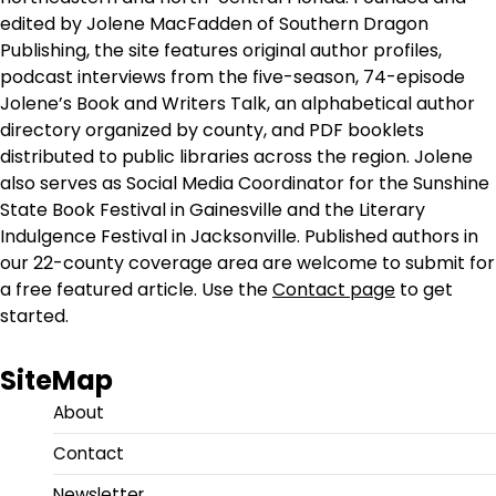
edited by Jolene MacFadden of Southern Dragon
Publishing, the site features original author profiles,
podcast interviews from the five-season, 74-episode
Jolene’s Book and Writers Talk, an alphabetical author
directory organized by county, and PDF booklets
distributed to public libraries across the region. Jolene
also serves as Social Media Coordinator for the Sunshine
State Book Festival in Gainesville and the Literary
Indulgence Festival in Jacksonville. Published authors in
our 22-county coverage area are welcome to submit for
a free featured article. Use the
Contact page
to get
started.
SiteMap
About
Contact
Newsletter