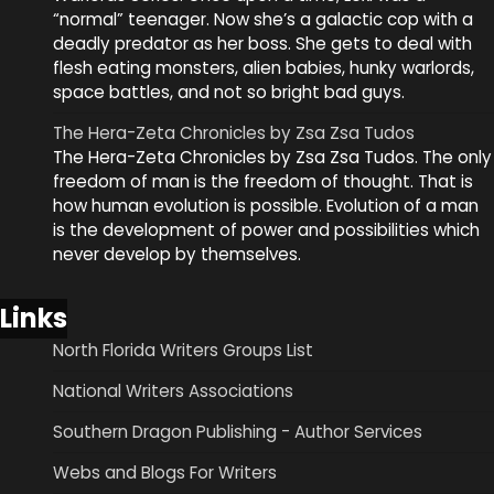
“normal” teenager. Now she’s a galactic cop with a
deadly predator as her boss. She gets to deal with
flesh eating monsters, alien babies, hunky warlords,
space battles, and not so bright bad guys.
The Hera-Zeta Chronicles by Zsa Zsa Tudos
The Hera-Zeta Chronicles by Zsa Zsa Tudos. The only
freedom of man is the freedom of thought. That is
how human evolution is possible. Evolution of a man
is the development of power and possibilities which
never develop by themselves.
Links
North Florida Writers Groups List
National Writers Associations
Southern Dragon Publishing - Author Services
Webs and Blogs For Writers