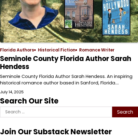
Florida Authors
Historical Fiction
Romance Writer
Seminole County Florida Author Sarah
Hendess
Seminole County Florida Author Sarah Hendess. An inspiring
historical romance author based in Sanford, Florida.…
July 14, 2025
Search Our Site
Search
for:
Join Our Substack Newsletter