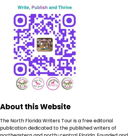
About this Website
The North Florida Writers Tour is a free editorial
publication dedicated to the published writers of
northeastern and north-central Florida. Founded and