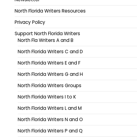
North Florida Writers Resources
Privacy Policy
Support North Florida Writers
North Fla Writers A and B
North Florida Writers C and D
North Florida Writers E and F
North Florida Writers G and H
North Florida Writers Groups
North Florida Writers I to K
North Florida Writers L and M
North Florida Writers N and O
North Florida Writers P and Q