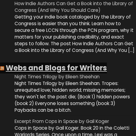
How Indie Authors Can Get a Book into the Library of
Congress (And Why You Should Care)
Getting your indie book cataloged by the Library of
Congress is easier than you think. Learn how to
secure a free LCCN through the PCN program, why it
matters for your publishing credibility, and exact
steps to follow. The post How Indie Authors Can Get
a Book into the Library of Congress (And Why You […]
Webs and Blogs for Writers
Night Times Trilogy by Eileen Sheehan
Night Times Trilogy by Eileen Sheehan. Tropes:
unrequited love; hidden world; missing memories;
they won't let the past die; (Book 1) hidden powers
(book 2) Everyone loses something (book 3)
Paybacks can be a bitch.
Excerpt From Cops in Space by Gail Koger
Cops in Space by Gail Koger. Book 20 in the Coletti
Warlords Series. Once upon a time, Lexi was a