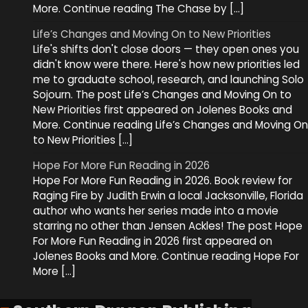
More. Continue reading The Chase by […]
Life’s Changes and Moving On to New Priorities
Life's shifts don't close doors — they open ones you
didn't know were there. Here's how new priorities led
me to graduate school, research, and launching Solo
Sojourn. The post Life’s Changes and Moving On to
New Priorities first appeared on Jolenes Books and
More. Continue reading Life’s Changes and Moving On
to New Priorities […]
Hope For More Fun Reading in 2026
Hope For More Fun Reading in 2026. Book review for
Raging Fire by Judith Erwin a local Jacksonville, Florida
author who wants her series made into a movie
starring no other than Jensen Ackles! The post Hope
For More Fun Reading in 2026 first appeared on
Jolenes Books and More. Continue reading Hope For
More […]