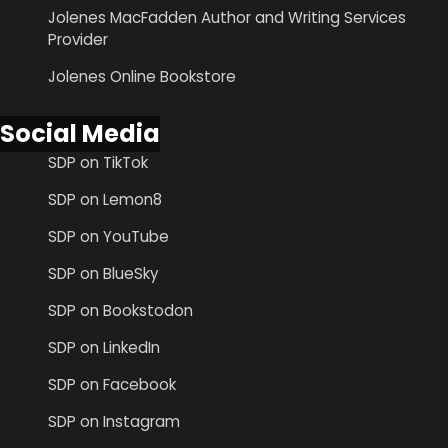
Jolenes MacFadden Author and Writing Services
Provider
Jolenes Online Bookstore
Social Media
SDP on TikTok
SDP on Lemon8
SDP on YouTube
SDP on BlueSky
SDP on Bookstodon
SDP on LinkedIn
SDP on Facebook
SDP on Instagram