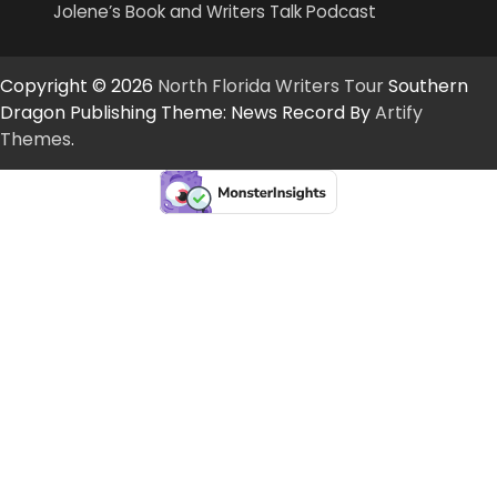
Jolene’s Book and Writers Talk Podcast
Copyright © 2026
North Florida Writers Tour
Southern
Dragon Publishing Theme: News Record By
Artify
Themes
.