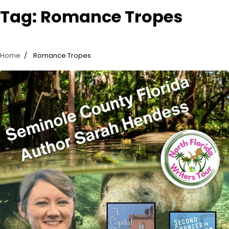
Tag:
Romance Tropes
Home
Romance Tropes