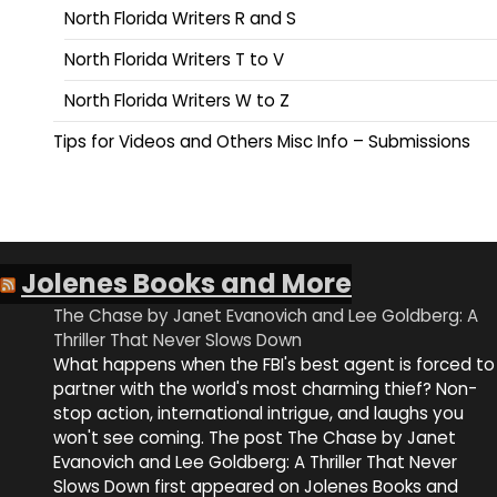
North Florida Writers R and S
North Florida Writers T to V
North Florida Writers W to Z
Tips for Videos and Others Misc Info – Submissions
Jolenes Books and More
The Chase by Janet Evanovich and Lee Goldberg: A
Thriller That Never Slows Down
What happens when the FBI's best agent is forced to
partner with the world's most charming thief? Non-
stop action, international intrigue, and laughs you
won't see coming. The post The Chase by Janet
Evanovich and Lee Goldberg: A Thriller That Never
Slows Down first appeared on Jolenes Books and