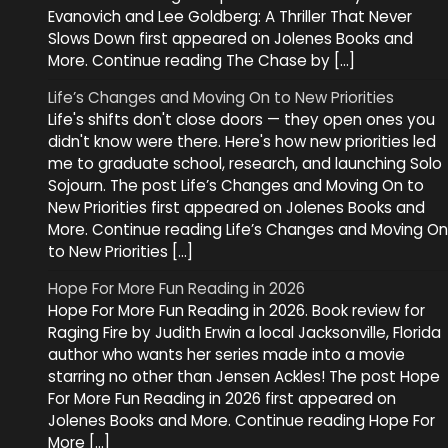
Evanovich and Lee Goldberg: A Thriller That Never
Slows Down first appeared on Jolenes Books and
More. Continue reading The Chase by […]
Life’s Changes and Moving On to New Priorities
Life's shifts don't close doors — they open ones you
didn't know were there. Here's how new priorities led
me to graduate school, research, and launching Solo
Sojourn. The post Life’s Changes and Moving On to
New Priorities first appeared on Jolenes Books and
More. Continue reading Life’s Changes and Moving On
to New Priorities […]
Hope For More Fun Reading in 2026
Hope For More Fun Reading in 2026. Book review for
Raging Fire by Judith Erwin a local Jacksonville, Florida
author who wants her series made into a movie
starring no other than Jensen Ackles! The post Hope
For More Fun Reading in 2026 first appeared on
Jolenes Books and More. Continue reading Hope For
More […]