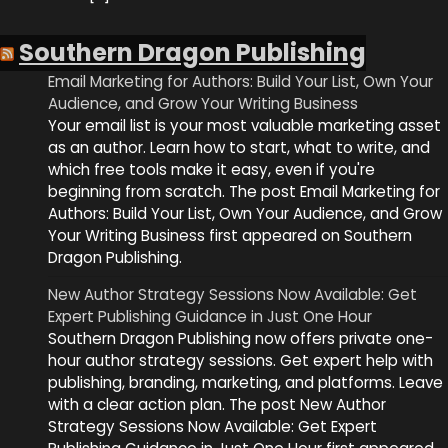
Southern Dragon Publishing
Email Marketing for Authors: Build Your List, Own Your
Audience, and Grow Your Writing Business
Your email list is your most valuable marketing asset
as an author. Learn how to start, what to write, and
which free tools make it easy, even if you're
beginning from scratch. The post Email Marketing for
Authors: Build Your List, Own Your Audience, and Grow
Your Writing Business first appeared on Southern
Dragon Publishing.
New Author Strategy Sessions Now Available: Get
Expert Publishing Guidance in Just One Hour
Southern Dragon Publishing now offers private one-
hour author strategy sessions. Get expert help with
publishing, branding, marketing, and platforms. Leave
with a clear action plan. The post New Author
Strategy Sessions Now Available: Get Expert