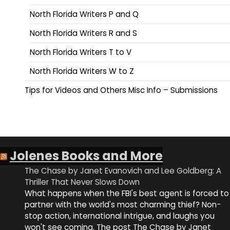
North Florida Writers P and Q
North Florida Writers R and S
North Florida Writers T to V
North Florida Writers W to Z
Tips for Videos and Others Misc Info – Submissions
Jolenes Books and More
The Chase by Janet Evanovich and Lee Goldberg: A
Thriller That Never Slows Down
What happens when the FBI's best agent is forced to
partner with the world's most charming thief? Non-
stop action, international intrigue, and laughs you
won't see coming. The post The Chase by Janet