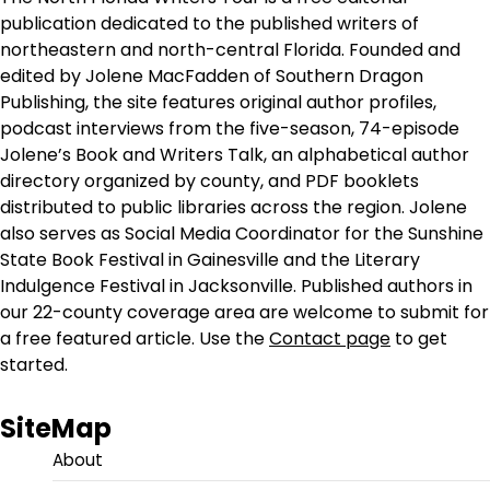
publication dedicated to the published writers of
northeastern and north-central Florida. Founded and
edited by Jolene MacFadden of Southern Dragon
Publishing, the site features original author profiles,
podcast interviews from the five-season, 74-episode
Jolene’s Book and Writers Talk, an alphabetical author
directory organized by county, and PDF booklets
distributed to public libraries across the region. Jolene
also serves as Social Media Coordinator for the Sunshine
State Book Festival in Gainesville and the Literary
Indulgence Festival in Jacksonville. Published authors in
our 22-county coverage area are welcome to submit for
a free featured article. Use the
Contact page
to get
started.
SiteMap
About