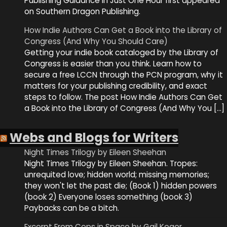
Publishing Guidance in Just One Hour first appeared
on Southern Dragon Publishing.
How Indie Authors Can Get a Book into the Library of
Congress (And Why You Should Care)
Getting your indie book cataloged by the Library of
Congress is easier than you think. Learn how to
secure a free LCCN through the PCN program, why it
matters for your publishing credibility, and exact
steps to follow. The post How Indie Authors Can Get
a Book into the Library of Congress (And Why You […]
Webs and Blogs for Writers
Night Times Trilogy by Eileen Sheehan
Night Times Trilogy by Eileen Sheehan. Tropes:
unrequited love; hidden world; missing memories;
they won't let the past die; (Book 1) hidden powers
(book 2) Everyone loses something (book 3)
Paybacks can be a bitch.
Excerpt From Cops in Space by Gail Koger