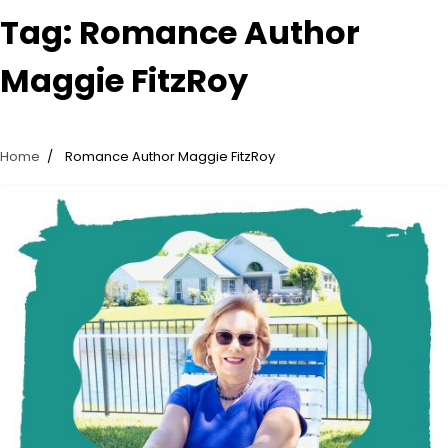
Tag:
Romance Author
Maggie FitzRoy
Home
Romance Author Maggie FitzRoy