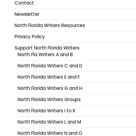
Contact
Newsletter
North Florida Writers Resources
Privacy Policy
Support North Florida Writers
North Fla Writers A and B
North Florida Writers C and D
North Florida Writers E and F
North Florida Writers G and H
North Florida Writers Groups
North Florida Writers I to K
North Florida Writers L and M
North Florida Writers N and O