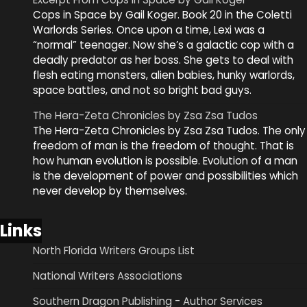
Cops in Space by Gail Koger. Book 20 in the Coletti
Warlords Series. Once upon a time, Lexi was a
“normal” teenager. Now she’s a galactic cop with a
deadly predator as her boss. She gets to deal with
flesh eating monsters, alien babies, hunky warlords,
space battles, and not so bright bad guys.
The Hera-Zeta Chronicles by Zsa Zsa Tudos
The Hera-Zeta Chronicles by Zsa Zsa Tudos. The only
freedom of man is the freedom of thought. That is
how human evolution is possible. Evolution of a man
is the development of power and possibilities which
never develop by themselves.
Links
North Florida Writers Groups List
National Writers Associations
Southern Dragon Publishing - Author Services