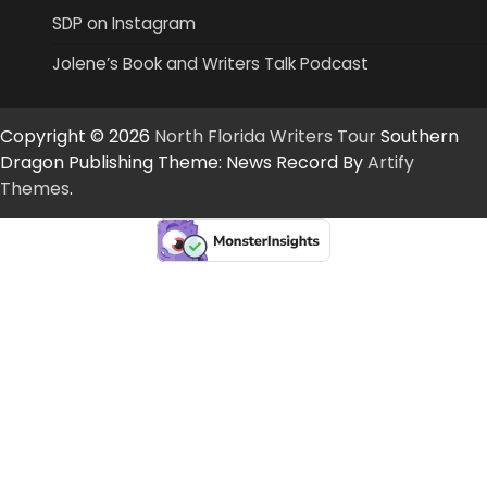
SDP on Instagram
Jolene’s Book and Writers Talk Podcast
Copyright © 2026
North Florida Writers Tour
Southern
Dragon Publishing Theme: News Record By
Artify
Themes
.