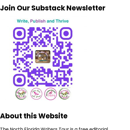
Join Our Substack Newsletter
About this Website
The North Florida Writers Tour is a free editorial