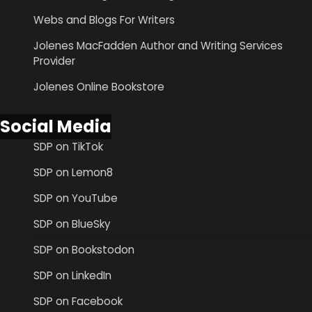
Webs and Blogs For Writers
Jolenes MacFadden Author and Writing Services
Provider
Jolenes Online Bookstore
Social Media
SDP on TikTok
SDP on Lemon8
SDP on YouTube
SDP on BlueSky
SDP on Bookstodon
SDP on LinkedIn
SDP on Facebook