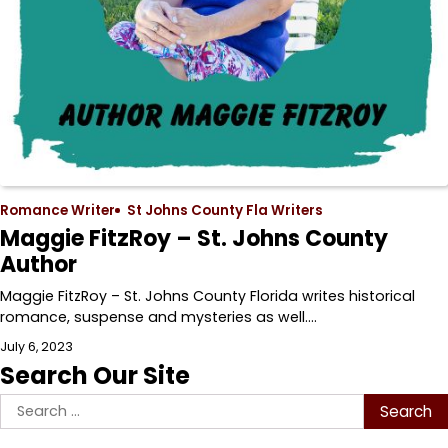
Romance Writer
St Johns County Fla Writers
Maggie FitzRoy – St. Johns County
Author
Maggie FitzRoy – St. Johns County Florida writes historical
romance, suspense and mysteries as well.…
July 6, 2023
Search Our Site
Search
for: