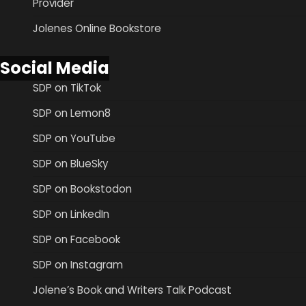
Provider
Jolenes Online Bookstore
Social Media
SDP on TikTok
SDP on Lemon8
SDP on YouTube
SDP on BlueSky
SDP on Bookstodon
SDP on LinkedIn
SDP on Facebook
SDP on Instagram
Jolene’s Book and Writers Talk Podcast