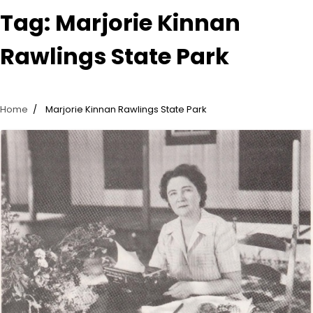
Tag:
Marjorie Kinnan
Rawlings State Park
Home
Marjorie Kinnan Rawlings State Park