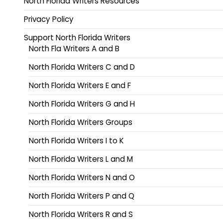
North Florida Writers Resources
Privacy Policy
Support North Florida Writers
North Fla Writers A and B
North Florida Writers C and D
North Florida Writers E and F
North Florida Writers G and H
North Florida Writers Groups
North Florida Writers I to K
North Florida Writers L and M
North Florida Writers N and O
North Florida Writers P and Q
North Florida Writers R and S