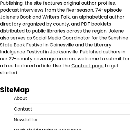
Publishing, the site features original author profiles,
podcast interviews from the five-season, 74-episode
Jolene’s Book and Writers Talk, an alphabetical author
directory organized by county, and PDF booklets
distributed to public libraries across the region. Jolene
also serves as Social Media Coordinator for the Sunshine
State Book Festival in Gainesville and the Literary
Indulgence Festival in Jacksonville. Published authors in
our 22-county coverage area are welcome to submit for
a free featured article. Use the
Contact page
to get
started.
SiteMap
About
Contact
Newsletter