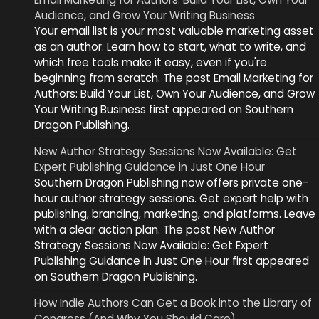
Audience, and Grow Your Writing Business
Your email list is your most valuable marketing asset
as an author. Learn how to start, what to write, and
which free tools make it easy, even if you're
beginning from scratch. The post Email Marketing for
Authors: Build Your List, Own Your Audience, and Grow
Your Writing Business first appeared on Southern
Dragon Publishing.
New Author Strategy Sessions Now Available: Get
Expert Publishing Guidance in Just One Hour
Southern Dragon Publishing now offers private one-
hour author strategy sessions. Get expert help with
publishing, branding, marketing, and platforms. Leave
with a clear action plan. The post New Author
Strategy Sessions Now Available: Get Expert
Publishing Guidance in Just One Hour first appeared
on Southern Dragon Publishing.
How Indie Authors Can Get a Book into the Library of
Congress (And Why You Should Care)