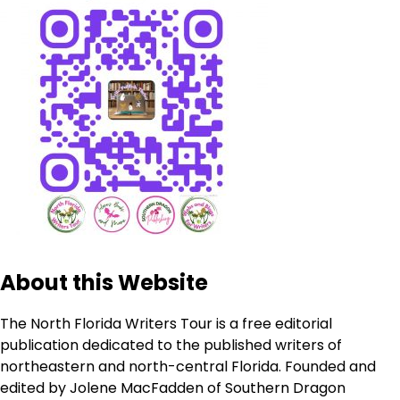
About this Website
The North Florida Writers Tour is a free editorial
publication dedicated to the published writers of
northeastern and north-central Florida. Founded and
edited by Jolene MacFadden of Southern Dragon