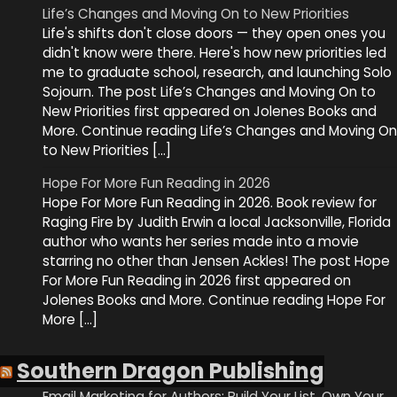
Life’s Changes and Moving On to New Priorities
Life's shifts don't close doors — they open ones you
didn't know were there. Here's how new priorities led
me to graduate school, research, and launching Solo
Sojourn. The post Life’s Changes and Moving On to
New Priorities first appeared on Jolenes Books and
More. Continue reading Life’s Changes and Moving On
to New Priorities […]
Hope For More Fun Reading in 2026
Hope For More Fun Reading in 2026. Book review for
Raging Fire by Judith Erwin a local Jacksonville, Florida
author who wants her series made into a movie
starring no other than Jensen Ackles! The post Hope
For More Fun Reading in 2026 first appeared on
Jolenes Books and More. Continue reading Hope For
More […]
Southern Dragon Publishing
Email Marketing for Authors: Build Your List, Own Your