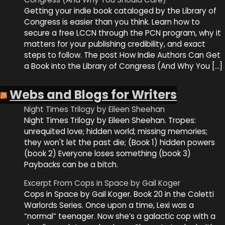
Getting your indie book cataloged by the Library of
Congress is easier than you think. Learn how to
secure a free LCCN through the PCN program, why it
matters for your publishing credibility, and exact
steps to follow. The post How Indie Authors Can Get
a Book into the Library of Congress (And Why You […]
Webs and Blogs for Writers
Night Times Trilogy by Eileen Sheehan
Night Times Trilogy by Eileen Sheehan. Tropes:
unrequited love; hidden world; missing memories;
they won't let the past die; (Book 1) hidden powers
(book 2) Everyone loses something (book 3)
Paybacks can be a bitch.
Excerpt From Cops in Space by Gail Koger
Cops in Space by Gail Koger. Book 20 in the Coletti
Warlords Series. Once upon a time, Lexi was a
“normal” teenager. Now she’s a galactic cop with a