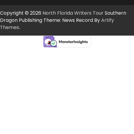
Copyright © 2026
North Florida Writers Tour
Southern
Dragon Publishing Theme: News Record By
Artify
Themes
.