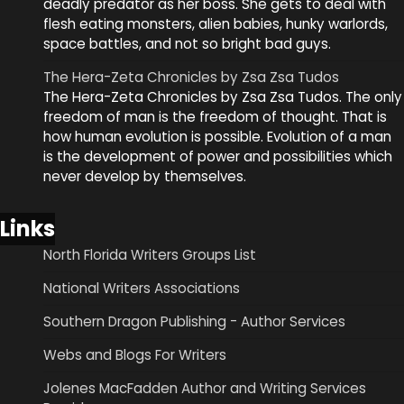
deadly predator as her boss. She gets to deal with
flesh eating monsters, alien babies, hunky warlords,
space battles, and not so bright bad guys.
The Hera-Zeta Chronicles by Zsa Zsa Tudos
The Hera-Zeta Chronicles by Zsa Zsa Tudos. The only
freedom of man is the freedom of thought. That is
how human evolution is possible. Evolution of a man
is the development of power and possibilities which
never develop by themselves.
Links
North Florida Writers Groups List
National Writers Associations
Southern Dragon Publishing - Author Services
Webs and Blogs For Writers
Jolenes MacFadden Author and Writing Services