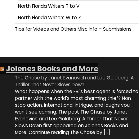
North Florida Writers T to V
North Florida Writers W to Z
Tips for Videos and Others Misc Info – Submissions
Jolenes Books and More
The Chase by Janet Evanovich and Lee Goldberg: A
Thriller That Never Slows Down
What happens when the FBI's best agent is forced to
partner with the world's most charming thief? Non-
stop action, international intrigue, and laughs you
won't see coming. The post The Chase by Janet
Evanovich and Lee Goldberg: A Thriller That Never
Slows Down first appeared on Jolenes Books and
More. Continue reading The Chase by […]