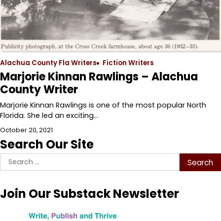
Alachua County Fla Writers
Fiction Writers
Marjorie Kinnan Rawlings – Alachua
County Writer
Marjorie Kinnan Rawlings is one of the most popular North
Florida. She led an exciting…
October 20, 2021
Search Our Site
Search
for:
Join Our Substack Newsletter