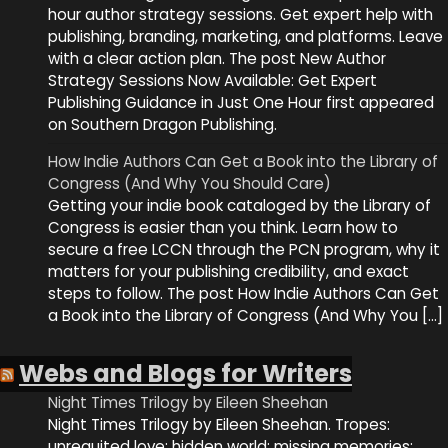
hour author strategy sessions. Get expert help with
publishing, branding, marketing, and platforms. Leave
with a clear action plan. The post New Author
Strategy Sessions Now Available: Get Expert
Publishing Guidance in Just One Hour first appeared
on Southern Dragon Publishing.
How Indie Authors Can Get a Book into the Library of
Congress (And Why You Should Care)
Getting your indie book cataloged by the Library of
Congress is easier than you think. Learn how to
secure a free LCCN through the PCN program, why it
matters for your publishing credibility, and exact
steps to follow. The post How Indie Authors Can Get
a Book into the Library of Congress (And Why You […]
Webs and Blogs for Writers
Night Times Trilogy by Eileen Sheehan
Night Times Trilogy by Eileen Sheehan. Tropes:
unrequited love; hidden world; missing memories;