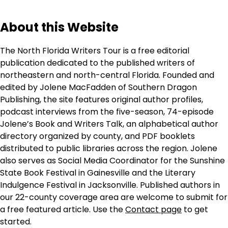
About this Website
The North Florida Writers Tour is a free editorial
publication dedicated to the published writers of
northeastern and north-central Florida. Founded and
edited by Jolene MacFadden of Southern Dragon
Publishing, the site features original author profiles,
podcast interviews from the five-season, 74-episode
Jolene’s Book and Writers Talk, an alphabetical author
directory organized by county, and PDF booklets
distributed to public libraries across the region. Jolene
also serves as Social Media Coordinator for the Sunshine
State Book Festival in Gainesville and the Literary
Indulgence Festival in Jacksonville. Published authors in
our 22-county coverage area are welcome to submit for
a free featured article. Use the
Contact page
to get
started.