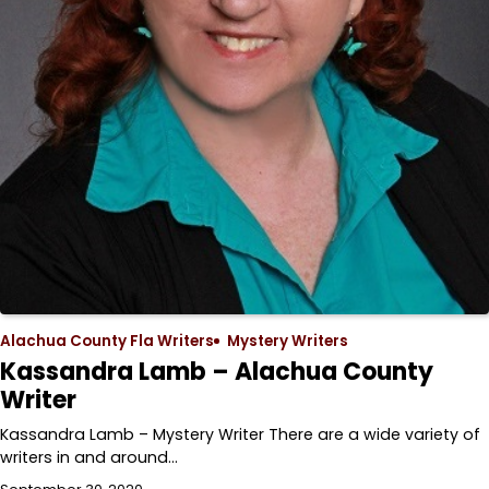
Alachua County Fla Writers
Mystery Writers
Kassandra Lamb – Alachua County
Writer
Kassandra Lamb – Mystery Writer There are a wide variety of
writers in and around…