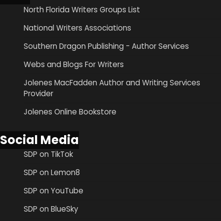
North Florida Writers Groups List
National Writers Associations
Southern Dragon Publishing - Author Services
Webs and Blogs For Writers
Jolenes MacFadden Author and Writing Services
Provider
Jolenes Online Bookstore
Social Media
SDP on TikTok
SDP on Lemon8
SDP on YouTube
SDP on BlueSky