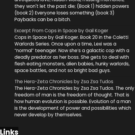
they won't let the past die; (Book 1) hidden powers
(book 2) Everyone loses something (book 3)
Paybacks can be a bitch.
Excerpt From Cops in Space by Gail Koger
Cops in Space by Gail Koger. Book 20 in the Coletti
Warlords Series. Once upon a time, Lexi was a
“normal” teenager. Now she’s a galactic cop with a
deadly predator as her boss. She gets to deal with
flesh eating monsters, alien babies, hunky warlords,
space battles, and not so bright bad guys.
The Hera-Zeta Chronicles by Zsa Zsa Tudos
The Hera-Zeta Chronicles by Zsa Zsa Tudos. The only
freedom of man is the freedom of thought. That is
how human evolution is possible. Evolution of a man
is the development of power and possibilities which
never develop by themselves.
Links