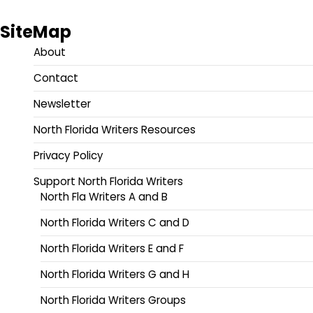
SiteMap
About
Contact
Newsletter
North Florida Writers Resources
Privacy Policy
Support North Florida Writers
North Fla Writers A and B
North Florida Writers C and D
North Florida Writers E and F
North Florida Writers G and H
North Florida Writers Groups