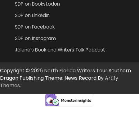
SDP on Bookstodon
SDP on LinkedIn
SDP on Facebook
SDP on Instagram
Jolene’s Book and Writers Talk Podcast
Copyright © 2026
North Florida Writers Tour
Southern
Dragon Publishing Theme: News Record By
Artify
Themes
.