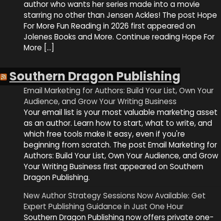
author who wants her series made into a movie
starring no other than Jensen Ackles! The post Hope
For More Fun Reading in 2026 first appeared on
Jolenes Books and More. Continue reading Hope For
More […]
Southern Dragon Publishing
Email Marketing for Authors: Build Your List, Own Your
Audience, and Grow Your Writing Business
Your email list is your most valuable marketing asset
as an author. Learn how to start, what to write, and
which free tools make it easy, even if you're
beginning from scratch. The post Email Marketing for
Authors: Build Your List, Own Your Audience, and Grow
Your Writing Business first appeared on Southern
Dragon Publishing.
New Author Strategy Sessions Now Available: Get
Expert Publishing Guidance in Just One Hour
Southern Dragon Publishing now offers private one-