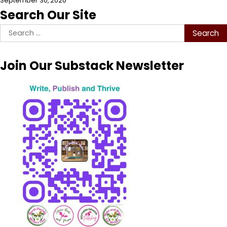
September 30, 2020
Search Our Site
Search
for:
Join Our Substack Newsletter