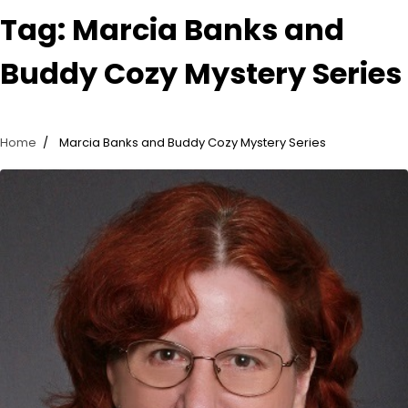
Tag:
Marcia Banks and
Buddy Cozy Mystery Series
Home
Marcia Banks and Buddy Cozy Mystery Series