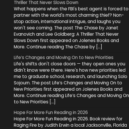
Thriller That Never Slows Down
What happens when the FBI's best agent is forced to
partner with the world's most charming thief? Non-
stop action, international intrigue, and laughs you
won't see coming. The post The Chase by Janet
Evanovich and Lee Goldberg: A Thriller That Never
Slows Down first appeared on Jolenes Books and
More. Continue reading The Chase by […]
Life’s Changes and Moving On to New Priorities
Life's shifts don't close doors — they open ones you
didn't know were there. Here's how new priorities led
me to graduate school, research, and launching Solo
Sojourn. The post Life’s Changes and Moving On to
New Priorities first appeared on Jolenes Books and
More. Continue reading Life’s Changes and Moving On
to New Priorities […]
Hope For More Fun Reading in 2026
Hope For More Fun Reading in 2026. Book review for
Raging Fire by Judith Erwin a local Jacksonville, Florida