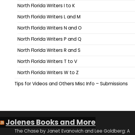
North Florida Writers I to K
North Florida Writers L and M
North Florida Writers N and O
North Florida Writers P and Q
North Florida Writers R and S
North Florida Writers T to V
North Florida Writers W to Z
Tips for Videos and Others Misc Info – Submissions
Jolenes Books and More
The Chase by Janet Evanovich and Lee Goldberg: A