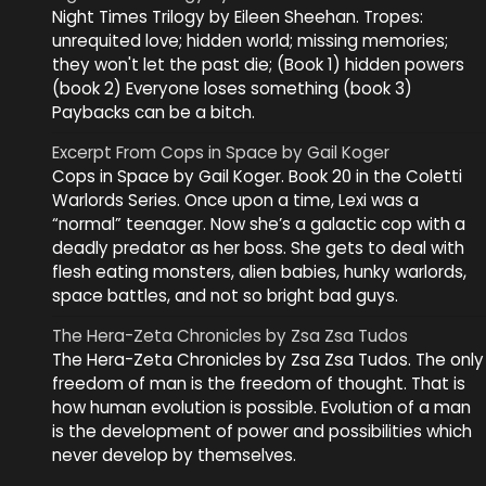
Night Times Trilogy by Eileen Sheehan. Tropes:
unrequited love; hidden world; missing memories;
they won't let the past die; (Book 1) hidden powers
(book 2) Everyone loses something (book 3)
Paybacks can be a bitch.
Excerpt From Cops in Space by Gail Koger
Cops in Space by Gail Koger. Book 20 in the Coletti
Warlords Series. Once upon a time, Lexi was a
“normal” teenager. Now she’s a galactic cop with a
deadly predator as her boss. She gets to deal with
flesh eating monsters, alien babies, hunky warlords,
space battles, and not so bright bad guys.
The Hera-Zeta Chronicles by Zsa Zsa Tudos
The Hera-Zeta Chronicles by Zsa Zsa Tudos. The only
freedom of man is the freedom of thought. That is
how human evolution is possible. Evolution of a man
is the development of power and possibilities which
never develop by themselves.