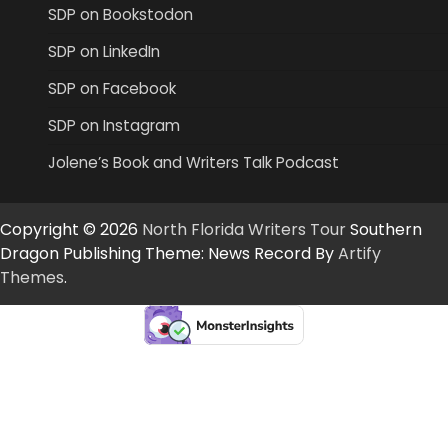
SDP on Bookstodon
SDP on LinkedIn
SDP on Facebook
SDP on Instagram
Jolene’s Book and Writers Talk Podcast
Copyright © 2026
North Florida Writers Tour
Southern
Dragon Publishing Theme: News Record By
Artify
Themes
.