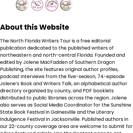
About this Website
The North Florida Writers Tour is a free editorial
publication dedicated to the published writers of
northeastern and north-central Florida. Founded and
edited by Jolene MacFadden of Southern Dragon
Publishing, the site features original author profiles,
podcast interviews from the five-season, 74-episode
Jolene’s Book and Writers Talk, an alphabetical author
directory organized by county, and PDF booklets
distributed to public libraries across the region. Jolene
also serves as Social Media Coordinator for the Sunshine
State Book Festival in Gainesville and the Literary
Indulgence Festival in Jacksonville. Published authors in
our 22-county coverage area are welcome to submit for