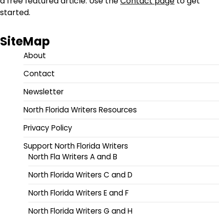
a free featured article. Use the
Contact page
to get
started.
SiteMap
About
Contact
Newsletter
North Florida Writers Resources
Privacy Policy
Support North Florida Writers
North Fla Writers A and B
North Florida Writers C and D
North Florida Writers E and F
North Florida Writers G and H