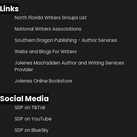
Links
North Florida Writers Groups List
National Writers Associations
Southern Dragon Publishing - Author Services
Webs and Blogs For Writers
Jolenes MacFadden Author and Writing Services
Provider
Jolenes Online Bookstore
Social Media
SDP on TikTok
SDP on YouTube
SDP on BlueSky