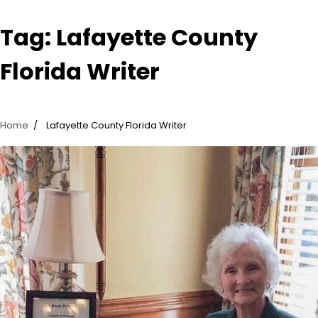
Tag:
Lafayette County
Florida Writer
Home
Lafayette County Florida Writer