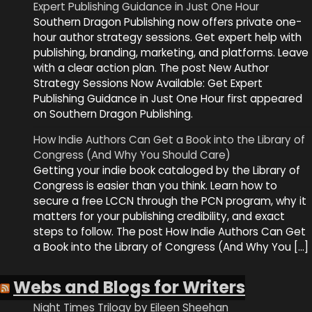
Expert Publishing Guidance in Just One Hour
Southern Dragon Publishing now offers private one-
hour author strategy sessions. Get expert help with
publishing, branding, marketing, and platforms. Leave
with a clear action plan. The post New Author
Strategy Sessions Now Available: Get Expert
Publishing Guidance in Just One Hour first appeared
on Southern Dragon Publishing.
How Indie Authors Can Get a Book into the Library of
Congress (And Why You Should Care)
Getting your indie book cataloged by the Library of
Congress is easier than you think. Learn how to
secure a free LCCN through the PCN program, why it
matters for your publishing credibility, and exact
steps to follow. The post How Indie Authors Can Get
a Book into the Library of Congress (And Why You […]
Webs and Blogs for Writers
Night Times Trilogy by Eileen Sheehan