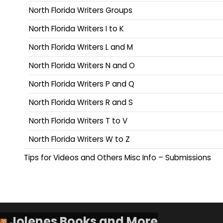
North Florida Writers Groups
North Florida Writers I to K
North Florida Writers L and M
North Florida Writers N and O
North Florida Writers P and Q
North Florida Writers R and S
North Florida Writers T to V
North Florida Writers W to Z
Tips for Videos and Others Misc Info – Submissions
Jolenes Books and More