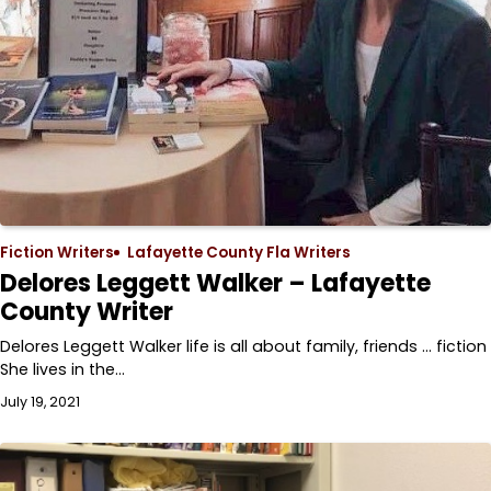
Fiction Writers
Lafayette County Fla Writers
Delores Leggett Walker – Lafayette
County Writer
Delores Leggett Walker life is all about family, friends … fiction
She lives in the…
July 19, 2021