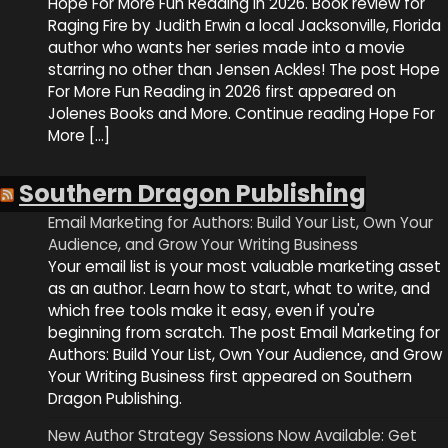
Hope For More Fun Reading in 2026. Book review for
Raging Fire by Judith Erwin a local Jacksonville, Florida
author who wants her series made into a movie
starring no other than Jensen Ackles! The post Hope
For More Fun Reading in 2026 first appeared on
Jolenes Books and More. Continue reading Hope For
More […]
Southern Dragon Publishing
Email Marketing for Authors: Build Your List, Own Your
Audience, and Grow Your Writing Business
Your email list is your most valuable marketing asset
as an author. Learn how to start, what to write, and
which free tools make it easy, even if you're
beginning from scratch. The post Email Marketing for
Authors: Build Your List, Own Your Audience, and Grow
Your Writing Business first appeared on Southern
Dragon Publishing.
New Author Strategy Sessions Now Available: Get