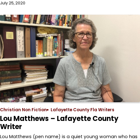
July 25, 2020
Christian Non Fiction
Lafayette County Fla Writers
Lou Matthews – Lafayette County
Writer
Lou Matthews (pen name) is a quiet young woman who has