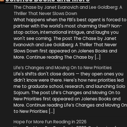
The Chase by Janet Evanovich and Lee Goldberg: A
Thriller That Never Slows Down
What happens when the FBI's best agent is forced to
partner with the world's most charming thief? Non-
stop action, international intrigue, and laughs you
won't see coming. The post The Chase by Janet
Evanovich and Lee Goldberg: A Thriller That Never
Slows Down first appeared on Jolenes Books and
More. Continue reading The Chase by […]
Life’s Changes and Moving On to New Priorities
Life's shifts don't close doors — they open ones you
didn't know were there. Here's how new priorities led
me to graduate school, research, and launching Solo
Sojourn. The post Life’s Changes and Moving On to
New Priorities first appeared on Jolenes Books and
More. Continue reading Life’s Changes and Moving On
to New Priorities […]
Hope For More Fun Reading in 2026