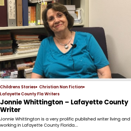
Childrens Stories
Christian Non Fiction
Lafayette County Fla Writers
Jonnie Whittington – Lafayette County
Writer
Jonnie Whittington is a very prolific published writer living and
working in Lafayette County Florida.…