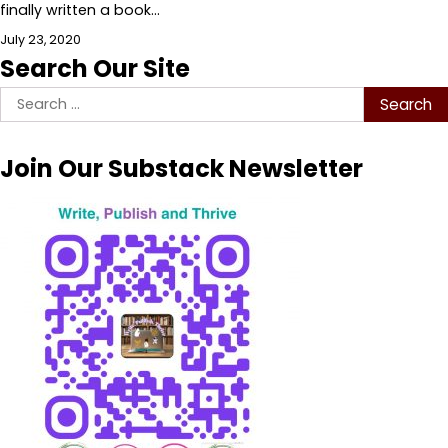
finally written a book…
July 23, 2020
Search Our Site
Search
for:
Join Our Substack Newsletter