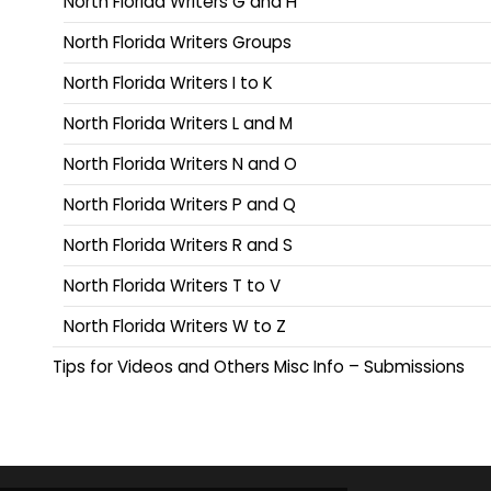
North Florida Writers G and H
North Florida Writers Groups
North Florida Writers I to K
North Florida Writers L and M
North Florida Writers N and O
North Florida Writers P and Q
North Florida Writers R and S
North Florida Writers T to V
North Florida Writers W to Z
Tips for Videos and Others Misc Info – Submissions