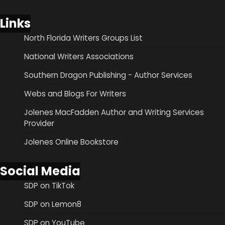
Links
North Florida Writers Groups List
National Writers Associations
Southern Dragon Publishing - Author Services
Webs and Blogs For Writers
Jolenes MacFadden Author and Writing Services
Provider
Jolenes Online Bookstore
Social Media
SDP on TikTok
SDP on Lemon8
SDP on YouTube