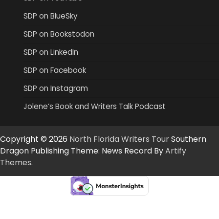
SDP on BlueSky
SDP on Bookstodon
SDP on LinkedIn
SDP on Facebook
SDP on Instagram
Jolene’s Book and Writers Talk Podcast
Copyright © 2026
North Florida Writers Tour
Southern
Dragon Publishing Theme: News Record By
Artify
Themes
.