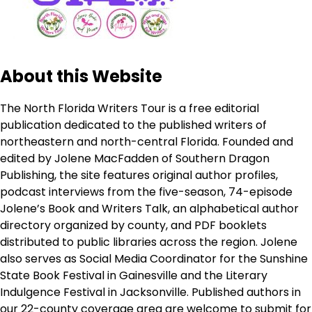
About this Website
The North Florida Writers Tour is a free editorial
publication dedicated to the published writers of
northeastern and north-central Florida. Founded and
edited by Jolene MacFadden of Southern Dragon
Publishing, the site features original author profiles,
podcast interviews from the five-season, 74-episode
Jolene’s Book and Writers Talk, an alphabetical author
directory organized by county, and PDF booklets
distributed to public libraries across the region. Jolene
also serves as Social Media Coordinator for the Sunshine
State Book Festival in Gainesville and the Literary
Indulgence Festival in Jacksonville. Published authors in
our 22-county coverage area are welcome to submit for