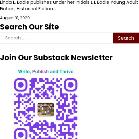
Linda L. Eadie publishes under her initials L L Eadie Young Adult
Fiction, Historical Fiction…
August 31, 2020
Search Our Site
Search
for:
Join Our Substack Newsletter