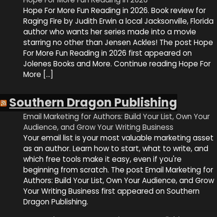
Hope For More Fun Reading in 2026. Book review for
Raging Fire by Judith Erwin a local Jacksonville, Florida
author who wants her series made into a movie
starring no other than Jensen Ackles! The post Hope
For More Fun Reading in 2026 first appeared on
Jolenes Books and More. Continue reading Hope For
More […]
Southern Dragon Publishing
Email Marketing for Authors: Build Your List, Own Your
Audience, and Grow Your Writing Business
Your email list is your most valuable marketing asset
as an author. Learn how to start, what to write, and
which free tools make it easy, even if you're
beginning from scratch. The post Email Marketing for
Authors: Build Your List, Own Your Audience, and Grow
Your Writing Business first appeared on Southern
Dragon Publishing.