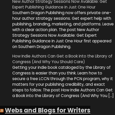
New Author Strategy Sessions Now Available: Get
Expert Publishing Guidance in Just One Hour
Southern Dragon Publishing now offers private one-
hour author strategy sessions. Get expert help with
publishing, branding, marketing, and platforms. Leave
with a clear action plan. The post New Author
Strategy Sessions Now Available: Get Expert
Publishing Guidance in Just One Hour first appeared
on Southern Dragon Publishing.
How Indie Authors Can Get a Book into the Library of
Congress (And Why You Should Care)
Getting your indie book cataloged by the Library of
Congress is easier than you think. Learn how to
secure a free LCCN through the PCN program, why it
matters for your publishing credibility, and exact
steps to follow. The post How Indie Authors Can Get
a Book into the Library of Congress (And Why You […]
Webs and Blogs for Writers