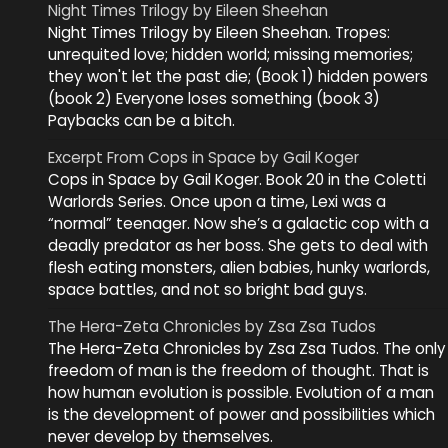
Night Times Trilogy by Eileen Sheehan
Night Times Trilogy by Eileen Sheehan. Tropes:
unrequited love; hidden world; missing memories;
they won't let the past die; (Book 1) hidden powers
(book 2) Everyone loses something (book 3)
Paybacks can be a bitch.
Excerpt From Cops in Space by Gail Koger
Cops in Space by Gail Koger. Book 20 in the Coletti
Warlords Series. Once upon a time, Lexi was a
“normal” teenager. Now she’s a galactic cop with a
deadly predator as her boss. She gets to deal with
flesh eating monsters, alien babies, hunky warlords,
space battles, and not so bright bad guys.
The Hera-Zeta Chronicles by Zsa Zsa Tudos
The Hera-Zeta Chronicles by Zsa Zsa Tudos. The only
freedom of man is the freedom of thought. That is
how human evolution is possible. Evolution of a man
is the development of power and possibilities which
never develop by themselves.