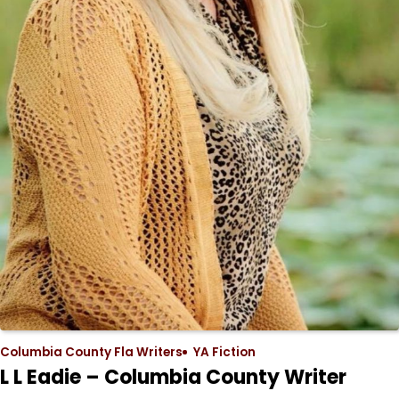
Columbia County Fla Writers
YA Fiction
L L Eadie – Columbia County Writer