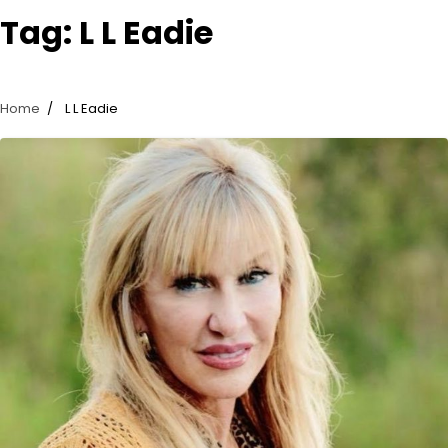
Tag:
L L Eadie
Home
L L Eadie