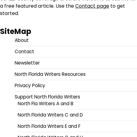
a free featured article. Use the
Contact page
to get
started.
SiteMap
About
Contact
Newsletter
North Florida Writers Resources
Privacy Policy
Support North Florida Writers
North Fla Writers A and B
North Florida Writers C and D
North Florida Writers E and F