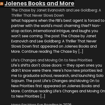
Jolenes Books and More
The Chase by Janet Evanovich and Lee Goldberg: A
Thriller That Never Slows Down
What happens when the FBI's best agent is forced to
partner with the world's most charming thief? Non-
stop action, international intrigue, and laughs you
won't see coming. The post The Chase by Janet
Evanovich and Lee Goldberg: A Thriller That Never
Slows Down first appeared on Jolenes Books and
More. Continue reading The Chase by […]
Life’s Changes and Moving On to New Priorities
Life's shifts don't close doors — they open ones you
didn't know were there. Here's how new priorities led
me to graduate school, research, and launching Solo
Sojourn. The post Life’s Changes and Moving On to
New Priorities first appeared on Jolenes Books and
More. Continue reading Life’s Changes and Moving On
to New Priorities […]
Hope For More Fun Reading in 2026