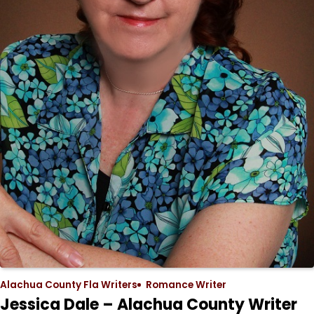
Alachua County Fla Writers
Romance Writer
Jessica Dale – Alachua County Writer