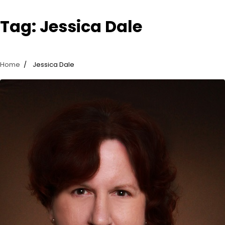
Tag:
Jessica Dale
Home
Jessica Dale