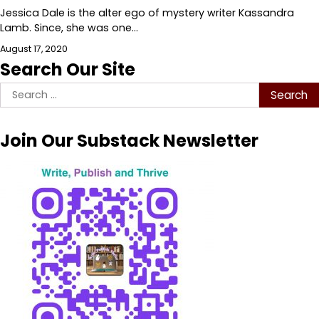
Jessica Dale is the alter ego of mystery writer Kassandra
Lamb. Since, she was one…
August 17, 2020
Search Our Site
Search
for:
Join Our Substack Newsletter