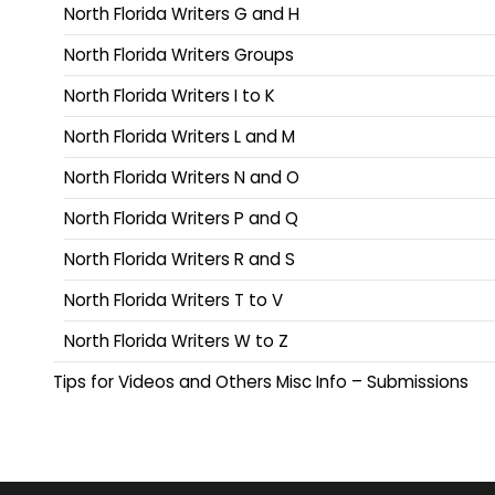
North Florida Writers G and H
North Florida Writers Groups
North Florida Writers I to K
North Florida Writers L and M
North Florida Writers N and O
North Florida Writers P and Q
North Florida Writers R and S
North Florida Writers T to V
North Florida Writers W to Z
Tips for Videos and Others Misc Info – Submissions