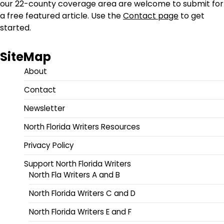
our 22-county coverage area are welcome to submit for
a free featured article. Use the
Contact page
to get
started.
SiteMap
About
Contact
Newsletter
North Florida Writers Resources
Privacy Policy
Support North Florida Writers
North Fla Writers A and B
North Florida Writers C and D
North Florida Writers E and F