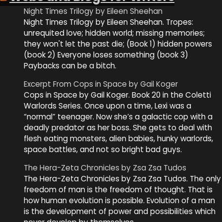
Night Times Trilogy by Eileen Sheehan
Night Times Trilogy by Eileen Sheehan. Tropes:
unrequited love; hidden world; missing memories;
they won't let the past die; (Book 1) hidden powers
(book 2) Everyone loses something (book 3)
Paybacks can be a bitch.
Excerpt From Cops in Space by Gail Koger
Cops in Space by Gail Koger. Book 20 in the Coletti
Warlords Series. Once upon a time, Lexi was a
“normal” teenager. Now she’s a galactic cop with a
deadly predator as her boss. She gets to deal with
flesh eating monsters, alien babies, hunky warlords,
space battles, and not so bright bad guys.
The Hera-Zeta Chronicles by Zsa Zsa Tudos
The Hera-Zeta Chronicles by Zsa Zsa Tudos. The only
freedom of man is the freedom of thought. That is
how human evolution is possible. Evolution of a man
is the development of power and possibilities which