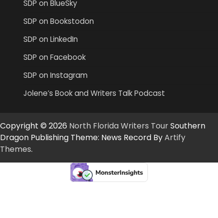
SDP on BlueSky
SDP on Bookstodon
SDP on LinkedIn
SDP on Facebook
SDP on Instagram
Jolene’s Book and Writers Talk Podcast
Copyright © 2026
North Florida Writers Tour
Southern
Dragon Publishing Theme: News Record By
Artify
Themes
.