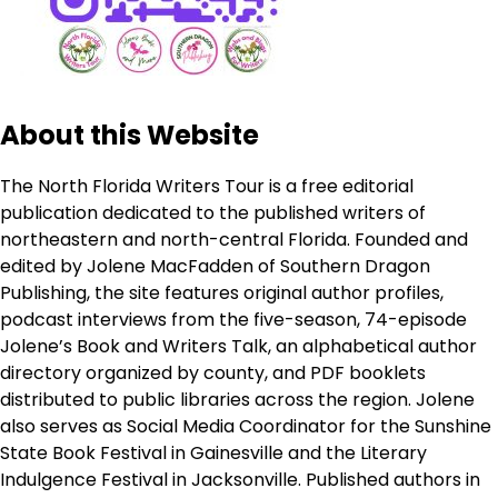
About this Website
The North Florida Writers Tour is a free editorial
publication dedicated to the published writers of
northeastern and north-central Florida. Founded and
edited by Jolene MacFadden of Southern Dragon
Publishing, the site features original author profiles,
podcast interviews from the five-season, 74-episode
Jolene’s Book and Writers Talk, an alphabetical author
directory organized by county, and PDF booklets
distributed to public libraries across the region. Jolene
also serves as Social Media Coordinator for the Sunshine
State Book Festival in Gainesville and the Literary
Indulgence Festival in Jacksonville. Published authors in