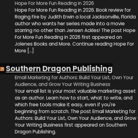
Hope For More Fun Reading in 2026
Hope For More Fun Reading in 2026. Book review for
Raging Fire by Judith Erwin a local Jacksonville, Florida
author who wants her series made into a movie
starring no other than Jensen Ackles! The post Hope
For More Fun Reading in 2026 first appeared on
Jolenes Books and More. Continue reading Hope For
More […]
Southern Dragon Publishing
Email Marketing for Authors: Build Your List, Own Your
Audience, and Grow Your Writing Business
Your email list is your most valuable marketing asset
as an author. Learn how to start, what to write, and
which free tools make it easy, even if you're
beginning from scratch. The post Email Marketing for
Authors: Build Your List, Own Your Audience, and Grow
Your Writing Business first appeared on Southern
Dragon Publishing.