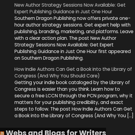
New Author Strategy Sessions Now Available: Get
Expert Publishing Guidance in Just One Hour
Southern Dragon Publishing now offers private one-
hour author strategy sessions. Get expert help with
publishing, branding, marketing, and platforms. Leave
with a clear action plan. The post New Author
Strategy Sessions Now Available: Get Expert
Publishing Guidance in Just One Hour first appeared
on Southern Dragon Publishing.
How Indie Authors Can Get a Book into the Library of
Congress (And Why You Should Care)
Getting your indie book cataloged by the Library of
Congress is easier than you think. Learn how to
secure a free LCCN through the PCN program, why it
matters for your publishing credibility, and exact
steps to follow. The post How Indie Authors Can Get
a Book into the Library of Congress (And Why You […]
Webs and Blogs for Writers