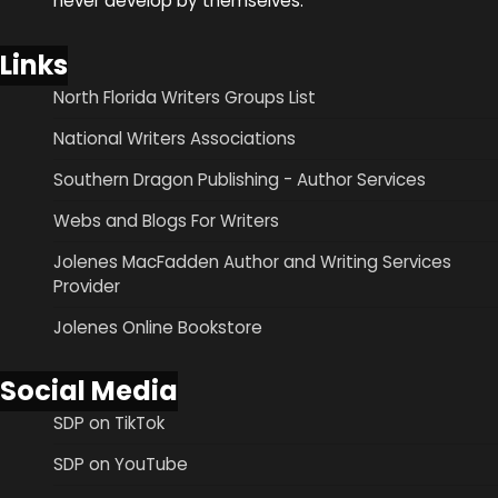
never develop by themselves.
Links
North Florida Writers Groups List
National Writers Associations
Southern Dragon Publishing - Author Services
Webs and Blogs For Writers
Jolenes MacFadden Author and Writing Services
Provider
Jolenes Online Bookstore
Social Media
SDP on TikTok
SDP on YouTube