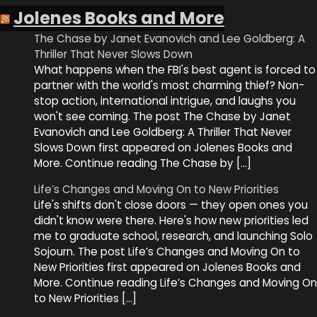
Jolenes Books and More
The Chase by Janet Evanovich and Lee Goldberg: A
Thriller That Never Slows Down
What happens when the FBI's best agent is forced to
partner with the world's most charming thief? Non-
stop action, international intrigue, and laughs you
won't see coming. The post The Chase by Janet
Evanovich and Lee Goldberg: A Thriller That Never
Slows Down first appeared on Jolenes Books and
More. Continue reading The Chase by […]
Life’s Changes and Moving On to New Priorities
Life's shifts don't close doors — they open ones you
didn't know were there. Here's how new priorities led
me to graduate school, research, and launching Solo
Sojourn. The post Life’s Changes and Moving On to
New Priorities first appeared on Jolenes Books and
More. Continue reading Life’s Changes and Moving On
to New Priorities […]