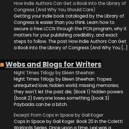
How Indie Authors Can Get a Book into the Library of
Congress (And Why You Should Care)
Getting your indie book cataloged by the Library of
Congress is easier than you think. Learn how to
secure a free LCCN through the PCN program, why it
matters for your publishing credibility, and exact
steps to follow. The post How Indie Authors Can Get
a Book into the Library of Congress (And Why You […]
Webs and Blogs for Writers
Night Times Trilogy by Eileen Sheehan
Night Times Trilogy by Eileen Sheehan. Tropes:
unrequited love; hidden world; missing memories;
they won't let the past die; (Book 1) hidden powers
(book 2) Everyone loses something (book 3)
Paybacks can be a bitch.
Excerpt From Cops in Space by Gail Koger
Cops in Space by Gail Koger. Book 20 in the Coletti
Warlords Series. Once upon a time, Lexi was a