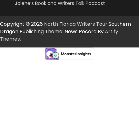
Jolene’s Book and Writers Talk Podcast
Copyright © 2026
North Florida Writers Tour
Southern
Dragon Publishing Theme: News Record By
Artify
Themes
.