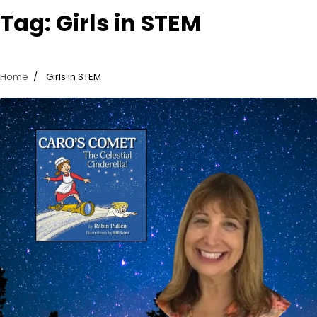
Tag:
Girls in STEM
Home
Girls in STEM