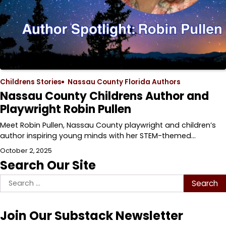
Childrens Stories
Nassau County Florida Authors
Nassau County Childrens Author and
Playwright Robin Pullen
Meet Robin Pullen, Nassau County playwright and children’s
author inspiring young minds with her STEM-themed…
October 2, 2025
Search Our Site
Search
for:
Join Our Substack Newsletter