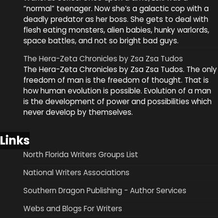
“normal” teenager. Now she’s a galactic cop with a
deadly predator as her boss. She gets to deal with
flesh eating monsters, alien babies, hunky warlords,
space battles, and not so bright bad guys.
The Hera-Zeta Chronicles by Zsa Zsa Tudos
The Hera-Zeta Chronicles by Zsa Zsa Tudos. The only
freedom of man is the freedom of thought. That is
how human evolution is possible. Evolution of a man
is the development of power and possibilities which
never develop by themselves.
Links
North Florida Writers Groups List
National Writers Associations
Southern Dragon Publishing - Author Services
Webs and Blogs For Writers