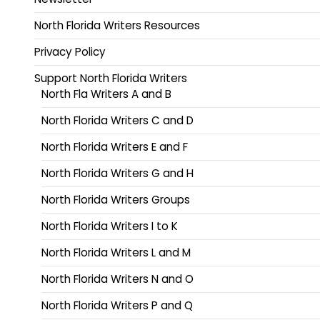
North Florida Writers Resources
Privacy Policy
Support North Florida Writers
North Fla Writers A and B
North Florida Writers C and D
North Florida Writers E and F
North Florida Writers G and H
North Florida Writers Groups
North Florida Writers I to K
North Florida Writers L and M
North Florida Writers N and O
North Florida Writers P and Q