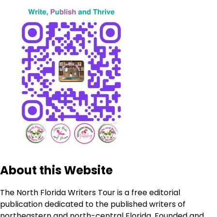
About this Website
The North Florida Writers Tour is a free editorial
publication dedicated to the published writers of
northeastern and north-central Florida. Founded and