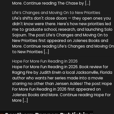
More. Continue reading The Chase by […]
Life’s Changes and Moving On to New Priorities
Life's shifts don't close doors — they open ones you
didn't know were there. Here's how new priorities led
me to graduate school, research, and launching Solo
Sojourn. The post Life’s Changes and Moving On to
New Priorities first appeared on Jolenes Books and
More. Continue reading Life’s Changes and Moving On
to New Priorities […]
Hope For More Fun Reading in 2026
Hope For More Fun Reading in 2026. Book review for
Raging Fire by Judith Erwin a local Jacksonville, Florida
author who wants her series made into a movie
starring no other than Jensen Ackles! The post Hope
For More Fun Reading in 2026 first appeared on
Jolenes Books and More. Continue reading Hope For
More […]