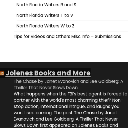
North Florida Writers R and S
North Florida Writers T to V
North Florida Writers W to Z
Tips for Videos and Others Misc Info – Submissions
Jolenes Books and More
The Chase by Janet Evanovich and Lee Goldberg: A
Thriller That Never Slows Down
What happens when the FBI's best agent is forced to
partner with the world's most charming thief? Non-
stop action, international intrigue, and laughs you
won't see coming. The post The Chase by Janet
Evanovich and Lee Goldberg: A Thriller That Never
Slows Down first appeared on Jolenes Books and