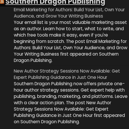
Southern Dragon Publishing
Email Marketing for Authors: Build Your List, Own Your
Audience, and Grow Your Writing Business
Your email list is your most valuable marketing asset
as an author. Learn how to start, what to write, and
which free tools make it easy, even if you're
beginning from scratch. The post Email Marketing for
Authors: Build Your List, Own Your Audience, and Grow
Your Writing Business first appeared on Southern
Dragon Publishing.
New Author Strategy Sessions Now Available: Get
Expert Publishing Guidance in Just One Hour
Southern Dragon Publishing now offers private one-
hour author strategy sessions. Get expert help with
publishing, branding, marketing, and platforms. Leave
with a clear action plan. The post New Author
Strategy Sessions Now Available: Get Expert
Publishing Guidance in Just One Hour first appeared
on Southern Dragon Publishing.