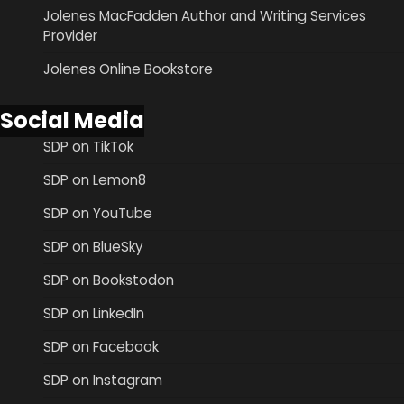
Jolenes MacFadden Author and Writing Services
Provider
Jolenes Online Bookstore
Social Media
SDP on TikTok
SDP on Lemon8
SDP on YouTube
SDP on BlueSky
SDP on Bookstodon
SDP on LinkedIn
SDP on Facebook
SDP on Instagram