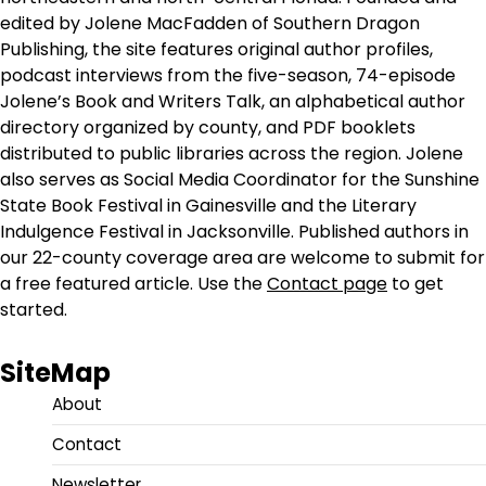
edited by Jolene MacFadden of Southern Dragon
Publishing, the site features original author profiles,
podcast interviews from the five-season, 74-episode
Jolene’s Book and Writers Talk, an alphabetical author
directory organized by county, and PDF booklets
distributed to public libraries across the region. Jolene
also serves as Social Media Coordinator for the Sunshine
State Book Festival in Gainesville and the Literary
Indulgence Festival in Jacksonville. Published authors in
our 22-county coverage area are welcome to submit for
a free featured article. Use the
Contact page
to get
started.
SiteMap
About
Contact
Newsletter