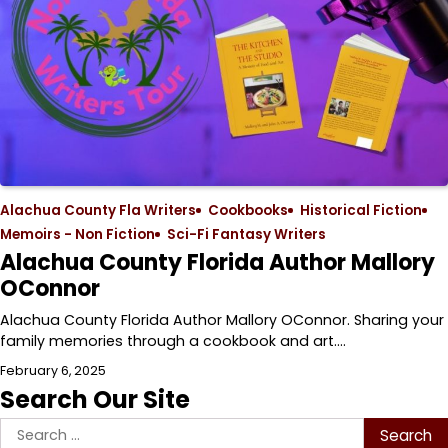
Alachua County Fla Writers
Cookbooks
Historical Fiction
Memoirs - Non Fiction
Sci-Fi Fantasy Writers
Alachua County Florida Author Mallory
OConnor
Alachua County Florida Author Mallory OConnor. Sharing your
family memories through a cookbook and art.…
February 6, 2025
Search Our Site
Search