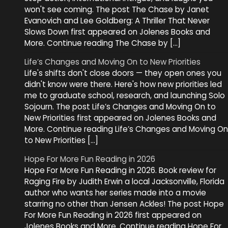
won't see coming. The post The Chase by Janet
Evanovich and Lee Goldberg: A Thriller That Never
Slows Down first appeared on Jolenes Books and
More. Continue reading The Chase by […]
Life’s Changes and Moving On to New Priorities
Life's shifts don't close doors — they open ones you
didn't know were there. Here's how new priorities led
me to graduate school, research, and launching Solo
Sojourn. The post Life’s Changes and Moving On to
New Priorities first appeared on Jolenes Books and
More. Continue reading Life’s Changes and Moving On
to New Priorities […]
Hope For More Fun Reading in 2026
Hope For More Fun Reading in 2026. Book review for
Raging Fire by Judith Erwin a local Jacksonville, Florida
author who wants her series made into a movie
starring no other than Jensen Ackles! The post Hope
For More Fun Reading in 2026 first appeared on
Jolenes Books and More. Continue reading Hope For