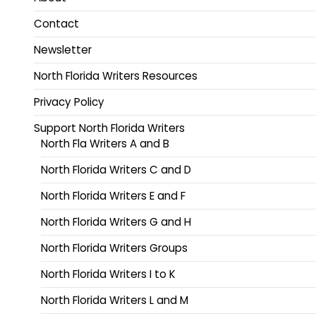
Contact
Newsletter
North Florida Writers Resources
Privacy Policy
Support North Florida Writers
North Fla Writers A and B
North Florida Writers C and D
North Florida Writers E and F
North Florida Writers G and H
North Florida Writers Groups
North Florida Writers I to K
North Florida Writers L and M