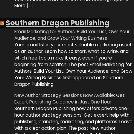
More […]
Southern Dragon Publishing
Email Marketing for Authors: Build Your List, Own Your
Audience, and Grow Your Writing Business
Your email list is your most valuable marketing asset
as an author. Learn how to start, what to write, and
which free tools make it easy, even if you're
beginning from scratch. The post Email Marketing for
Authors: Build Your List, Own Your Audience, and Grow
Your Writing Business first appeared on Southern
Dragon Publishing.
New Author Strategy Sessions Now Available: Get
Expert Publishing Guidance in Just One Hour
Southern Dragon Publishing now offers private one-
hour author strategy sessions. Get expert help with
publishing, branding, marketing, and platforms. Leave
with a clear action plan. The post New Author