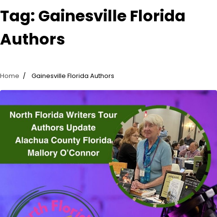
Tag:
Gainesville Florida
Authors
Home
Gainesville Florida Authors