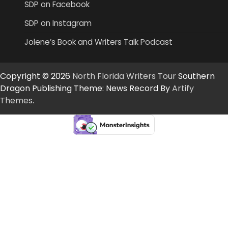
SDP on Facebook
SDP on Instagram
Jolene’s Book and Writers Talk Podcast
Copyright © 2026
North Florida Writers Tour
Southern
Dragon Publishing Theme: News Record By
Artify
Themes
.