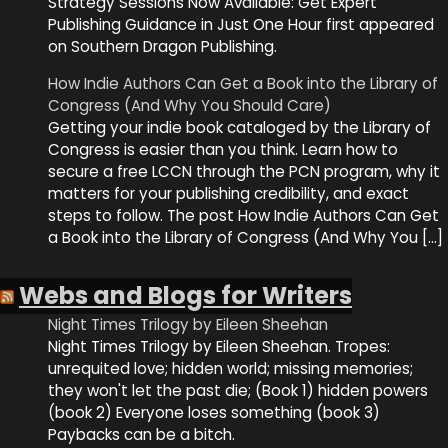
Strategy Sessions Now Available: Get Expert
Publishing Guidance in Just One Hour first appeared
on Southern Dragon Publishing.
How Indie Authors Can Get a Book into the Library of
Congress (And Why You Should Care)
Getting your indie book cataloged by the Library of
Congress is easier than you think. Learn how to
secure a free LCCN through the PCN program, why it
matters for your publishing credibility, and exact
steps to follow. The post How Indie Authors Can Get
a Book into the Library of Congress (And Why You […]
Webs and Blogs for Writers
Night Times Trilogy by Eileen Sheehan
Night Times Trilogy by Eileen Sheehan. Tropes:
unrequited love; hidden world; missing memories;
they won't let the past die; (Book 1) hidden powers
(book 2) Everyone loses something (book 3)
Paybacks can be a bitch.