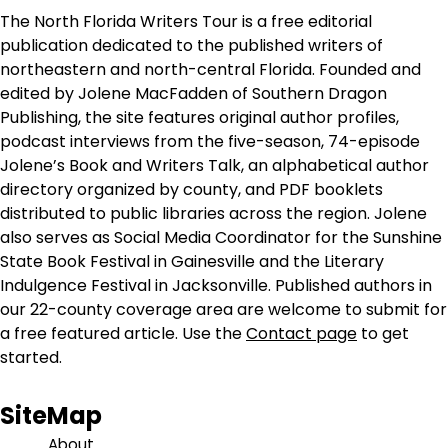
The North Florida Writers Tour is a free editorial
publication dedicated to the published writers of
northeastern and north-central Florida. Founded and
edited by Jolene MacFadden of Southern Dragon
Publishing, the site features original author profiles,
podcast interviews from the five-season, 74-episode
Jolene’s Book and Writers Talk, an alphabetical author
directory organized by county, and PDF booklets
distributed to public libraries across the region. Jolene
also serves as Social Media Coordinator for the Sunshine
State Book Festival in Gainesville and the Literary
Indulgence Festival in Jacksonville. Published authors in
our 22-county coverage area are welcome to submit for
a free featured article. Use the
Contact page
to get
started.
SiteMap
About