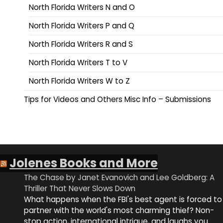
North Florida Writers N and O
North Florida Writers P and Q
North Florida Writers R and S
North Florida Writers T to V
North Florida Writers W to Z
Tips for Videos and Others Misc Info – Submissions
Jolenes Books and More
The Chase by Janet Evanovich and Lee Goldberg: A
Thriller That Never Slows Down
What happens when the FBI's best agent is forced to
partner with the world's most charming thief? Non-
stop action, international intrigue, and laughs you