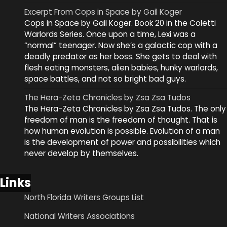
Excerpt From Cops in Space by Gail Koger
Cops in Space by Gail Koger. Book 20 in the Coletti
Warlords Series. Once upon a time, Lexi was a
“normal” teenager. Now she’s a galactic cop with a
deadly predator as her boss. She gets to deal with
flesh eating monsters, alien babies, hunky warlords,
space battles, and not so bright bad guys.
The Hera-Zeta Chronicles by Zsa Zsa Tudos
The Hera-Zeta Chronicles by Zsa Zsa Tudos. The only
freedom of man is the freedom of thought. That is
how human evolution is possible. Evolution of a man
is the development of power and possibilities which
never develop by themselves.
Links
North Florida Writers Groups List
National Writers Associations