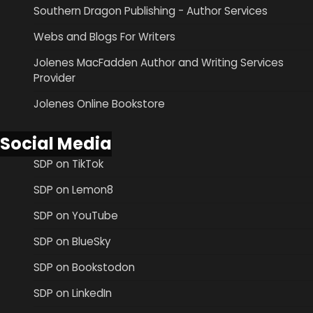
Southern Dragon Publishing - Author Services
Webs and Blogs For Writers
Jolenes MacFadden Author and Writing Services
Provider
Jolenes Online Bookstore
Social Media
SDP on TikTok
SDP on Lemon8
SDP on YouTube
SDP on BlueSky
SDP on Bookstodon
SDP on LinkedIn