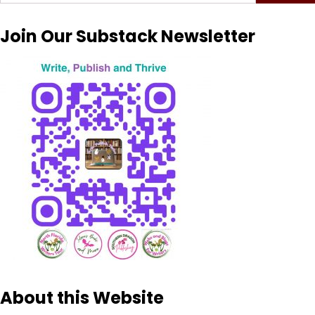
for:
Join Our Substack Newsletter
About this Website