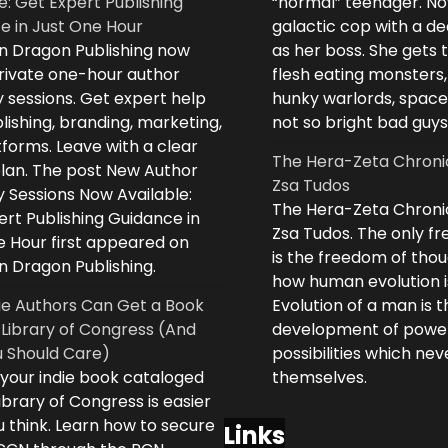
e: Get Expert Publishing
“normal” teenager. No
e in Just One Hour
galactic cop with a d
n Dragon Publishing now
as her boss. She gets 
private one-hour author
flesh eating monsters,
 sessions. Get expert help
hunky warlords, space
lishing, branding, marketing,
not so bright bad guys
forms. Leave with a clear
The Hera-Zeta Chroni
plan. The post New Author
Zsa Tudos
 Sessions Now Available:
The Hera-Zeta Chroni
rt Publishing Guidance in
Zsa Tudos. The only 
e Hour first appeared on
is the freedom of thou
n Dragon Publishing.
how human evolution is
ie Authors Can Get a Book
Evolution of a man is t
 Library of Congress (And
development of powe
 Should Care)
possibilities which ne
 your indie book cataloged
themselves.
ibrary of Congress is easier
 think. Learn how to secure
Links