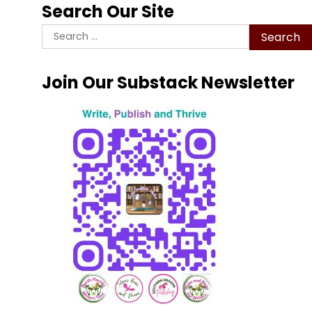
Search Our Site
Search
for:
Join Our Substack Newsletter