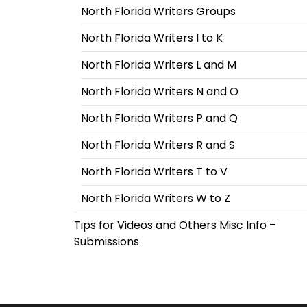
North Florida Writers Groups
North Florida Writers I to K
North Florida Writers L and M
North Florida Writers N and O
North Florida Writers P and Q
North Florida Writers R and S
North Florida Writers T to V
North Florida Writers W to Z
Tips for Videos and Others Misc Info –
Submissions