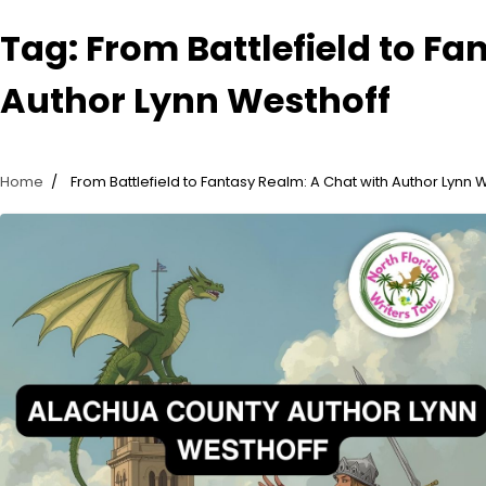
Tag:
From Battlefield to Fa
Author Lynn Westhoff
Home
From Battlefield to Fantasy Realm: A Chat with Author Lynn 