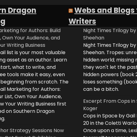
rn Dragon
Webs and Blogs 
ng
Writers
rketing for Authors: Build
Night Times Trilogy by
t, Own Your Audience, and
Sheehan
ur Writing Business
Night Times Trilogy by
il list is your most valuable
Sheehan. Tropes: unreq
ng asset as an author. Learn
hidden world; missing
tart, what to write, and
they won't let the past
ee tools make it easy, even
hidden powers (book 
e beginning from scratch. The
loses something (boo
il Marketing for Authors:
can be a bitch.
ur List, Own Your Audience,
Excerpt From Cops in 
 Your Writing Business first
Koger
d on Southern Dragon
Cops in Space by Gail
ng.
20 in the Coletti Warlo
hor Strategy Sessions Now
Once upon a time, Lex