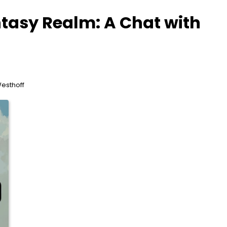
ntasy Realm: A Chat with
Westhoff