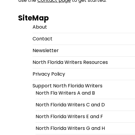
Use the
Contact page
to get started.
SiteMap
About
Contact
Newsletter
North Florida Writers Resources
Privacy Policy
Support North Florida Writers
North Fla Writers A and B
North Florida Writers C and D
North Florida Writers E and F
North Florida Writers G and H