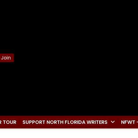
Join
R TOUR
SUPPORT NORTH FLORIDA WRITERS
NFWT 