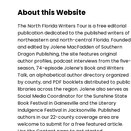
About this Website
The North Florida Writers Tour is a free editorial
publication dedicated to the published writers of
northeastern and north-central Florida. Founded
and edited by Jolene MacFadden of Southern
Dragon Publishing, the site features original
author profiles, podcast interviews from the five-
season, 74-episode Jolene’s Book and Writers
Talk, an alphabetical author directory organized
by county, and PDF booklets distributed to public
libraries across the region. Jolene also serves as
Social Media Coordinator for the Sunshine State
Book Festival in Gainesville and the Literary
Indulgence Festival in Jacksonville. Published
authors in our 22-county coverage area are
welcome to submit for a free featured article.