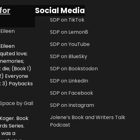
for
Social Media
SDP on TikTok
 Eileen
SDP on Lemon8
SDP on YouTube
 Eileen
uited love;
SDP on BlueSky
 memories;
 die; (Book 1)
SDP on Bookstodon
2) Everyone
SDP on LinkedIn
k 3) Paybacks
SDP on Facebook
Space by Gail
SDP on Instagram
Jolene’s Book and Writers Talk
 Koger. Book
Podcast
rds Series.
i was a