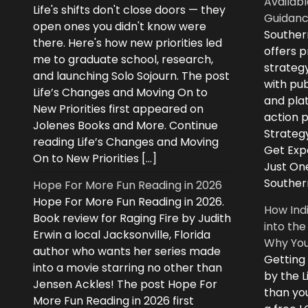
Availabl
Life's shifts don't close doors — they
Guidanc
open ones you didn't know were
Souther
there. Here's how new priorities led
offers 
me to graduate school, research,
strategy
and launching Solo Sojourn. The post
with pub
Life’s Changes and Moving On to
and plat
New Priorities first appeared on
action 
Jolenes Books and More. Continue
Strategy
reading Life’s Changes and Moving
Get Expe
On to New Priorities […]
Just On
Souther
Hope For More Fun Reading in 2026
Hope For More Fun Reading in 2026.
How Ind
Book review for Raging Fire by Judith
into the
Erwin a local Jacksonville, Florida
Why You
author who wants her series made
Getting
into a movie starring no other than
by the L
Jensen Ackles! The post Hope For
than you
More Fun Reading in 2026 first