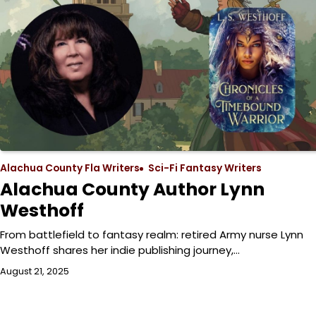
Alachua County Fla Writers
Sci-Fi Fantasy Writers
Alachua County Author Lynn
Westhoff
From battlefield to fantasy realm: retired Army nurse Lynn
Westhoff shares her indie publishing journey,…
August 21, 2025