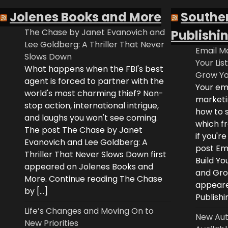
Jolenes Books and More
Southe
The Chase by Janet Evanovich and
Publishi
Lee Goldberg: A Thriller That Never
Email Ma
Slows Down
Your Lis
What happens when the FBI's best
Grow Yo
agent is forced to partner with the
Your ema
world's most charming thief? Non-
marketi
stop action, international intrigue,
how to s
and laughs you won't see coming.
which fr
The post The Chase by Janet
if you'r
Evanovich and Lee Goldberg: A
post Ema
Thriller That Never Slows Down first
Build Yo
appeared on Jolenes Books and
and Grow
More. Continue reading The Chase
appeare
by […]
Publishi
Life’s Changes and Moving On to
New Aut
New Priorities