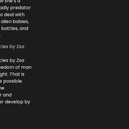
w she’s a
eadly predator
to deal with
 alien babies,
 battles, and
.
cles by Zsa
cles by Zsa
freedom of man
ght. That is
 possible.
he
r and
ver develop by