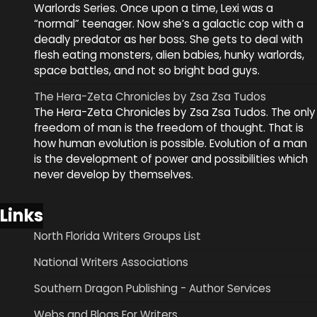
Warlords Series. Once upon a time, Lexi was a
“normal” teenager. Now she’s a galactic cop with a
deadly predator as her boss. She gets to deal with
flesh eating monsters, alien babies, hunky warlords,
space battles, and not so bright bad guys.
The Hera-Zeta Chronicles by Zsa Zsa Tudos
The Hera-Zeta Chronicles by Zsa Zsa Tudos. The only
freedom of man is the freedom of thought. That is
how human evolution is possible. Evolution of a man
is the development of power and possibilities which
never develop by themselves.
Links
North Florida Writers Groups List
National Writers Associations
Southern Dragon Publishing - Author Services
Webs and Blogs For Writers