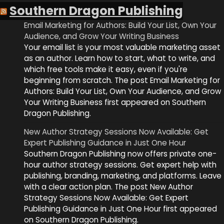
Southern Dragon Publishing
Email Marketing for Authors: Build Your List, Own Your
Audience, and Grow Your Writing Business
Your email list is your most valuable marketing asset
as an author. Learn how to start, what to write, and
which free tools make it easy, even if you're
beginning from scratch. The post Email Marketing for
Authors: Build Your List, Own Your Audience, and Grow
Your Writing Business first appeared on Southern
Dragon Publishing.
New Author Strategy Sessions Now Available: Get
Expert Publishing Guidance in Just One Hour
Southern Dragon Publishing now offers private one-
hour author strategy sessions. Get expert help with
publishing, branding, marketing, and platforms. Leave
with a clear action plan. The post New Author
Strategy Sessions Now Available: Get Expert
Publishing Guidance in Just One Hour first appeared
on Southern Dragon Publishing.