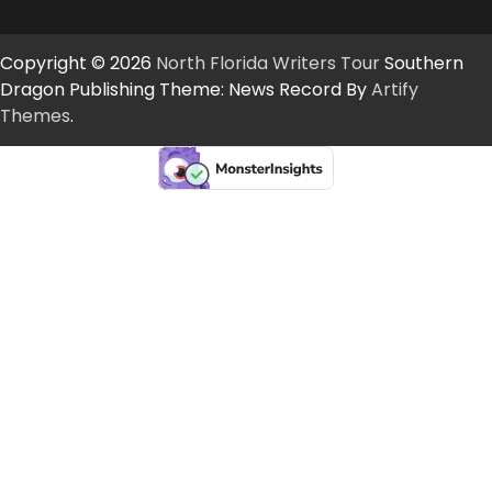
Copyright © 2026
North Florida Writers Tour
Southern
Dragon Publishing Theme: News Record By
Artify
Themes
.