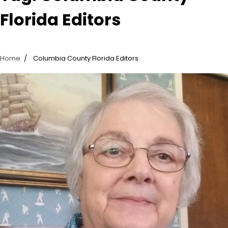
Florida Editors
Home
Columbia County Florida Editors