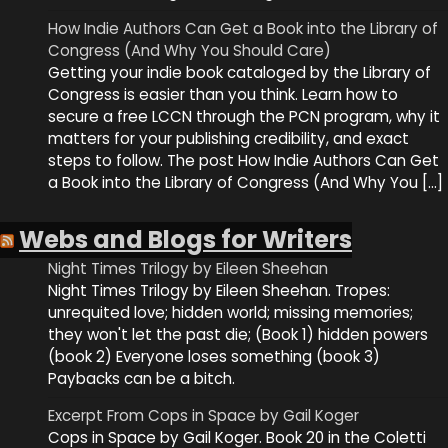
How Indie Authors Can Get a Book into the Library of
Congress (And Why You Should Care)
Getting your indie book cataloged by the Library of
Congress is easier than you think. Learn how to
secure a free LCCN through the PCN program, why it
matters for your publishing credibility, and exact
steps to follow. The post How Indie Authors Can Get
a Book into the Library of Congress (And Why You […]
Webs and Blogs for Writers
Night Times Trilogy by Eileen Sheehan
Night Times Trilogy by Eileen Sheehan. Tropes:
unrequited love; hidden world; missing memories;
they won't let the past die; (Book 1) hidden powers
(book 2) Everyone loses something (book 3)
Paybacks can be a bitch.
Excerpt From Cops in Space by Gail Koger
Cops in Space by Gail Koger. Book 20 in the Coletti