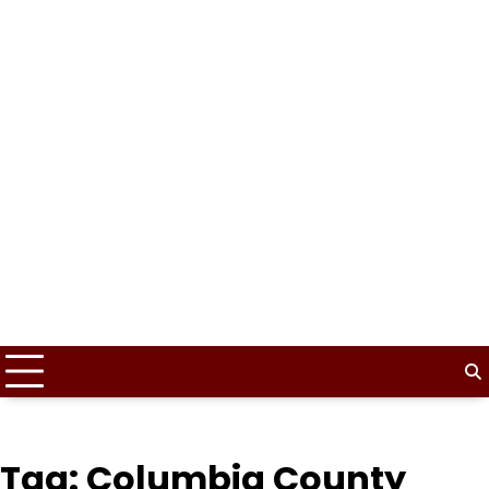
Tag:
Columbia County