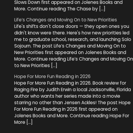
Slows Down first appeared on Jolenes Books and
More. Continue reading The Chase by […]
Life’s Changes and Moving On to New Priorities
Life's shifts don't close doors — they open ones you
didn't know were there. Here's how new priorities led
me to graduate school, research, and launching Solo
Sojourn. The post Life’s Changes and Moving On to
New Priorities first appeared on Jolenes Books and
More. Continue reading Life’s Changes and Moving On
to New Priorities […]
Hope For More Fun Reading in 2026
Hope For More Fun Reading in 2026. Book review for
Raging Fire by Judith Erwin a local Jacksonville, Florida
author who wants her series made into a movie
starring no other than Jensen Ackles! The post Hope
For More Fun Reading in 2026 first appeared on
Jolenes Books and More. Continue reading Hope For
More […]