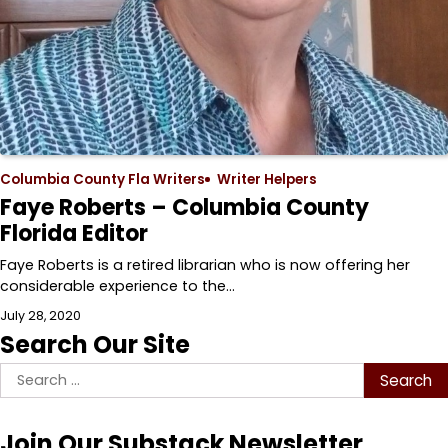
Columbia County Fla Writers
Writer Helpers
Faye Roberts – Columbia County
Florida Editor
Faye Roberts is a retired librarian who is now offering her
considerable experience to the…
July 28, 2020
Search Our Site
Search
for:
Join Our Substack Newsletter