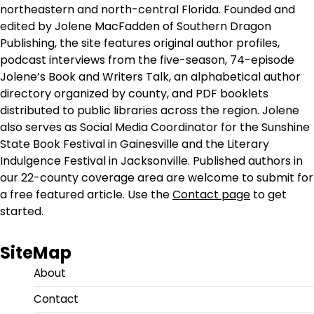
northeastern and north-central Florida. Founded and
edited by Jolene MacFadden of Southern Dragon
Publishing, the site features original author profiles,
podcast interviews from the five-season, 74-episode
Jolene’s Book and Writers Talk, an alphabetical author
directory organized by county, and PDF booklets
distributed to public libraries across the region. Jolene
also serves as Social Media Coordinator for the Sunshine
State Book Festival in Gainesville and the Literary
Indulgence Festival in Jacksonville. Published authors in
our 22-county coverage area are welcome to submit for
a free featured article. Use the
Contact page
to get
started.
SiteMap
About
Contact