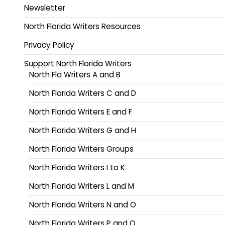
Newsletter
North Florida Writers Resources
Privacy Policy
Support North Florida Writers
North Fla Writers A and B
North Florida Writers C and D
North Florida Writers E and F
North Florida Writers G and H
North Florida Writers Groups
North Florida Writers I to K
North Florida Writers L and M
North Florida Writers N and O
North Florida Writers P and Q