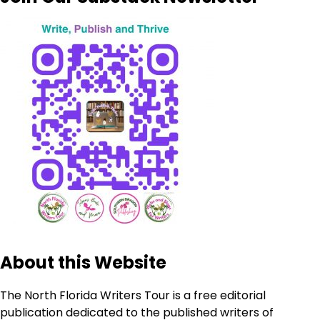
About this Website
The North Florida Writers Tour is a free editorial
publication dedicated to the published writers of