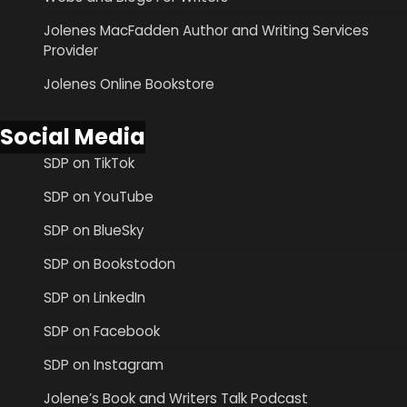
Jolenes MacFadden Author and Writing Services
Provider
Jolenes Online Bookstore
Social Media
SDP on TikTok
SDP on YouTube
SDP on BlueSky
SDP on Bookstodon
SDP on LinkedIn
SDP on Facebook
SDP on Instagram
Jolene’s Book and Writers Talk Podcast