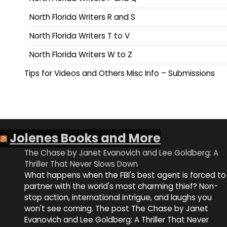
North Florida Writers R and S
North Florida Writers T to V
North Florida Writers W to Z
Tips for Videos and Others Misc Info – Submissions
Jolenes Books and More
The Chase by Janet Evanovich and Lee Goldberg: A
Thriller That Never Slows Down
What happens when the FBI's best agent is forced to
partner with the world's most charming thief? Non-
stop action, international intrigue, and laughs you
won't see coming. The post The Chase by Janet
Evanovich and Lee Goldberg: A Thriller That Never