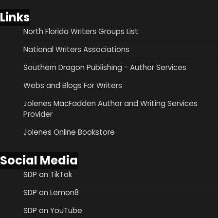
Links
North Florida Writers Groups List
National Writers Associations
Southern Dragon Publishing - Author Services
Webs and Blogs For Writers
Jolenes MacFadden Author and Writing Services
Provider
Jolenes Online Bookstore
Social Media
SDP on TikTok
SDP on Lemon8
SDP on YouTube