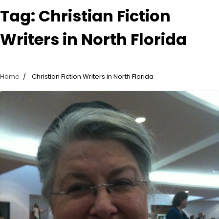
Tag:
Christian Fiction
Writers in North Florida
Home
Christian Fiction Writers in North Florida