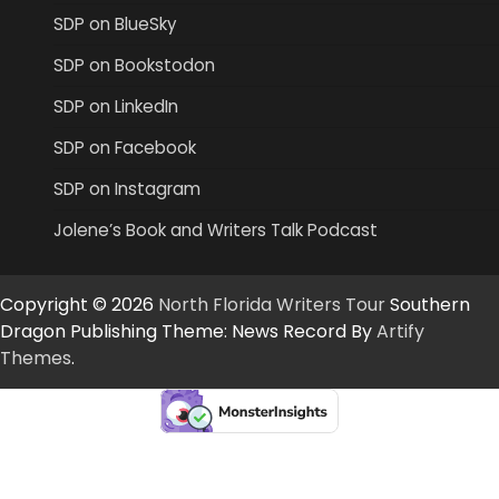
SDP on BlueSky
SDP on Bookstodon
SDP on LinkedIn
SDP on Facebook
SDP on Instagram
Jolene’s Book and Writers Talk Podcast
Copyright © 2026
North Florida Writers Tour
Southern
Dragon Publishing Theme: News Record By
Artify
Themes
.