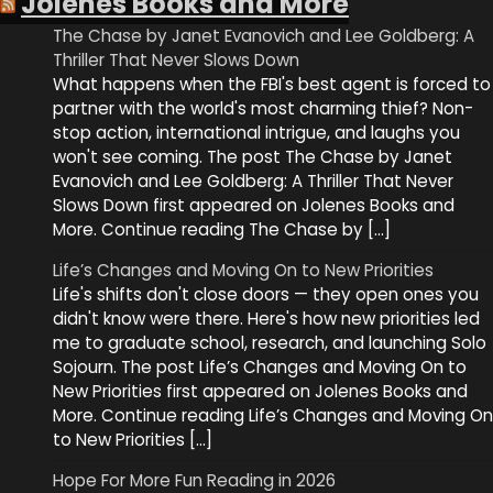
Jolenes Books and More
The Chase by Janet Evanovich and Lee Goldberg: A
Thriller That Never Slows Down
What happens when the FBI's best agent is forced to
partner with the world's most charming thief? Non-
stop action, international intrigue, and laughs you
won't see coming. The post The Chase by Janet
Evanovich and Lee Goldberg: A Thriller That Never
Slows Down first appeared on Jolenes Books and
More. Continue reading The Chase by […]
Life’s Changes and Moving On to New Priorities
Life's shifts don't close doors — they open ones you
didn't know were there. Here's how new priorities led
me to graduate school, research, and launching Solo
Sojourn. The post Life’s Changes and Moving On to
New Priorities first appeared on Jolenes Books and
More. Continue reading Life’s Changes and Moving On
to New Priorities […]
Hope For More Fun Reading in 2026