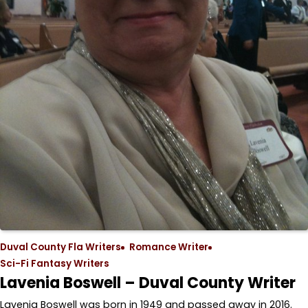
Duval County Fla Writers
Romance Writer
Sci-Fi Fantasy Writers
Lavenia Boswell – Duval County Writer
Lavenia Boswell was born in 1949 and passed away in 2016.