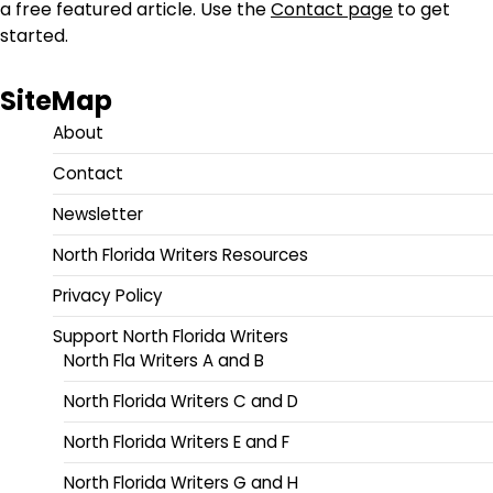
a free featured article. Use the
Contact page
to get
started.
SiteMap
About
Contact
Newsletter
North Florida Writers Resources
Privacy Policy
Support North Florida Writers
North Fla Writers A and B
North Florida Writers C and D
North Florida Writers E and F
North Florida Writers G and H