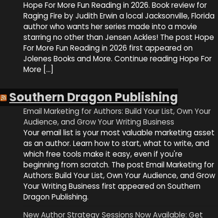
Hope For More Fun Reading in 2026. Book review for
Raging Fire by Judith Erwin a local Jacksonville, Florida
author who wants her series made into a movie
starring no other than Jensen Ackles! The post Hope
For More Fun Reading in 2026 first appeared on
Jolenes Books and More. Continue reading Hope For
More […]
Southern Dragon Publishing
Email Marketing for Authors: Build Your List, Own Your
Audience, and Grow Your Writing Business
Your email list is your most valuable marketing asset
as an author. Learn how to start, what to write, and
which free tools make it easy, even if you're
beginning from scratch. The post Email Marketing for
Authors: Build Your List, Own Your Audience, and Grow
Your Writing Business first appeared on Southern
Dragon Publishing.
New Author Strategy Sessions Now Available: Get