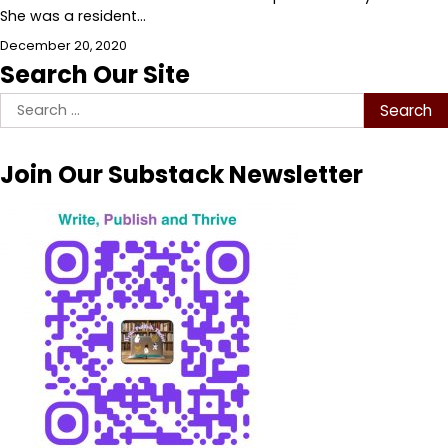
She was a resident…
December 20, 2020
Search Our Site
Search
for:
Join Our Substack Newsletter