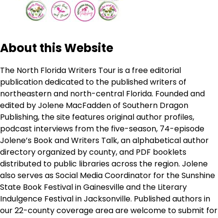
About this Website
The North Florida Writers Tour is a free editorial
publication dedicated to the published writers of
northeastern and north-central Florida. Founded and
edited by Jolene MacFadden of Southern Dragon
Publishing, the site features original author profiles,
podcast interviews from the five-season, 74-episode
Jolene’s Book and Writers Talk, an alphabetical author
directory organized by county, and PDF booklets
distributed to public libraries across the region. Jolene
also serves as Social Media Coordinator for the Sunshine
State Book Festival in Gainesville and the Literary
Indulgence Festival in Jacksonville. Published authors in
our 22-county coverage area are welcome to submit for