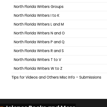
North Florida Writers Groups
North Florida Writers I to K
North Florida Writers L and M
North Florida Writers N and O
North Florida Writers P and Q
North Florida Writers R and S
North Florida Writers T to V
North Florida Writers W to Z
Tips for Videos and Others Misc Info – Submissions