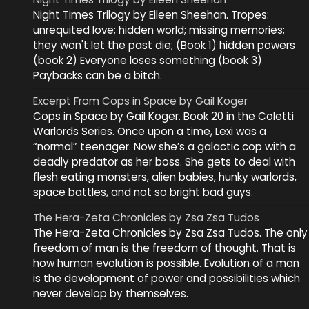
Night Times Trilogy by Eileen Sheehan. Tropes:
unrequited love; hidden world; missing memories;
they won't let the past die; (Book 1) hidden powers
(book 2) Everyone loses something (book 3)
Paybacks can be a bitch.
Excerpt From Cops in Space by Gail Koger
Cops in Space by Gail Koger. Book 20 in the Coletti
Warlords Series. Once upon a time, Lexi was a
“normal” teenager. Now she’s a galactic cop with a
deadly predator as her boss. She gets to deal with
flesh eating monsters, alien babies, hunky warlords,
space battles, and not so bright bad guys.
The Hera-Zeta Chronicles by Zsa Zsa Tudos
The Hera-Zeta Chronicles by Zsa Zsa Tudos. The only
freedom of man is the freedom of thought. That is
how human evolution is possible. Evolution of a man
is the development of power and possibilities which
never develop by themselves.