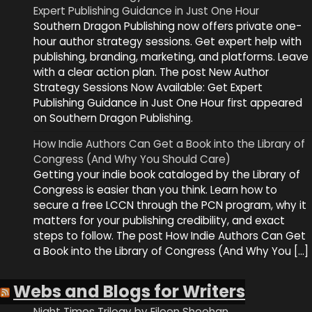
Expert Publishing Guidance in Just One Hour
Southern Dragon Publishing now offers private one-
hour author strategy sessions. Get expert help with
publishing, branding, marketing, and platforms. Leave
with a clear action plan. The post New Author
Strategy Sessions Now Available: Get Expert
Publishing Guidance in Just One Hour first appeared
on Southern Dragon Publishing.
How Indie Authors Can Get a Book into the Library of
Congress (And Why You Should Care)
Getting your indie book cataloged by the Library of
Congress is easier than you think. Learn how to
secure a free LCCN through the PCN program, why it
matters for your publishing credibility, and exact
steps to follow. The post How Indie Authors Can Get
a Book into the Library of Congress (And Why You […]
Webs and Blogs for Writers
Night Times Trilogy by Eileen Sheehan