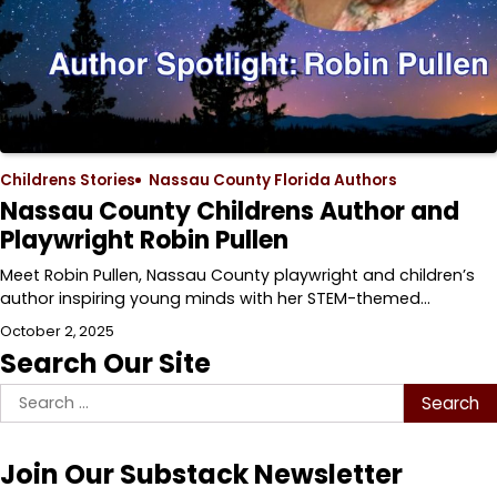
Childrens Stories
Nassau County Florida Authors
Nassau County Childrens Author and
Playwright Robin Pullen
Meet Robin Pullen, Nassau County playwright and children’s
author inspiring young minds with her STEM-themed…
October 2, 2025
Search Our Site
Search
for:
Join Our Substack Newsletter