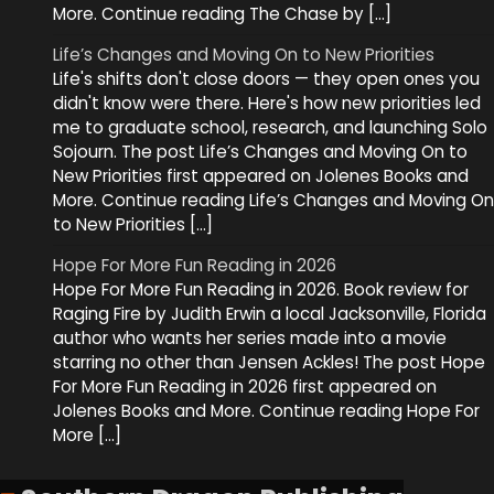
More. Continue reading The Chase by […]
Life’s Changes and Moving On to New Priorities
Life's shifts don't close doors — they open ones you
didn't know were there. Here's how new priorities led
me to graduate school, research, and launching Solo
Sojourn. The post Life’s Changes and Moving On to
New Priorities first appeared on Jolenes Books and
More. Continue reading Life’s Changes and Moving On
to New Priorities […]
Hope For More Fun Reading in 2026
Hope For More Fun Reading in 2026. Book review for
Raging Fire by Judith Erwin a local Jacksonville, Florida
author who wants her series made into a movie
starring no other than Jensen Ackles! The post Hope
For More Fun Reading in 2026 first appeared on
Jolenes Books and More. Continue reading Hope For
More […]