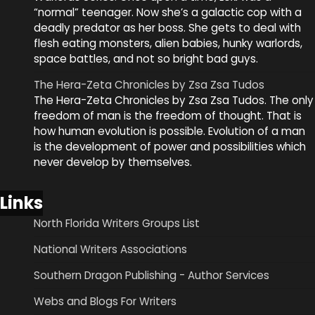
“normal” teenager. Now she’s a galactic cop with a
deadly predator as her boss. She gets to deal with
flesh eating monsters, alien babies, hunky warlords,
space battles, and not so bright bad guys.
The Hera-Zeta Chronicles by Zsa Zsa Tudos
The Hera-Zeta Chronicles by Zsa Zsa Tudos. The only
freedom of man is the freedom of thought. That is
how human evolution is possible. Evolution of a man
is the development of power and possibilities which
never develop by themselves.
Links
North Florida Writers Groups List
National Writers Associations
Southern Dragon Publishing - Author Services
Webs and Blogs For Writers