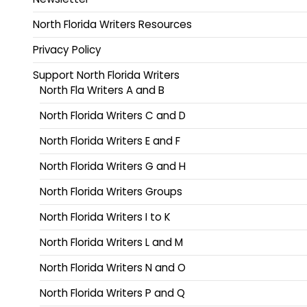
North Florida Writers Resources
Privacy Policy
Support North Florida Writers
North Fla Writers A and B
North Florida Writers C and D
North Florida Writers E and F
North Florida Writers G and H
North Florida Writers Groups
North Florida Writers I to K
North Florida Writers L and M
North Florida Writers N and O
North Florida Writers P and Q