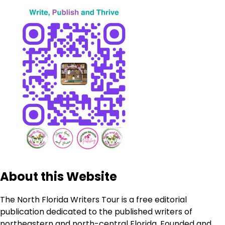
About this Website
The North Florida Writers Tour is a free editorial
publication dedicated to the published writers of
northeastern and north-central Florida. Founded and