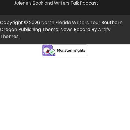
Jolene’s Book and Writers Talk Podcast
Copyright © 2026
North Florida Writers Tour
Southern
Dragon Publishing Theme: News Record By
Artify
Themes
.