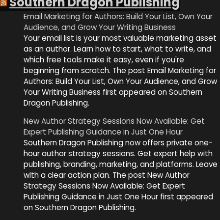
Southern Dragon Publishing
Email Marketing for Authors: Build Your List, Own Your
Audience, and Grow Your Writing Business
Your email list is your most valuable marketing asset
as an author. Learn how to start, what to write, and
which free tools make it easy, even if you're
beginning from scratch. The post Email Marketing for
Authors: Build Your List, Own Your Audience, and Grow
Your Writing Business first appeared on Southern
Dragon Publishing.
New Author Strategy Sessions Now Available: Get
Expert Publishing Guidance in Just One Hour
Southern Dragon Publishing now offers private one-
hour author strategy sessions. Get expert help with
publishing, branding, marketing, and platforms. Leave
with a clear action plan. The post New Author
Strategy Sessions Now Available: Get Expert
Publishing Guidance in Just One Hour first appeared
on Southern Dragon Publishing.