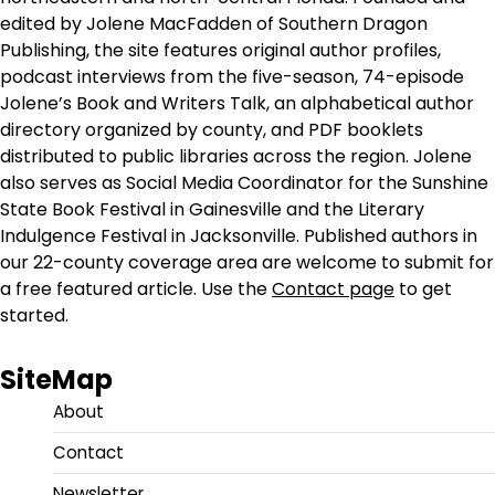
edited by Jolene MacFadden of Southern Dragon
Publishing, the site features original author profiles,
podcast interviews from the five-season, 74-episode
Jolene’s Book and Writers Talk, an alphabetical author
directory organized by county, and PDF booklets
distributed to public libraries across the region. Jolene
also serves as Social Media Coordinator for the Sunshine
State Book Festival in Gainesville and the Literary
Indulgence Festival in Jacksonville. Published authors in
our 22-county coverage area are welcome to submit for
a free featured article. Use the
Contact page
to get
started.
SiteMap
About
Contact
Newsletter