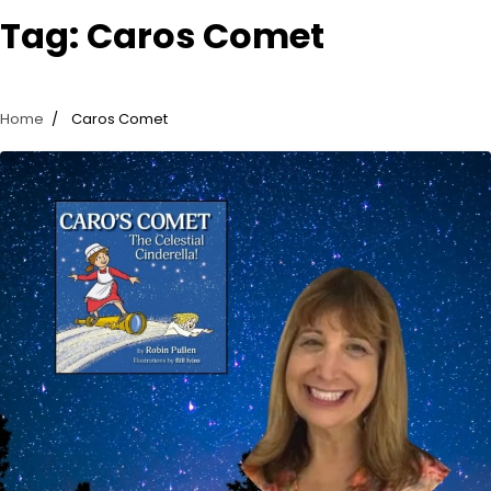
Tag:
Caros Comet
Home
Caros Comet