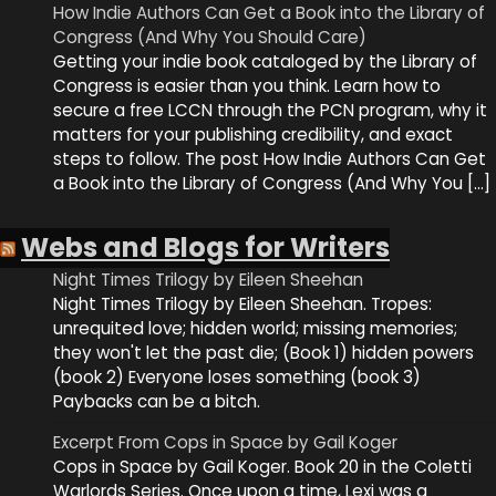
How Indie Authors Can Get a Book into the Library of
Congress (And Why You Should Care)
Getting your indie book cataloged by the Library of
Congress is easier than you think. Learn how to
secure a free LCCN through the PCN program, why it
matters for your publishing credibility, and exact
steps to follow. The post How Indie Authors Can Get
a Book into the Library of Congress (And Why You […]
Webs and Blogs for Writers
Night Times Trilogy by Eileen Sheehan
Night Times Trilogy by Eileen Sheehan. Tropes:
unrequited love; hidden world; missing memories;
they won't let the past die; (Book 1) hidden powers
(book 2) Everyone loses something (book 3)
Paybacks can be a bitch.
Excerpt From Cops in Space by Gail Koger
Cops in Space by Gail Koger. Book 20 in the Coletti
Warlords Series. Once upon a time, Lexi was a