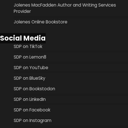
Jolenes MacFadden Author and Writing Services
Provider
Jolenes Online Bookstore
Social Media
SDP on TikTok
SDP on Lemon8
SDP on YouTube
SDP on BlueSky
SDP on Bookstodon
SDP on LinkedIn
SDP on Facebook
SDP on Instagram