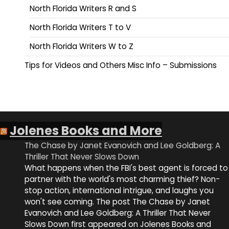
North Florida Writers R and S
North Florida Writers T to V
North Florida Writers W to Z
Tips for Videos and Others Misc Info – Submissions
Jolenes Books and More
The Chase by Janet Evanovich and Lee Goldberg: A
Thriller That Never Slows Down
What happens when the FBI's best agent is forced to
partner with the world's most charming thief? Non-
stop action, international intrigue, and laughs you
won't see coming. The post The Chase by Janet
Evanovich and Lee Goldberg: A Thriller That Never
Slows Down first appeared on Jolenes Books and