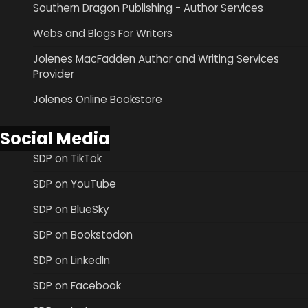
Southern Dragon Publishing - Author Services
Webs and Blogs For Writers
Jolenes MacFadden Author and Writing Services
Provider
Jolenes Online Bookstore
Social Media
SDP on TikTok
SDP on YouTube
SDP on BlueSky
SDP on Bookstodon
SDP on LinkedIn
SDP on Facebook