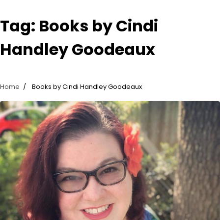
Tag:
Books by Cindi
Handley Goodeaux
Home
Books by Cindi Handley Goodeaux