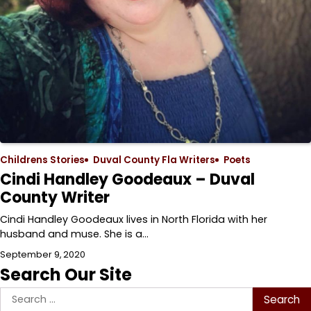
Childrens Stories
Duval County Fla Writers
Poets
Cindi Handley Goodeaux – Duval
County Writer
Cindi Handley Goodeaux lives in North Florida with her
husband and muse. She is a…
September 9, 2020
Search Our Site
Search