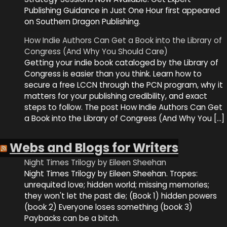
Publishing Guidance in Just One Hour first appeared
on Southern Dragon Publishing.
How Indie Authors Can Get a Book into the Library of
Congress (And Why You Should Care)
Getting your indie book cataloged by the Library of
Congress is easier than you think. Learn how to
secure a free LCCN through the PCN program, why it
matters for your publishing credibility, and exact
steps to follow. The post How Indie Authors Can Get
a Book into the Library of Congress (And Why You […]
Webs and Blogs for Writers
Night Times Trilogy by Eileen Sheehan
Night Times Trilogy by Eileen Sheehan. Tropes:
unrequited love; hidden world; missing memories;
they won't let the past die; (Book 1) hidden powers
(book 2) Everyone loses something (book 3)
Paybacks can be a bitch.