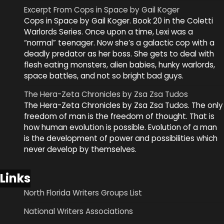
Excerpt From Cops in Space by Gail Koger
Cops in Space by Gail Koger. Book 20 in the Coletti
Warlords Series. Once upon a time, Lexi was a
“normal” teenager. Now she’s a galactic cop with a
deadly predator as her boss. She gets to deal with
flesh eating monsters, alien babies, hunky warlords,
space battles, and not so bright bad guys.
The Hera-Zeta Chronicles by Zsa Zsa Tudos
The Hera-Zeta Chronicles by Zsa Zsa Tudos. The only
freedom of man is the freedom of thought. That is
how human evolution is possible. Evolution of a man
is the development of power and possibilities which
never develop by themselves.
Links
North Florida Writers Groups List
National Writers Associations