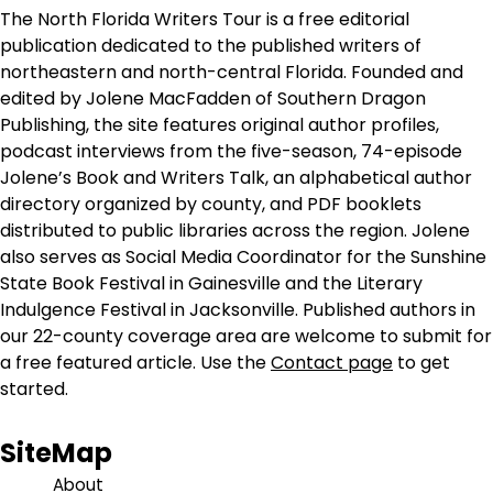
The North Florida Writers Tour is a free editorial
publication dedicated to the published writers of
northeastern and north-central Florida. Founded and
edited by Jolene MacFadden of Southern Dragon
Publishing, the site features original author profiles,
podcast interviews from the five-season, 74-episode
Jolene’s Book and Writers Talk, an alphabetical author
directory organized by county, and PDF booklets
distributed to public libraries across the region. Jolene
also serves as Social Media Coordinator for the Sunshine
State Book Festival in Gainesville and the Literary
Indulgence Festival in Jacksonville. Published authors in
our 22-county coverage area are welcome to submit for
a free featured article. Use the
Contact page
to get
started.
SiteMap
About