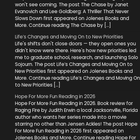
won't see coming. The post The Chase by Janet
Evanovich and Lee Goldberg: A Thriller That Never
Slows Down first appeared on Jolenes Books and
More. Continue reading The Chase by […]
Life’s Changes and Moving On to New Priorities
Life's shifts don't close doors — they open ones you
didn't know were there. Here's how new priorities led
me to graduate school, research, and launching Solo
Sojourn. The post Life’s Changes and Moving On to
New Priorities first appeared on Jolenes Books and
More. Continue reading Life’s Changes and Moving On
to New Priorities […]
Hope For More Fun Reading in 2026
Hope For More Fun Reading in 2026. Book review for
Raging Fire by Judith Erwin a local Jacksonville, Florida
author who wants her series made into a movie
starring no other than Jensen Ackles! The post Hope
For More Fun Reading in 2026 first appeared on
Jolenes Books and More. Continue reading Hope For