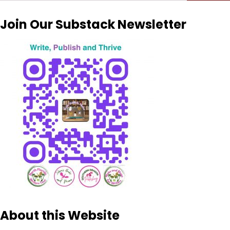
for:
Join Our Substack Newsletter
About this Website