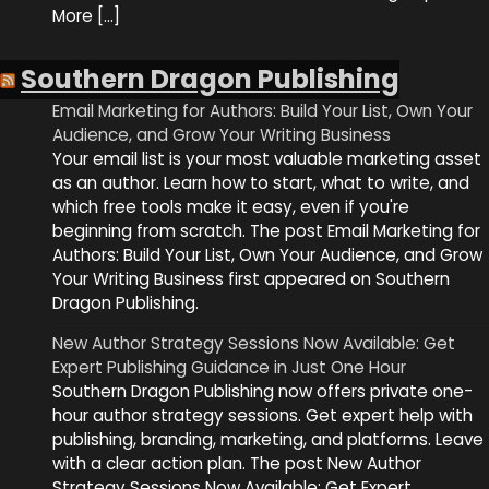
More […]
Southern Dragon Publishing
Email Marketing for Authors: Build Your List, Own Your
Audience, and Grow Your Writing Business
Your email list is your most valuable marketing asset
as an author. Learn how to start, what to write, and
which free tools make it easy, even if you're
beginning from scratch. The post Email Marketing for
Authors: Build Your List, Own Your Audience, and Grow
Your Writing Business first appeared on Southern
Dragon Publishing.
New Author Strategy Sessions Now Available: Get
Expert Publishing Guidance in Just One Hour
Southern Dragon Publishing now offers private one-
hour author strategy sessions. Get expert help with
publishing, branding, marketing, and platforms. Leave
with a clear action plan. The post New Author
Strategy Sessions Now Available: Get Expert