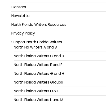
Contact
Newsletter
North Florida Writers Resources
Privacy Policy
Support North Florida Writers
North Fla Writers A and B
North Florida Writers C and D
North Florida Writers E and F
North Florida Writers G and H
North Florida Writers Groups
North Florida Writers I to K
North Florida Writers L and M