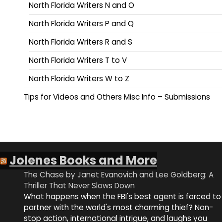
North Florida Writers N and O
North Florida Writers P and Q
North Florida Writers R and S
North Florida Writers T to V
North Florida Writers W to Z
Tips for Videos and Others Misc Info – Submissions
Jolenes Books and More
The Chase by Janet Evanovich and Lee Goldberg: A
Thriller That Never Slows Down
What happens when the FBI's best agent is forced to
partner with the world's most charming thief? Non-
stop action, international intrigue, and laughs you