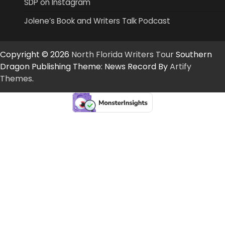
SDP on Instagram
Jolene’s Book and Writers Talk Podcast
Copyright © 2026
North Florida Writers Tour
Southern
Dragon Publishing Theme: News Record By
Artify
Themes
.