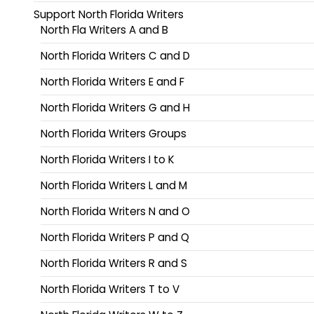
Support North Florida Writers
North Fla Writers A and B
North Florida Writers C and D
North Florida Writers E and F
North Florida Writers G and H
North Florida Writers Groups
North Florida Writers I to K
North Florida Writers L and M
North Florida Writers N and O
North Florida Writers P and Q
North Florida Writers R and S
North Florida Writers T to V