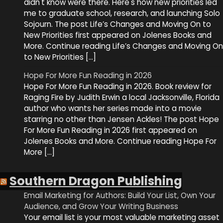
didn't know were there. Here's how new priorities led
me to graduate school, research, and launching Solo
Sojourn. The post Life’s Changes and Moving On to
New Priorities first appeared on Jolenes Books and
More. Continue reading Life’s Changes and Moving On
to New Priorities […]
Hope For More Fun Reading in 2026
Hope For More Fun Reading in 2026. Book review for
Raging Fire by Judith Erwin a local Jacksonville, Florida
author who wants her series made into a movie
starring no other than Jensen Ackles! The post Hope
For More Fun Reading in 2026 first appeared on
Jolenes Books and More. Continue reading Hope For
More […]
Southern Dragon Publishing
Email Marketing for Authors: Build Your List, Own Your
Audience, and Grow Your Writing Business
Your email list is your most valuable marketing asset