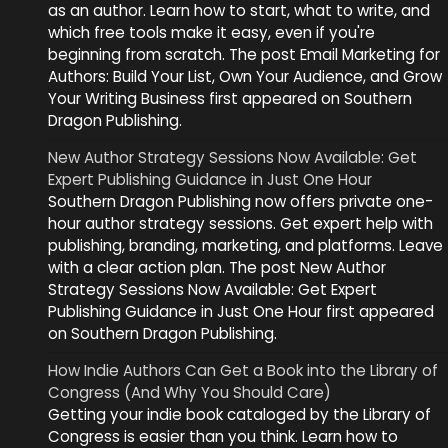
as an author. Learn how to start, what to write, and
which free tools make it easy, even if you're
beginning from scratch. The post Email Marketing for
Authors: Build Your List, Own Your Audience, and Grow
Your Writing Business first appeared on Southern
Dragon Publishing.
New Author Strategy Sessions Now Available: Get
Expert Publishing Guidance in Just One Hour
Southern Dragon Publishing now offers private one-
hour author strategy sessions. Get expert help with
publishing, branding, marketing, and platforms. Leave
with a clear action plan. The post New Author
Strategy Sessions Now Available: Get Expert
Publishing Guidance in Just One Hour first appeared
on Southern Dragon Publishing.
How Indie Authors Can Get a Book into the Library of
Congress (And Why You Should Care)
Getting your indie book cataloged by the Library of
Congress is easier than you think. Learn how to