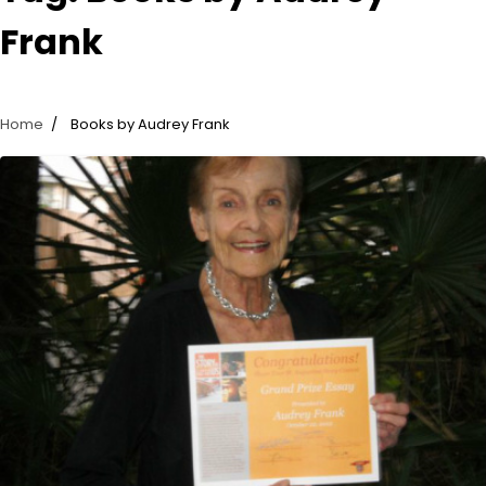
Frank
Home
Books by Audrey Frank