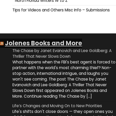
North Florida Writers W to Z
Tips for Videos and Others Misc Info – Submissions
Jolenes Books and More
The Chase by Janet Evanovich and Lee Goldberg: A
Thriller That Never Slows Down
What happens when the FBI's best agent is forced to
partner with the world's most charming thief? Non-
stop action, international intrigue, and laughs you
won't see coming. The post The Chase by Janet
Evanovich and Lee Goldberg: A Thriller That Never
Slows Down first appeared on Jolenes Books and
More. Continue reading The Chase by […]
Life’s Changes and Moving On to New Priorities
Life's shifts don't close doors — they open ones you