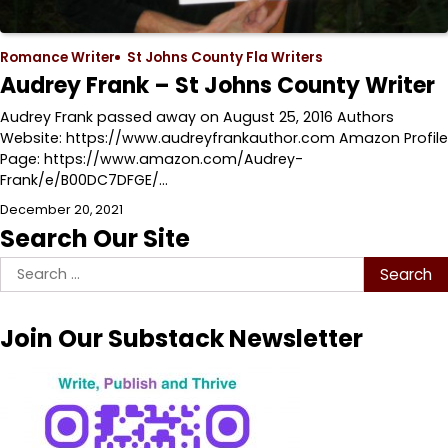
Romance Writer
St Johns County Fla Writers
Audrey Frank – St Johns County Writer
Audrey Frank passed away on August 25, 2016 Authors
Website: https://www.audreyfrankauthor.com Amazon Profile
Page: https://www.amazon.com/Audrey-
Frank/e/B00DC7DFGE/…
December 20, 2021
Search Our Site
Search
for:
Join Our Substack Newsletter