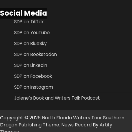
Social Media
SDP on TikTok
SDP on YouTube
SDP on BlueSky
SDP on Bookstodon
SDP on LinkedIn
SDP on Facebook
SDP on Instagram
Jolene’s Book and Writers Talk Podcast
Copyright © 2026
North Florida Writers Tour
Southern
Dragon Publishing Theme: News Record By
Artify
Themes
.