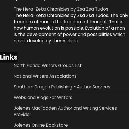
The Hera-Zeta Chronicles by Zsa Zsa Tudos
The Hera-Zeta Chronicles by Zsa Zsa Tudos. The only
freedom of man is the freedom of thought. That is
how human evolution is possible. Evolution of a man
is the development of power and possibilities which
never develop by themselves.
Links
North Florida Writers Groups List
National Writers Associations
Southern Dragon Publishing - Author Services
Webs and Blogs For Writers
Jolenes MacFadden Author and Writing Services
Provider
Jolenes Online Bookstore