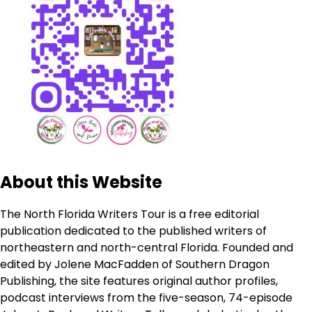
About this Website
The North Florida Writers Tour is a free editorial
publication dedicated to the published writers of
northeastern and north-central Florida. Founded and
edited by Jolene MacFadden of Southern Dragon
Publishing, the site features original author profiles,
podcast interviews from the five-season, 74-episode