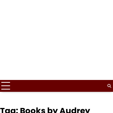
Tag:
Books by Audrey