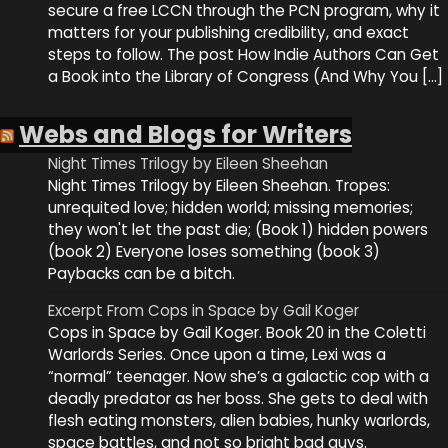
secure a free LCCN through the PCN program, why it
matters for your publishing credibility, and exact
steps to follow. The post How Indie Authors Can Get
a Book into the Library of Congress (And Why You […]
Webs and Blogs for Writers
Night Times Trilogy by Eileen Sheehan
Night Times Trilogy by Eileen Sheehan. Tropes:
unrequited love; hidden world; missing memories;
they won't let the past die; (Book 1) hidden powers
(book 2) Everyone loses something (book 3)
Paybacks can be a bitch.
Excerpt From Cops in Space by Gail Koger
Cops in Space by Gail Koger. Book 20 in the Coletti
Warlords Series. Once upon a time, Lexi was a
“normal” teenager. Now she’s a galactic cop with a
deadly predator as her boss. She gets to deal with
flesh eating monsters, alien babies, hunky warlords,
space battles, and not so bright bad guys.