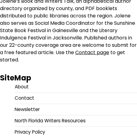
Jolene’s Book and Writers Talk, an alphabetical author
directory organized by county, and PDF booklets
distributed to public libraries across the region. Jolene
also serves as Social Media Coordinator for the Sunshine
State Book Festival in Gainesville and the Literary
Indulgence Festival in Jacksonville. Published authors in
our 22-county coverage area are welcome to submit for
a free featured article. Use the
Contact page
to get
started.
SiteMap
About
Contact
Newsletter
North Florida Writers Resources
Privacy Policy