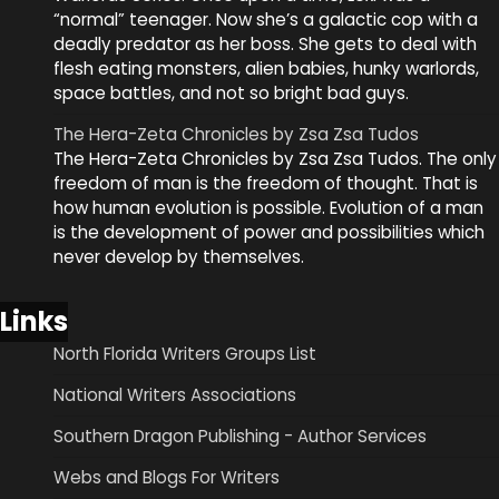
“normal” teenager. Now she’s a galactic cop with a
deadly predator as her boss. She gets to deal with
flesh eating monsters, alien babies, hunky warlords,
space battles, and not so bright bad guys.
The Hera-Zeta Chronicles by Zsa Zsa Tudos
The Hera-Zeta Chronicles by Zsa Zsa Tudos. The only
freedom of man is the freedom of thought. That is
how human evolution is possible. Evolution of a man
is the development of power and possibilities which
never develop by themselves.
Links
North Florida Writers Groups List
National Writers Associations
Southern Dragon Publishing - Author Services
Webs and Blogs For Writers