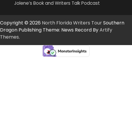
Jolene’s Book and Writers Talk Podcast
Copyright © 2026
North Florida Writers Tour
Southern
Dragon Publishing Theme: News Record By
Artify
Themes
.