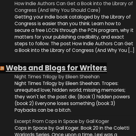
How Indie Authors Can Get a Book into the Library of
Congress (And Why You Should Care)
Getting your indie book cataloged by the Library of
Congress is easier than you think. Learn how to
secure a free LCCN through the PCN program, why it
matters for your publishing credibility, and exact
steps to follow. The post How Indie Authors Can Get
a Book into the Library of Congress (And Why You […]
Webs and Blogs for Writers
Night Times Trilogy by Eileen Sheehan
Night Times Trilogy by Eileen Sheehan. Tropes:
unrequited love; hidden world; missing memories;
they won't let the past die; (Book 1) hidden powers
(book 2) Everyone loses something (book 3)
Paybacks can be a bitch.
Excerpt From Cops in Space by Gail Koger
Cops in Space by Gail Koger. Book 20 in the Coletti
Warlords Series. Once upon a time, Lexi was a