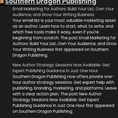
Southern Dragon Publishing
Email Marketing for Authors: Build Your List, Own Your
Audience, and Grow Your Writing Business
Your email list is your most valuable marketing asset
as an author. Learn how to start, what to write, and
which free tools make it easy, even if you're
beginning from scratch. The post Email Marketing for
Authors: Build Your List, Own Your Audience, and Grow
Your Writing Business first appeared on Southern
Dragon Publishing.
New Author Strategy Sessions Now Available: Get
Expert Publishing Guidance in Just One Hour
Southern Dragon Publishing now offers private one-
hour author strategy sessions. Get expert help with
publishing, branding, marketing, and platforms. Leave
with a clear action plan. The post New Author
Strategy Sessions Now Available: Get Expert
Publishing Guidance in Just One Hour first appeared
on Southern Dragon Publishing.