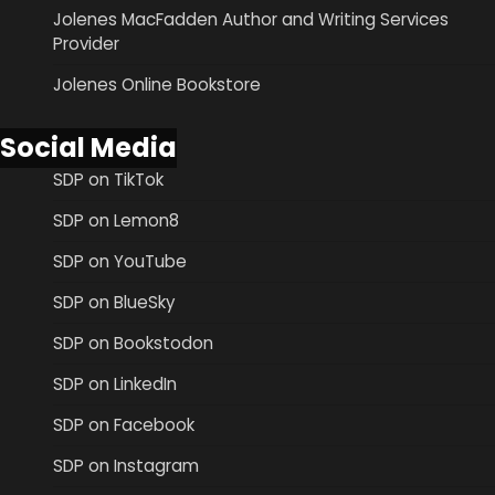
Jolenes MacFadden Author and Writing Services
Provider
Jolenes Online Bookstore
Social Media
SDP on TikTok
SDP on Lemon8
SDP on YouTube
SDP on BlueSky
SDP on Bookstodon
SDP on LinkedIn
SDP on Facebook
SDP on Instagram