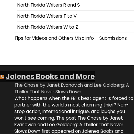
North Florida Writers R and S
North Florida Writers T to V
North Florida Writers W to Z
Tips for Videos and Others Misc Info – Submissions
Jolenes Books and More
The Chase by Janet Evanovich and Lee Goldberg: A
Thriller That Never Slows Down
What happens when the FBI's best agent is forced to
partner with the world's most charming thief? Non-
stop action, international intrigue, and laughs you
won't see coming. The post The Chase by Janet
Evanovich and Lee Goldberg: A Thriller That Never
Slows Down first appeared on Jolenes Books and