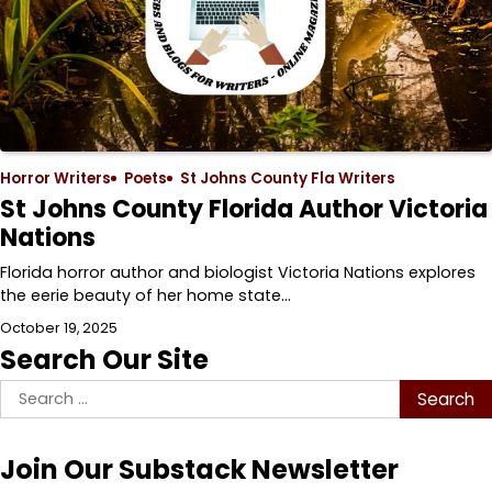
Horror Writers
Poets
St Johns County Fla Writers
St Johns County Florida Author Victoria
Nations
Florida horror author and biologist Victoria Nations explores
the eerie beauty of her home state…
October 19, 2025
Search Our Site
Search
for:
Join Our Substack Newsletter