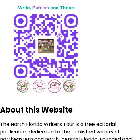
About this Website
The North Florida Writers Tour is a free editorial
publication dedicated to the published writers of
northeastern and north-central Florida. Founded and