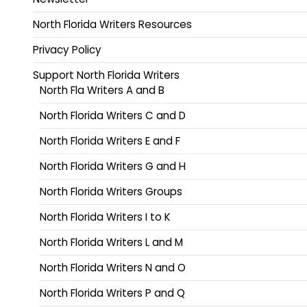
North Florida Writers Resources
Privacy Policy
Support North Florida Writers
North Fla Writers A and B
North Florida Writers C and D
North Florida Writers E and F
North Florida Writers G and H
North Florida Writers Groups
North Florida Writers I to K
North Florida Writers L and M
North Florida Writers N and O
North Florida Writers P and Q