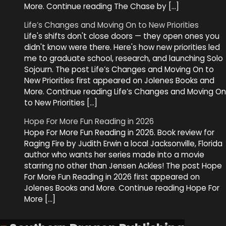
More. Continue reading The Chase by […]
Life’s Changes and Moving On to New Priorities
Life's shifts don't close doors — they open ones you
didn't know were there. Here's how new priorities led
me to graduate school, research, and launching Solo
Sojourn. The post Life’s Changes and Moving On to
New Priorities first appeared on Jolenes Books and
More. Continue reading Life’s Changes and Moving On
to New Priorities […]
Hope For More Fun Reading in 2026
Hope For More Fun Reading in 2026. Book review for
Raging Fire by Judith Erwin a local Jacksonville, Florida
author who wants her series made into a movie
starring no other than Jensen Ackles! The post Hope
For More Fun Reading in 2026 first appeared on
Jolenes Books and More. Continue reading Hope For
More […]