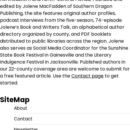
edited by Jolene MacFadden of Southern Dragon
Publishing, the site features original author profiles,
podcast interviews from the five-season, 74-episode
Jolene’s Book and Writers Talk, an alphabetical author
directory organized by county, and PDF booklets
distributed to public libraries across the region. Jolene
also serves as Social Media Coordinator for the Sunshine
State Book Festival in Gainesville and the Literary
Indulgence Festival in Jacksonville. Published authors in
our 22-county coverage area are welcome to submit for
a free featured article. Use the
Contact page
to get
started.
SiteMap
About
Contact
Newsletter