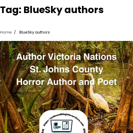
Tag:
BlueSky authors
Home
BlueSky authors