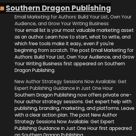
Southern Dragon Publishing
Email Marketing for Authors: Build Your List, Own Your
Audience, and Grow Your Writing Business
Your email list is your most valuable marketing asset
as an author. Learn how to start, what to write, and
which free tools make it easy, even if you're
beginning from scratch. The post Email Marketing for
Authors: Build Your List, Own Your Audience, and Grow
Your Writing Business first appeared on Southern
Dragon Publishing.
New Author Strategy Sessions Now Available: Get
Expert Publishing Guidance in Just One Hour
Southern Dragon Publishing now offers private one-
hour author strategy sessions. Get expert help with
publishing, branding, marketing, and platforms. Leave
with a clear action plan. The post New Author
Strategy Sessions Now Available: Get Expert
Publishing Guidance in Just One Hour first appeared
on Southern Dragon Publishing.