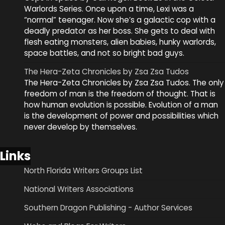
Warlords Series. Once upon a time, Lexi was a
“normal” teenager. Now she’s a galactic cop with a
deadly predator as her boss. She gets to deal with
flesh eating monsters, alien babies, hunky warlords,
space battles, and not so bright bad guys.
The Hera-Zeta Chronicles by Zsa Zsa Tudos
The Hera-Zeta Chronicles by Zsa Zsa Tudos. The only
freedom of man is the freedom of thought. That is
how human evolution is possible. Evolution of a man
is the development of power and possibilities which
never develop by themselves.
Links
North Florida Writers Groups List
National Writers Associations
Southern Dragon Publishing - Author Services