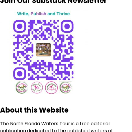
Join Our Substack Newsletter
About this Website
The North Florida Writers Tour is a free editorial
publication dedicated to the published writers of