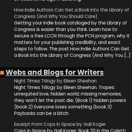
How Indie Authors Can Get a Book into the Library of
Congress (And Why You Should Care)
Getting your indie book cataloged by the Library of
Congress is easier than you think. Learn how to
secure a free LCCN through the PCN program, why it
matters for your publishing credibility, and exact
steps to follow. The post How Indie Authors Can Get
a Book into the Library of Congress (And Why You […]
Webs and Blogs for Writers
Night Times Trilogy by Eileen Sheehan
Night Times Trilogy by Eileen Sheehan. Tropes:
unrequited love; hidden world; missing memories;
they won't let the past die; (Book 1) hidden powers
(book 2) Everyone loses something (book 3)
Paybacks can be a bitch.
Excerpt From Cops in Space by Gail Koger
Cops in Space by Gail Koger. Book 20 in the Coletti