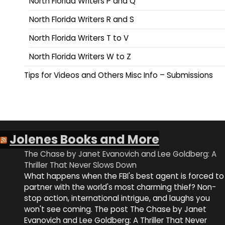
North Florida Writers P and Q
North Florida Writers R and S
North Florida Writers T to V
North Florida Writers W to Z
Tips for Videos and Others Misc Info – Submissions
Jolenes Books and More
The Chase by Janet Evanovich and Lee Goldberg: A
Thriller That Never Slows Down
What happens when the FBI's best agent is forced to
partner with the world's most charming thief? Non-
stop action, international intrigue, and laughs you
won't see coming. The post The Chase by Janet
Evanovich and Lee Goldberg: A Thriller That Never