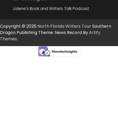
Jolene’s Book and Writers Talk Podcast
Copyright © 2026
North Florida Writers Tour
Southern
Dragon Publishing Theme: News Record By
Artify
Themes
.