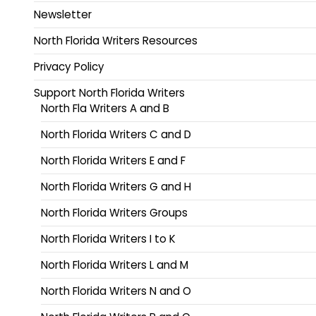
Newsletter
North Florida Writers Resources
Privacy Policy
Support North Florida Writers
North Fla Writers A and B
North Florida Writers C and D
North Florida Writers E and F
North Florida Writers G and H
North Florida Writers Groups
North Florida Writers I to K
North Florida Writers L and M
North Florida Writers N and O