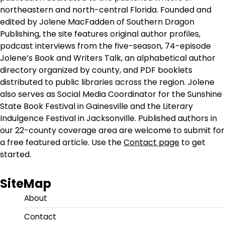
northeastern and north-central Florida. Founded and
edited by Jolene MacFadden of Southern Dragon
Publishing, the site features original author profiles,
podcast interviews from the five-season, 74-episode
Jolene’s Book and Writers Talk, an alphabetical author
directory organized by county, and PDF booklets
distributed to public libraries across the region. Jolene
also serves as Social Media Coordinator for the Sunshine
State Book Festival in Gainesville and the Literary
Indulgence Festival in Jacksonville. Published authors in
our 22-county coverage area are welcome to submit for
a free featured article. Use the
Contact page
to get
started.
SiteMap
About
Contact