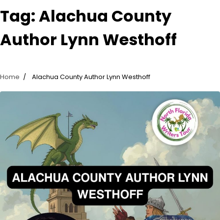
Tag:
Alachua County
Author Lynn Westhoff
Home
Alachua County Author Lynn Westhoff