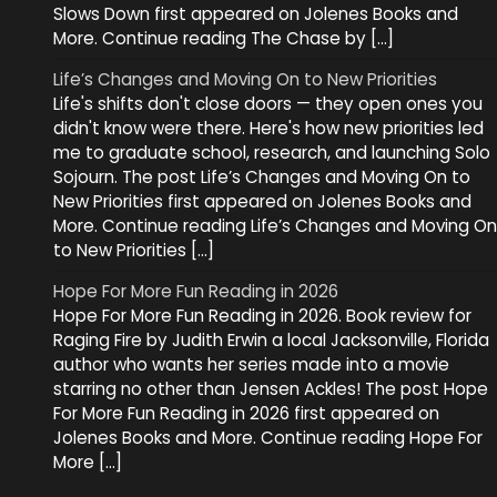
Slows Down first appeared on Jolenes Books and
More. Continue reading The Chase by […]
Life’s Changes and Moving On to New Priorities
Life's shifts don't close doors — they open ones you
didn't know were there. Here's how new priorities led
me to graduate school, research, and launching Solo
Sojourn. The post Life’s Changes and Moving On to
New Priorities first appeared on Jolenes Books and
More. Continue reading Life’s Changes and Moving On
to New Priorities […]
Hope For More Fun Reading in 2026
Hope For More Fun Reading in 2026. Book review for
Raging Fire by Judith Erwin a local Jacksonville, Florida
author who wants her series made into a movie
starring no other than Jensen Ackles! The post Hope
For More Fun Reading in 2026 first appeared on
Jolenes Books and More. Continue reading Hope For
More […]