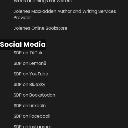
Webs and Blogs For Writers
Jolenes MacFadden Author and Writing Services
Provider
Jolenes Online Bookstore
Social Media
SDP on TikTok
SDP on Lemon8
SDP on YouTube
SDP on BlueSky
SDP on Bookstodon
SDP on LinkedIn
SDP on Facebook
SDP on Instagram