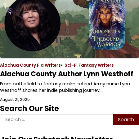
Alachua County Fla Writers
Sci-Fi Fantasy Writers
Alachua County Author Lynn Westhoff
From battlefield to fantasy realm: retired Army nurse Lynn
Westhoff shares her indie publishing journey,…
August 21, 2025
Search Our Site
Search
for: