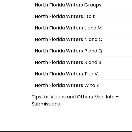
North Florida Writers Groups
North Florida Writers I to K
North Florida Writers L and M
North Florida Writers N and O
North Florida Writers P and Q
North Florida Writers R and S
North Florida Writers T to V
North Florida Writers W to Z
Tips for Videos and Others Misc Info –
Submissions