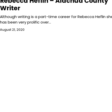
Rebecca Heflin – Alachua County
Writer
Although writing is a part-time career for Rebecca Heflin sh
has been very prolific over…
August 21, 2020