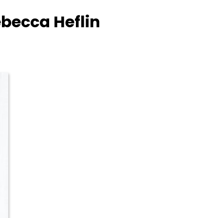
ebecca Heflin