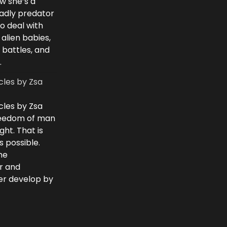
w she’s a
eadly predator
to deal with
 alien babies,
 battles, and
.
cles by Zsa
cles by Zsa
freedom of man
ght. That is
 possible.
he
r and
ver develop by