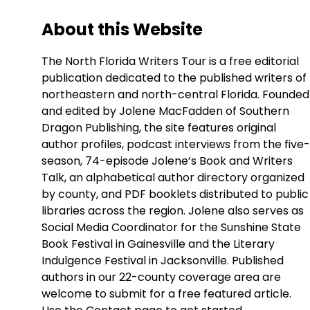
About this Website
The North Florida Writers Tour is a free editorial
publication dedicated to the published writers of
northeastern and north-central Florida. Founded
and edited by Jolene MacFadden of Southern
Dragon Publishing, the site features original
author profiles, podcast interviews from the five-
season, 74-episode Jolene’s Book and Writers
Talk, an alphabetical author directory organized
by county, and PDF booklets distributed to public
libraries across the region. Jolene also serves as
Social Media Coordinator for the Sunshine State
Book Festival in Gainesville and the Literary
Indulgence Festival in Jacksonville. Published
authors in our 22-county coverage area are
welcome to submit for a free featured article.