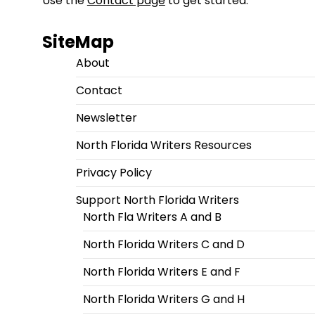
Use the
Contact page
to get started.
SiteMap
About
Contact
Newsletter
North Florida Writers Resources
Privacy Policy
Support North Florida Writers
North Fla Writers A and B
North Florida Writers C and D
North Florida Writers E and F
North Florida Writers G and H