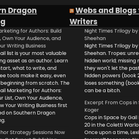
rn Dragon
Webs and Blogs 
ng
Writers
rketing for Authors: Build
Night Times Trilogy by
t, Own Your Audience, and
Sheehan
ur Writing Business
Night Times Trilogy by
il list is your most valuable
Sheehan. Tropes: unreq
ng asset as an author. Learn
hidden world; missing
tart, what to write, and
they won't let the past
ee tools make it easy, even
hidden powers (book 
e beginning from scratch. The
loses something (boo
il Marketing for Authors:
can be a bitch.
ur List, Own Your Audience,
Excerpt From Cops in 
 Your Writing Business first
Koger
d on Southern Dragon
Cops in Space by Gail
ng.
20 in the Coletti Warlo
hor Strategy Sessions Now
Once upon a time, Lex