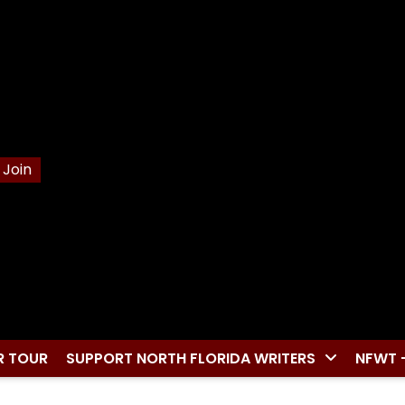
Join
R TOUR
SUPPORT NORTH FLORIDA WRITERS
NFWT 