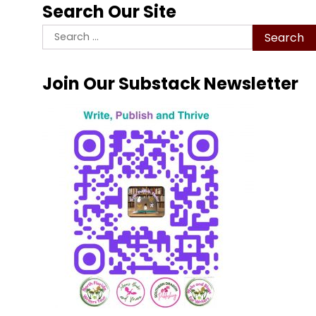
Search Our Site
Search
for:
Join Our Substack Newsletter