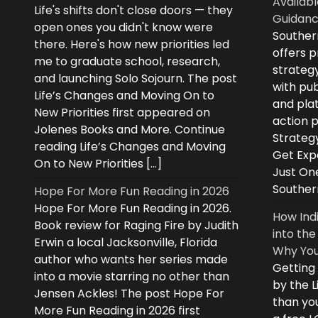
Availabl
Life's shifts don't close doors — they
Guidanc
open ones you didn't know were
Souther
there. Here's how new priorities led
offers 
me to graduate school, research,
strategy
and launching Solo Sojourn. The post
with pub
Life’s Changes and Moving On to
and plat
New Priorities first appeared on
action 
Jolenes Books and More. Continue
Strategy
reading Life’s Changes and Moving
Get Expe
On to New Priorities […]
Just On
Souther
Hope For More Fun Reading in 2026
Hope For More Fun Reading in 2026.
How Ind
Book review for Raging Fire by Judith
into the
Erwin a local Jacksonville, Florida
Why You
author who wants her series made
Getting
into a movie starring no other than
by the L
Jensen Ackles! The post Hope For
than you
More Fun Reading in 2026 first