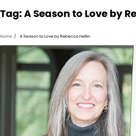
Tag:
A Season to Love by R
Home
A Season to Love by Rebecca Heflin