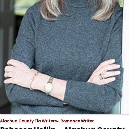
Alachua County Fla Writers
Romance Writer