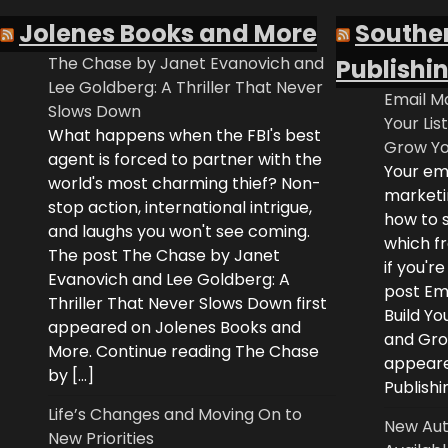
Jolenes Books and More
Southe
The Chase by Janet Evanovich and
Publishi
Lee Goldberg: A Thriller That Never
Email Ma
Slows Down
Your Lis
What happens when the FBI's best
Grow Yo
agent is forced to partner with the
Your ema
world's most charming thief? Non-
marketi
stop action, international intrigue,
how to s
and laughs you won't see coming.
which fr
The post The Chase by Janet
if you'r
Evanovich and Lee Goldberg: A
post Ema
Thriller That Never Slows Down first
Build Yo
appeared on Jolenes Books and
and Grow
More. Continue reading The Chase
appeare
by […]
Publishi
Life’s Changes and Moving On to
New Aut
New Priorities