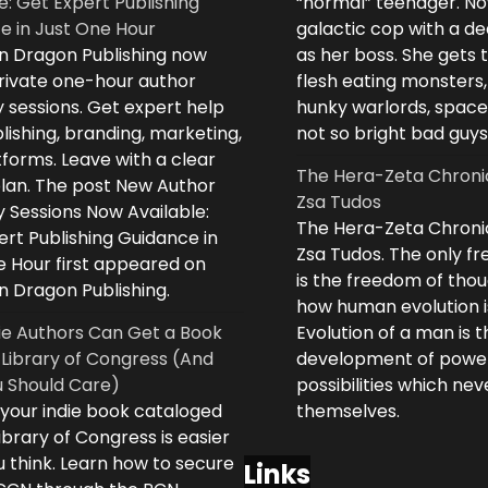
e: Get Expert Publishing
“normal” teenager. No
e in Just One Hour
galactic cop with a d
n Dragon Publishing now
as her boss. She gets 
private one-hour author
flesh eating monsters,
 sessions. Get expert help
hunky warlords, space
lishing, branding, marketing,
not so bright bad guys
forms. Leave with a clear
The Hera-Zeta Chroni
plan. The post New Author
Zsa Tudos
 Sessions Now Available:
The Hera-Zeta Chroni
rt Publishing Guidance in
Zsa Tudos. The only 
e Hour first appeared on
is the freedom of thou
n Dragon Publishing.
how human evolution is
ie Authors Can Get a Book
Evolution of a man is t
 Library of Congress (And
development of powe
 Should Care)
possibilities which ne
 your indie book cataloged
themselves.
ibrary of Congress is easier
 think. Learn how to secure
Links