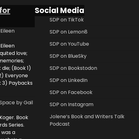
for
Social Media
SDP on TikTok
 Eileen
SDP on Lemon8
SDP on YouTube
 Eileen
uited love;
SDP on BlueSky
 memories;
 die; (Book 1)
SDP on Bookstodon
2) Everyone
SDP on LinkedIn
k 3) Paybacks
SDP on Facebook
Space by Gail
SDP on Instagram
Jolene’s Book and Writers Talk
 Koger. Book
Podcast
rds Series.
i was a