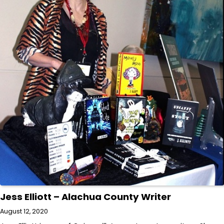
Jess Elliott – Alachua County Writer
August 12, 2020