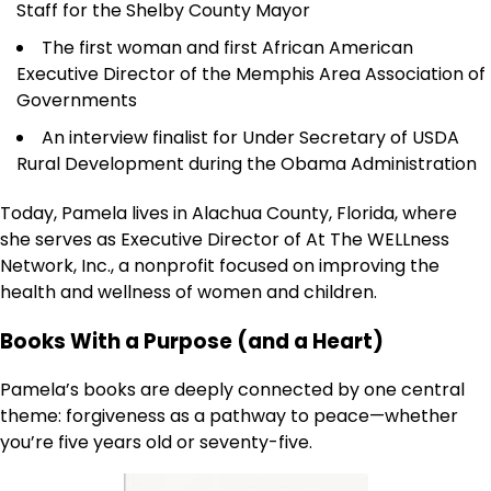
Staff for the Shelby County Mayor
The first woman and first African American
Executive Director of the Memphis Area Association of
Governments
An interview finalist for Under Secretary of USDA
Rural Development during the Obama Administration
Today, Pamela lives in Alachua County, Florida, where
she serves as Executive Director of At The WELLness
Network, Inc., a nonprofit focused on improving the
health and wellness of women and children.
Books With a Purpose (and a Heart)
Pamela’s books are deeply connected by one central
theme: forgiveness as a pathway to peace—whether
you’re five years old or seventy-five.