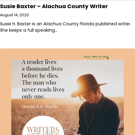
Susie Baxter – Alachua County Writer
August 14, 2020
Susie H. Baxter is an Alachua County Florida published writer.
She keeps a full speaking…