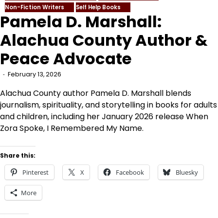
Non-Fiction Writers
Self Help Books
Pamela D. Marshall:
Alachua County Author &
Peace Advocate
February 13, 2026
Alachua County author Pamela D. Marshall blends
journalism, spirituality, and storytelling in books for adults
and children, including her January 2026 release When
Zora Spoke, I Remembered My Name.
Share this:
Pinterest
X
Facebook
Bluesky
More