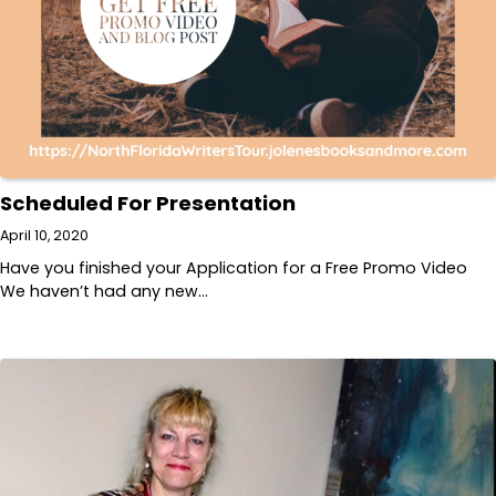
Scheduled For Presentation
April 10, 2020
Have you finished your Application for a Free Promo Video
We haven’t had any new…