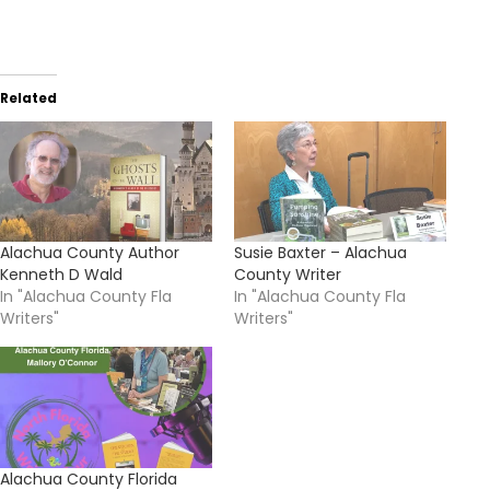
Related
Alachua County Author
Susie Baxter – Alachua
Kenneth D Wald
County Writer
In "Alachua County Fla
In "Alachua County Fla
Writers"
Writers"
Alachua County Florida