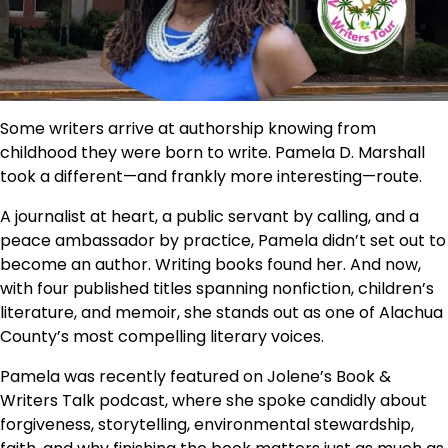
Some writers arrive at authorship knowing from
childhood they were born to write. Pamela D. Marshall
took a different—and frankly more interesting—route.
A journalist at heart, a public servant by calling, and a
peace ambassador by practice, Pamela didn’t set out to
become an author. Writing books found her. And now,
with four published titles spanning nonfiction, children’s
literature, and memoir, she stands out as one of Alachua
County’s most compelling literary voices.
Pamela was recently featured on Jolene’s Book &
Writers Talk podcast, where she spoke candidly about
forgiveness, storytelling, environmental stewardship,