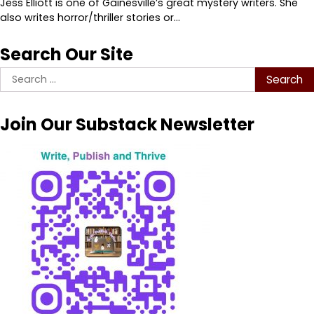
Jess Elliott is one of Gainesville’s great mystery writers. She
also writes horror/thriller stories or…
Search Our Site
Search
for:
Join Our Substack Newsletter