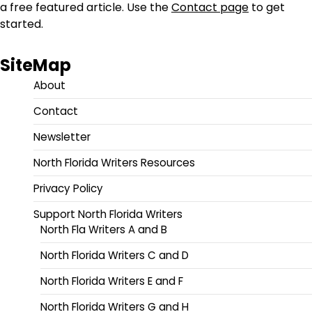
a free featured article. Use the
Contact page
to get
started.
SiteMap
About
Contact
Newsletter
North Florida Writers Resources
Privacy Policy
Support North Florida Writers
North Fla Writers A and B
North Florida Writers C and D
North Florida Writers E and F
North Florida Writers G and H