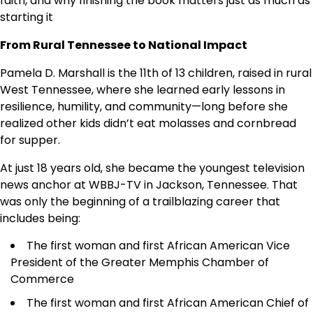
faith, and why finishing the book matters just as much as
starting it
From Rural Tennessee to National Impact
Pamela D. Marshall is the 11th of 13 children, raised in rural
West Tennessee, where she learned early lessons in
resilience, humility, and community—long before she
realized other kids didn’t eat molasses and cornbread
for supper.
At just 18 years old, she became the youngest television
news anchor at WBBJ-TV in Jackson, Tennessee. That
was only the beginning of a trailblazing career that
includes being:
The first woman and first African American Vice
President of the Greater Memphis Chamber of
Commerce
The first woman and first African American Chief of