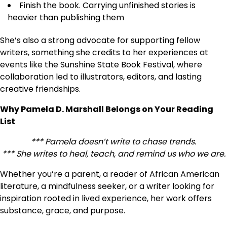
Finish the book. Carrying unfinished stories is
heavier than publishing them
She’s also a strong advocate for supporting fellow
writers, something she credits to her experiences at
events like the Sunshine State Book Festival, where
collaboration led to illustrators, editors, and lasting
creative friendships.
Why Pamela D. Marshall Belongs on Your Reading
List
*** Pamela doesn’t write to chase trends.
*** She writes to heal, teach, and remind us who we are.
Whether you’re a parent, a reader of African American
literature, a mindfulness seeker, or a writer looking for
inspiration rooted in lived experience, her work offers
substance, grace, and purpose.