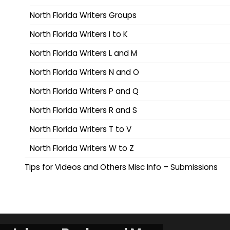
North Florida Writers Groups
North Florida Writers I to K
North Florida Writers L and M
North Florida Writers N and O
North Florida Writers P and Q
North Florida Writers R and S
North Florida Writers T to V
North Florida Writers W to Z
Tips for Videos and Others Misc Info – Submissions