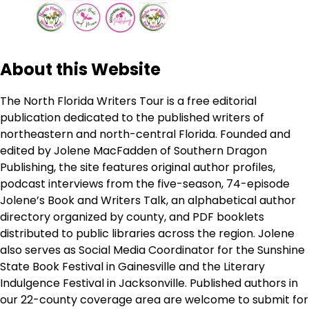
About this Website
The North Florida Writers Tour is a free editorial
publication dedicated to the published writers of
northeastern and north-central Florida. Founded and
edited by Jolene MacFadden of Southern Dragon
Publishing, the site features original author profiles,
podcast interviews from the five-season, 74-episode
Jolene’s Book and Writers Talk, an alphabetical author
directory organized by county, and PDF booklets
distributed to public libraries across the region. Jolene
also serves as Social Media Coordinator for the Sunshine
State Book Festival in Gainesville and the Literary
Indulgence Festival in Jacksonville. Published authors in
our 22-county coverage area are welcome to submit for