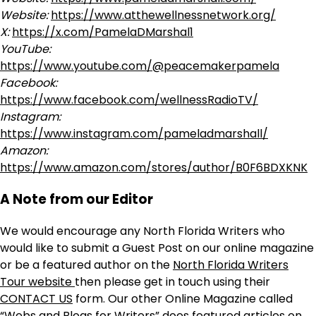
Website:
https://www.atthewellnessnetwork.org/
X:
https://x.com/PamelaDMarshal1
YouTube:
https://www.youtube.com/@peacemakerpamela
Facebook:
https://www.facebook.com/wellnessRadioTV/
Instagram:
https://www.instagram.com/pameladmarshall/
Amazon:
https://www.amazon.com/stores/author/B0F6BDXKNK
A Note from our Editor
We would encourage any North Florida Writers who
would like to submit a Guest Post on our online magazine
or be a featured author on the
North Florida Writers
Tour website
then please get in touch using their
CONTACT US
form. Our other Online Magazine called
“Webs and Blogs for Writers” does featured articles on