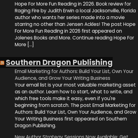
Hope For More Fun Reading in 2026. Book review for
Raging Fire by Judith Erwin a local Jacksonville, Florida
author who wants her series made into a movie
starring no other than Jensen Ackles! The post Hope
For More Fun Reading in 2026 first appeared on
Jolenes Books and More. Continue reading Hope For
More […]
Southern Dragon Publishing
Email Marketing for Authors: Build Your List, Own Your
Audience, and Grow Your Writing Business
Your email list is your most valuable marketing asset
as an author. Learn how to start, what to write, and
which free tools make it easy, even if you're
beginning from scratch. The post Email Marketing for
Authors: Build Your List, Own Your Audience, and Grow
Your Writing Business first appeared on Southern
Dragon Publishing.
New Author Strategy Sessions Now Available: Get