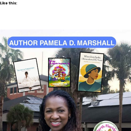
Like this: