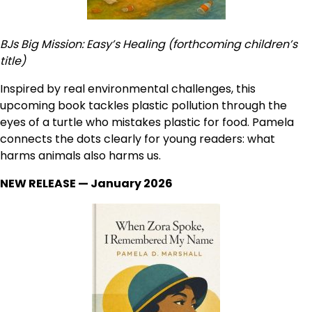
BJs Big Mission: Easy’s Healing (forthcoming children’s
title)
Inspired by real environmental challenges, this
upcoming book tackles plastic pollution through the
eyes of a turtle who mistakes plastic for food. Pamela
connects the dots clearly for young readers: what
harms animals also harms us.
NEW RELEASE — January 2026