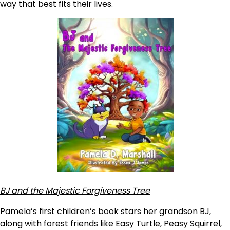
way that best fits their lives.
BJ and the Majestic Forgiveness Tree
Pamela’s first children’s book stars her grandson BJ,
along with forest friends like Easy Turtle, Peasy Squirrel,