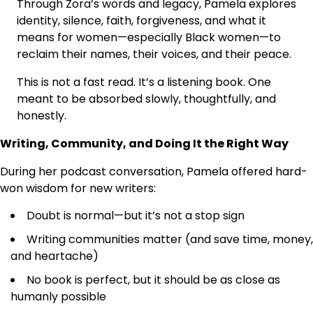
Through Zora’s words and legacy, Pamela explores
identity, silence, faith, forgiveness, and what it
means for women—especially Black women—to
reclaim their names, their voices, and their peace.
This is not a fast read. It’s a listening book. One
meant to be absorbed slowly, thoughtfully, and
honestly.
Writing, Community, and Doing It the Right Way
During her podcast conversation, Pamela offered hard-
won wisdom for new writers:
Doubt is normal—but it’s not a stop sign
Writing communities matter (and save time, money,
and heartache)
No book is perfect, but it should be as close as
humanly possible