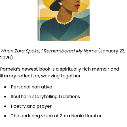
When Zora Spoke, I Remembered My Name
(January 23,
2026)
Pamela’s newest book is a spiritually rich memoir and
literary reflection, weaving together:
Personal narrative
Southern storytelling traditions
Poetry and prayer
The enduring voice of Zora Neale Hurston