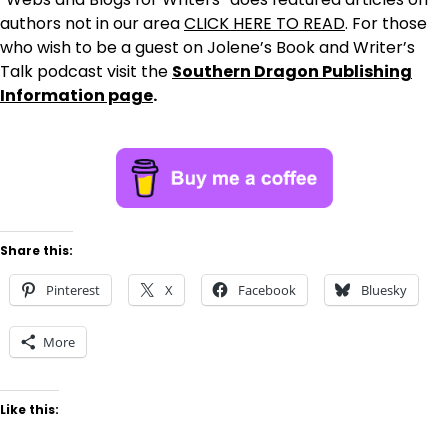
authors not in our area
CLICK HERE TO READ
. For those
who wish to be a guest on Jolene’s Book and Writer’s
Talk podcast visit the
Southern Dragon Publishing
Information page
.
Share this:
Pinterest
X
Facebook
Bluesky
More
Like this: