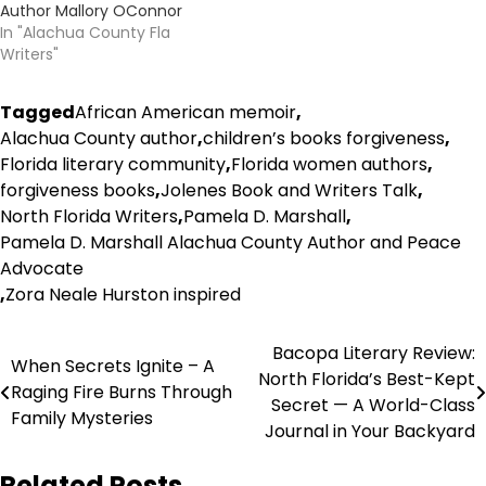
Author Mallory OConnor
In "Alachua County Fla
Writers"
Tagged
African American memoir
,
Alachua County author
,
children’s books forgiveness
,
Florida literary community
,
Florida women authors
,
forgiveness books
,
Jolenes Book and Writers Talk
,
North Florida Writers
,
Pamela D. Marshall
,
Pamela D. Marshall Alachua County Author and Peace
Advocate
,
Zora Neale Hurston inspired
Post
Bacopa Literary Review:
When Secrets Ignite – A
North Florida’s Best-Kept
navigation
Raging Fire Burns Through
Secret — A World-Class
Family Mysteries
Journal in Your Backyard
Related Posts