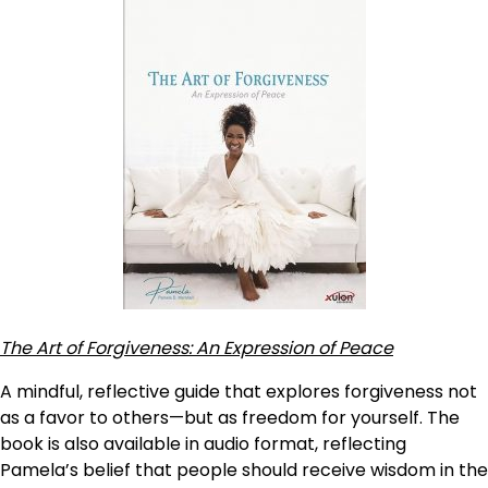
The Art of Forgiveness: An Expression of Peace
A mindful, reflective guide that explores forgiveness not
as a favor to others—but as freedom for yourself. The
book is also available in audio format, reflecting
Pamela’s belief that people should receive wisdom in the