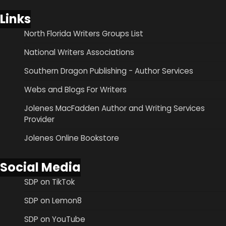
Links
North Florida Writers Groups List
National Writers Associations
Southern Dragon Publishing - Author Services
Webs and Blogs For Writers
Jolenes MacFadden Author and Writing Services
Provider
Jolenes Online Bookstore
Social Media
SDP on TikTok
SDP on Lemon8
SDP on YouTube