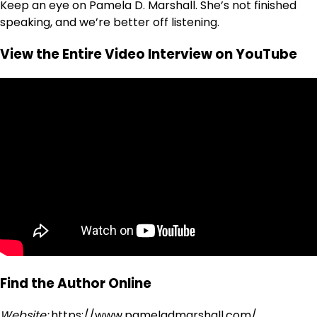
Keep an eye on Pamela D. Marshall. She’s not finished
speaking, and we’re better off listening.
View the Entire Video Interview on YouTube
Find the Author Online
Website:
https://www.pameladmarshall.com/