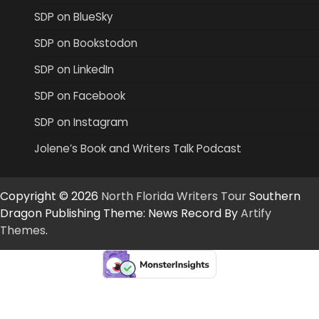
SDP on BlueSky
SDP on Bookstodon
SDP on LinkedIn
SDP on Facebook
SDP on Instagram
Jolene’s Book and Writers Talk Podcast
Copyright © 2026
North Florida Writers Tour
Southern
Dragon Publishing Theme: News Record By
Artify
Themes
.