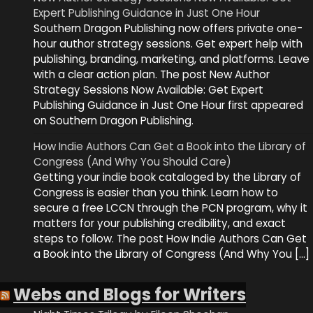
Expert Publishing Guidance in Just One Hour
Southern Dragon Publishing now offers private one-
hour author strategy sessions. Get expert help with
publishing, branding, marketing, and platforms. Leave
with a clear action plan. The post New Author
Strategy Sessions Now Available: Get Expert
Publishing Guidance in Just One Hour first appeared
on Southern Dragon Publishing.
How Indie Authors Can Get a Book into the Library of
Congress (And Why You Should Care)
Getting your indie book cataloged by the Library of
Congress is easier than you think. Learn how to
secure a free LCCN through the PCN program, why it
matters for your publishing credibility, and exact
steps to follow. The post How Indie Authors Can Get
a Book into the Library of Congress (And Why You […]
Webs and Blogs for Writers