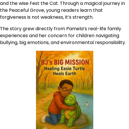
and the wise Fest the Cat. Through a magical journey in
the Peaceful Grove, young readers learn that
forgiveness is not weakness, it’s strength.
The story grew directly from Pamela’s real-life family
experiences and her concern for children navigating
bullying, big emotions, and environmental responsibility.