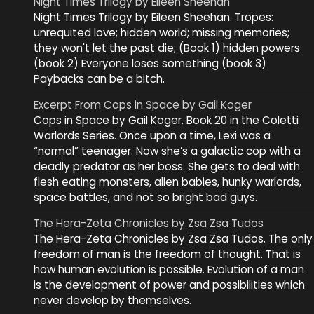
Night Times Trilogy by Eileen Sheehan
Night Times Trilogy by Eileen Sheehan. Tropes:
unrequited love; hidden world; missing memories;
they won't let the past die; (Book 1) hidden powers
(book 2) Everyone loses something (book 3)
Paybacks can be a bitch.
Excerpt From Cops in Space by Gail Koger
Cops in Space by Gail Koger. Book 20 in the Coletti
Warlords Series. Once upon a time, Lexi was a
“normal” teenager. Now she’s a galactic cop with a
deadly predator as her boss. She gets to deal with
flesh eating monsters, alien babies, hunky warlords,
space battles, and not so bright bad guys.
The Hera-Zeta Chronicles by Zsa Zsa Tudos
The Hera-Zeta Chronicles by Zsa Zsa Tudos. The only
freedom of man is the freedom of thought. That is
how human evolution is possible. Evolution of a man
is the development of power and possibilities which
never develop by themselves.