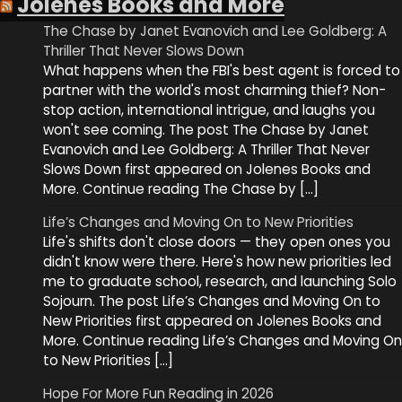
Jolenes Books and More
The Chase by Janet Evanovich and Lee Goldberg: A
Thriller That Never Slows Down
What happens when the FBI's best agent is forced to
partner with the world's most charming thief? Non-
stop action, international intrigue, and laughs you
won't see coming. The post The Chase by Janet
Evanovich and Lee Goldberg: A Thriller That Never
Slows Down first appeared on Jolenes Books and
More. Continue reading The Chase by […]
Life’s Changes and Moving On to New Priorities
Life's shifts don't close doors — they open ones you
didn't know were there. Here's how new priorities led
me to graduate school, research, and launching Solo
Sojourn. The post Life’s Changes and Moving On to
New Priorities first appeared on Jolenes Books and
More. Continue reading Life’s Changes and Moving On
to New Priorities […]
Hope For More Fun Reading in 2026