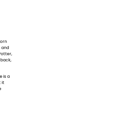
born
, and
otter,
rback,
 is a
 it
e