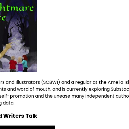
s and Illustrators (SCBWI) and a regular at the Amelia Is
ts and word of mouth, and is currently exploring Substac
of self-promotion and the unease many independent autho
g data.
 Writers Talk