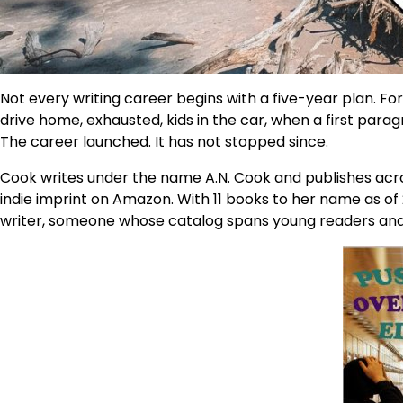
Not every writing career begins with a five-year plan. For
drive home, exhausted, kids in the car, when a first para
The career launched. It has not stopped since.
Cook writes under the name A.N. Cook and publishes acro
indie imprint on Amazon. With 11 books to her name as of 
writer, someone whose catalog spans young readers and adu