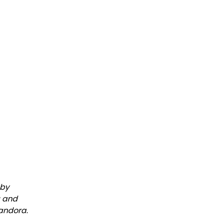
 by
a and
Pandora.