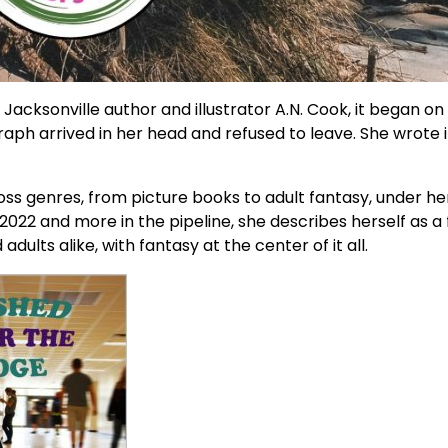
 Jacksonville author and illustrator A.N. Cook, it began on
graph arrived in her head and refused to leave. She wrote 
ss genres, from picture books to adult fantasy, under h
2022 and more in the pipeline, she describes herself as a 
lts alike, with fantasy at the center of it all.