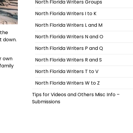
North Florida Writers Groups
North Florida Writers I to K
North Florida Writers L and M
 the
North Florida Writers N and O
it down.
North Florida Writers P and Q
er own
North Florida Writers R and S
family
North Florida Writers T to V
North Florida Writers W to Z
Tips for Videos and Others Misc Info –
Submissions