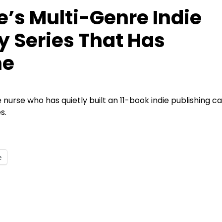
e’s Multi-Genre Indie
y Series That Has
ne
me nurse who has quietly built an 11-book indie publishing ca
s.
e