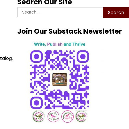
Search Our Site
Search
for:
Join Our Substack Newsletter
talog,