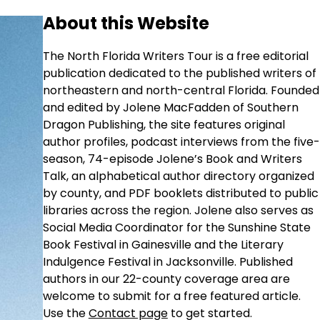
About this Website
The North Florida Writers Tour is a free editorial
publication dedicated to the published writers of
northeastern and north-central Florida. Founded
and edited by Jolene MacFadden of Southern
Dragon Publishing, the site features original
author profiles, podcast interviews from the five-
season, 74-episode Jolene’s Book and Writers
Talk, an alphabetical author directory organized
by county, and PDF booklets distributed to public
libraries across the region. Jolene also serves as
Social Media Coordinator for the Sunshine State
Book Festival in Gainesville and the Literary
Indulgence Festival in Jacksonville. Published
authors in our 22-county coverage area are
welcome to submit for a free featured article.
Use the
Contact page
to get started.