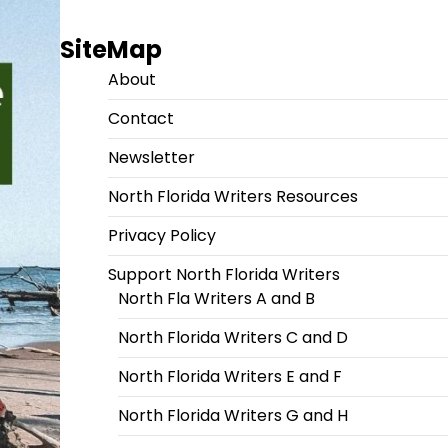
SiteMap
About
Contact
Newsletter
North Florida Writers Resources
Privacy Policy
Support North Florida Writers
North Fla Writers A and B
North Florida Writers C and D
North Florida Writers E and F
North Florida Writers G and H