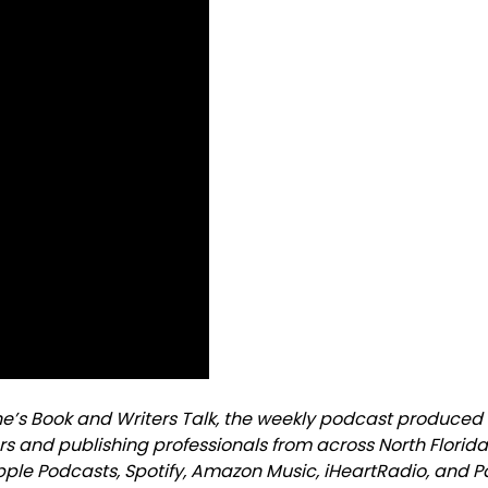
ne’s Book and Writers Talk, the weekly podcast produced
rs and publishing professionals from across North Florid
Apple Podcasts, Spotify, Amazon Music, iHeartRadio, and 