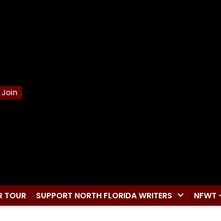
Join
R TOUR
SUPPORT NORTH FLORIDA WRITERS
NFWT 