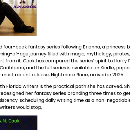
d four-book fantasy series following Brianna, a princess 
ming-of-age journey filled with magic, mythology, pirates
 from it. Cook has compared the series’ spirit to Harry P
 Caribbean, and the full series is available on Kindle, pape
most recent release, Nightmare Race, arrived in 2025.
 Florida writers is the practical path she has carved. She
redesigned her fantasy series branding three times to get
sistency: scheduling daily writing time as a non-negotiabl
writers would stop.