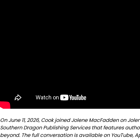
On June 11, 2026, Cook joined Jolene MacFadden on Jole
Southern Dragon Publishing Services that features autho
beyond. The full conversation is available on YouTube, 