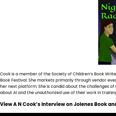
Cook is a member of the Society of Children’s Book Writer
Book Festival. She markets primarily through vendor even
her next platform. She is candid about the challenges 
about AI and the unauthorized use of their work in trainin
View A N Cook’s Interview on Jolenes Book and