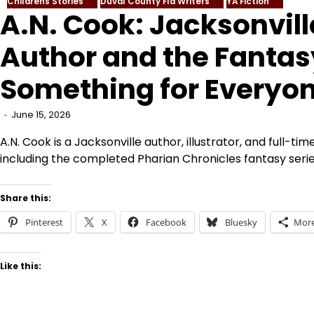
Childrens Stories
Duval County Fla Writers
YA Fiction
A.N. Cook: Jacksonvill
Author and the Fantas
Something for Everyo
June 15, 2026
A.N. Cook is a Jacksonville author, illustrator, and full-ti
including the completed Pharian Chronicles fantasy serie
Share this:
Pinterest
X
Facebook
Bluesky
Mor
Like this: