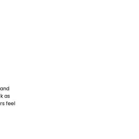
land
k as
rs feel