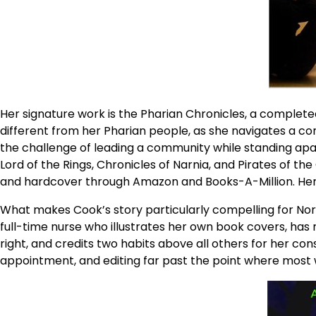
Her signature work is the Pharian Chronicles, a complete
different from her Pharian people, as she navigates a co
the challenge of leading a community while standing apart
Lord of the Rings, Chronicles of Narnia, and Pirates of the
and hardcover through Amazon and Books-A-Million. Her 
What makes Cook’s story particularly compelling for North
full-time nurse who illustrates her own book covers, has 
right, and credits two habits above all others for her con
appointment, and editing far past the point where most 